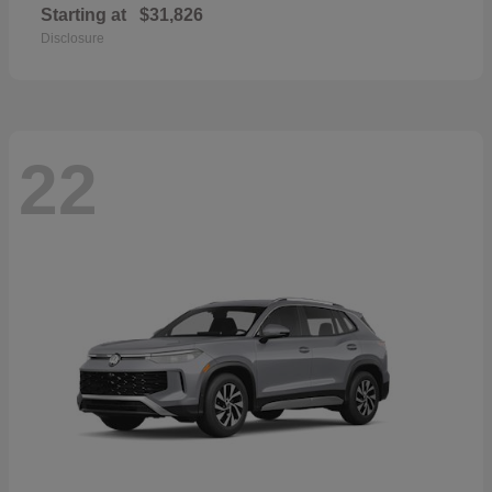
Starting at
$31,826
Disclosure
22