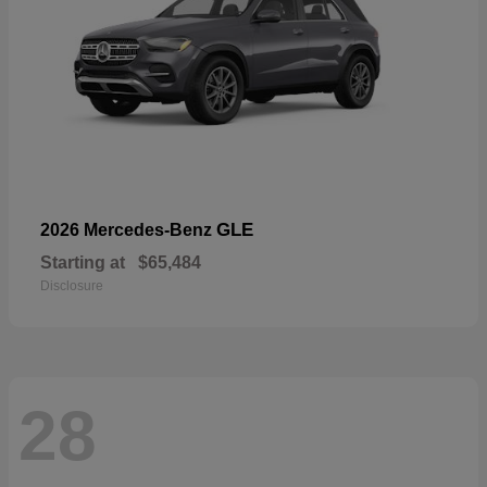
GLE
2026 Mercedes-Benz
Starting at
$65,484
Disclosure
28