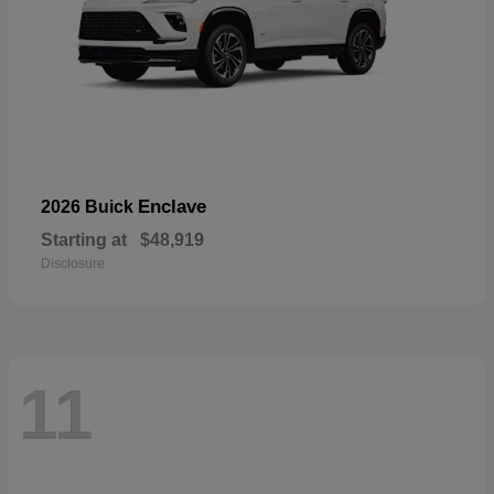
Enclave
2026 Buick
Starting at
$48,919
Disclosure
11