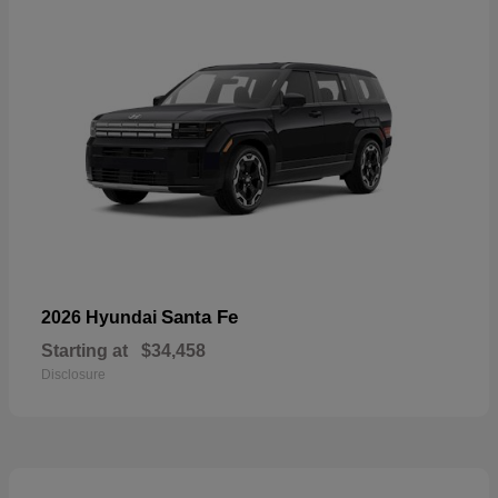
Santa Fe
2026 Hyundai
Starting at
$34,458
Disclosure