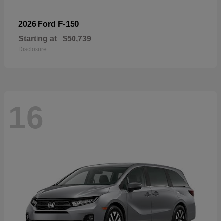
F-150
2026 Ford
Starting at
$50,739
Disclosure
16