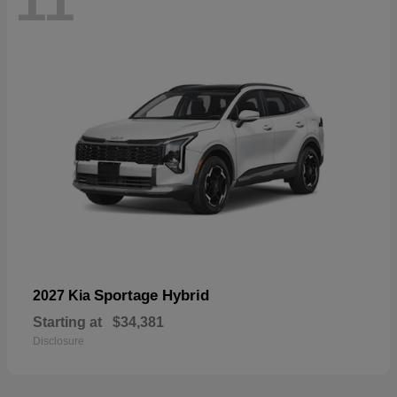
11
Sportage Hybrid
2027 Kia
Starting at
$34,381
Disclosure