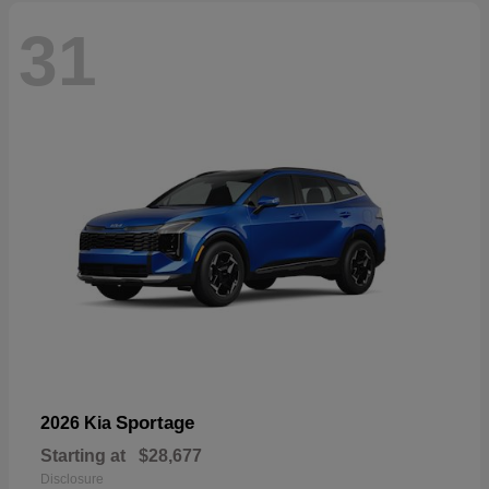
31
Sportage
2026 Kia
Starting at
$28,677
Disclosure