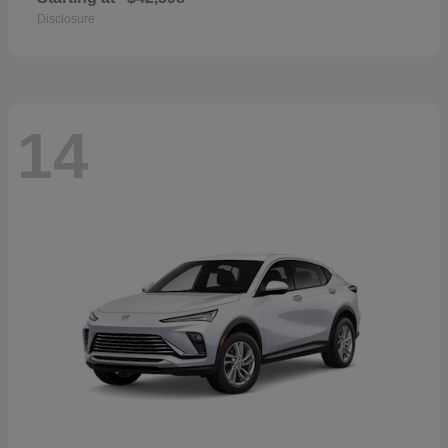
Disclosure
14