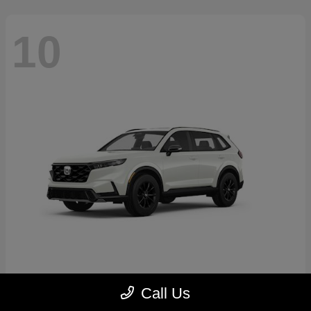
10
CR-V Hybrid
2026 Honda
Call Us
Starting at
$39,035