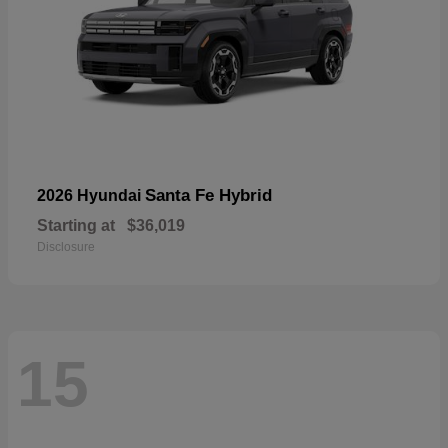
Santa Fe Hybrid
2026 Hyundai
Starting at
$36,019
Disclosure
15