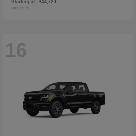
Starting at
$44,720
Disclosure
16