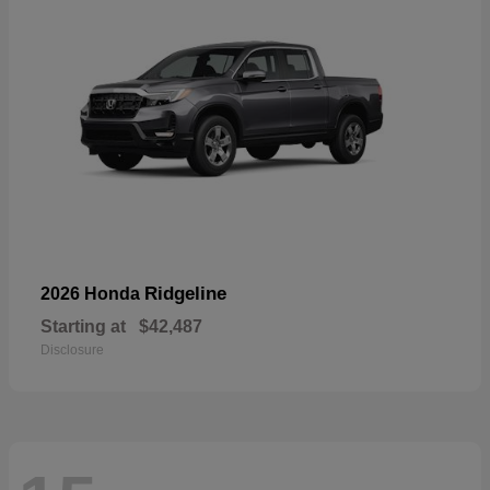
Ridgeline
2026 Honda
Starting at
$42,487
Disclosure