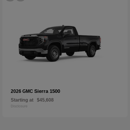
Sierra 1500
2026 GMC
Starting at
$45,608
Disclosure