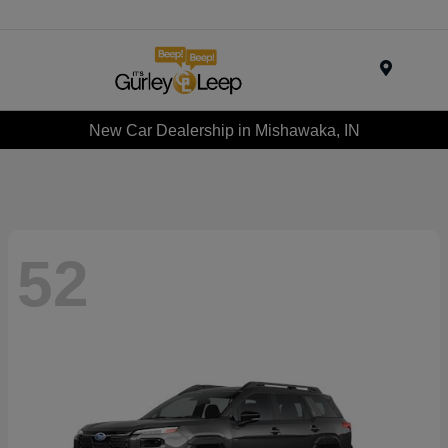
Menu
New Car Dealership in Mishawaka, IN
52