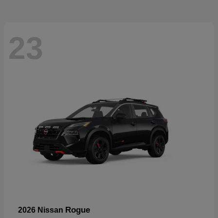
23
Rogue
2026 Nissan