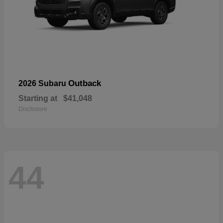
Outback
2026 Subaru
Starting at
$41,048
Disclosure
44