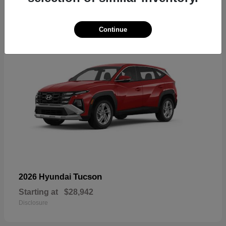
17
Continue
Tucson
2026 Hyundai
Starting at
$28,942
Disclosure