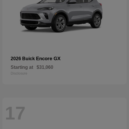
Encore GX
2026 Buick
Starting at
$31,060
Disclosure
17