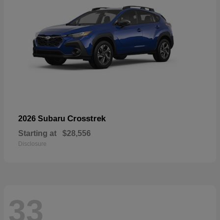
Crosstrek
2026 Subaru
Starting at
$28,556
Disclosure
33