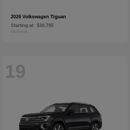
Tiguan
2026 Volkswagen
Starting at
$30,795
Disclosure
19