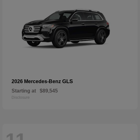
GLS
2026 Mercedes-Benz
Starting at
$89,545
Disclosure