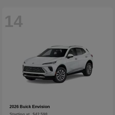
14
Envision
2026 Buick
Starting at
$42,598