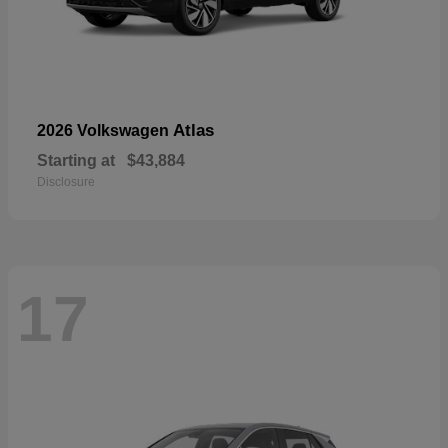
Atlas
2026 Volkswagen
Starting at
$43,884
Disclosure
17