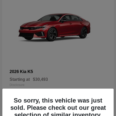
K5
2026 Kia
Starting at
$30,493
Disclosure
So sorry, this vehicle was just
sold. Please check out our great
selection of similar inventory.