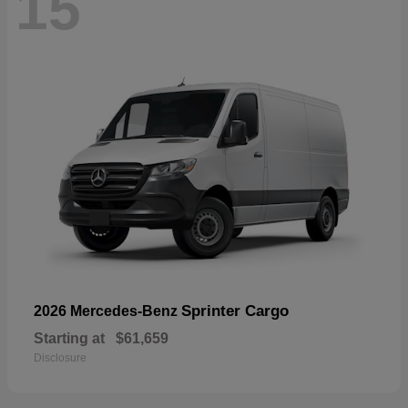
15
Sprinter Cargo
2026 Mercedes-Benz
Starting at
$61,659
Disclosure