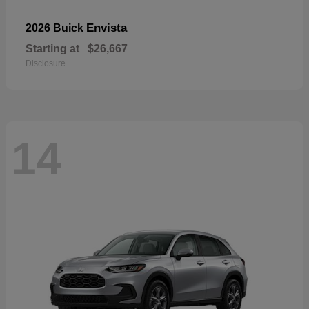
Envista
2026 Buick
Starting at
$26,667
Disclosure
14