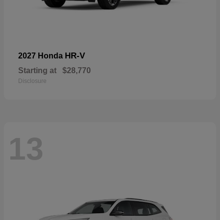
HR-V
2027 Honda
Starting at
$28,770
Disclosure
13