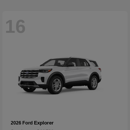
16
Explorer
2026 Ford