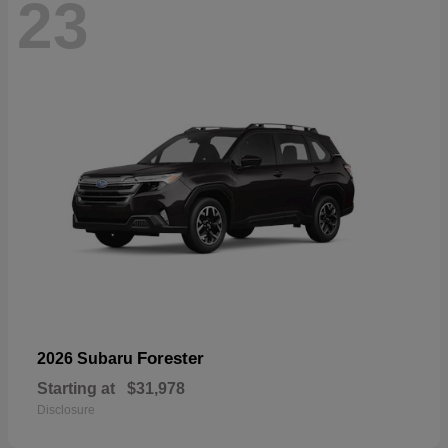
23
Forester
2026 Subaru
Starting at
$31,978
Disclosure