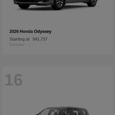
Odyssey
2026 Honda
Starting at
$41,737
Disclosure
16