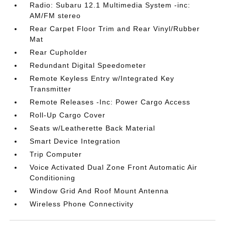
Radio: Subaru 12.1 Multimedia System -inc:
AM/FM stereo
Rear Carpet Floor Trim and Rear Vinyl/Rubber
Mat
Rear Cupholder
Redundant Digital Speedometer
Remote Keyless Entry w/Integrated Key
Transmitter
Remote Releases -Inc: Power Cargo Access
Roll-Up Cargo Cover
Seats w/Leatherette Back Material
Smart Device Integration
Trip Computer
Voice Activated Dual Zone Front Automatic Air
Conditioning
Window Grid And Roof Mount Antenna
Wireless Phone Connectivity