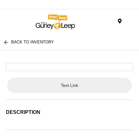
Menu
BACK TO INVENTORY
Text Link
DESCRIPTION