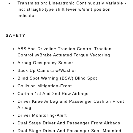
Transmission: Lineartronic Continuously Variable -
inc: straight-type shift lever w/shift position
indicator
SAFETY
ABS And Driveline Traction Control Traction
Control w/Brake Actuated Torque Vectoring
Airbag Occupancy Sensor
Back-Up Camera w/Washer
Blind Spot Warning (BSW) Blind Spot
Collision Mitigation-Front
Curtain 1st And 2nd Row Airbags
Driver Knee Airbag and Passenger Cushion Front
Airbag
Driver Monitoring-Alert
Dual Stage Driver And Passenger Front Airbags
Dual Stage Driver And Passenger Seat-Mounted