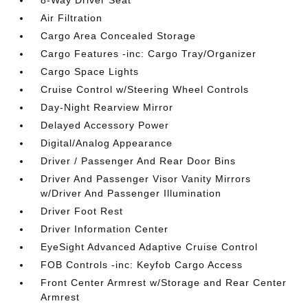
8-Way Driver Seat
Air Filtration
Cargo Area Concealed Storage
Cargo Features -inc: Cargo Tray/Organizer
Cargo Space Lights
Cruise Control w/Steering Wheel Controls
Day-Night Rearview Mirror
Delayed Accessory Power
Digital/Analog Appearance
Driver / Passenger And Rear Door Bins
Driver And Passenger Visor Vanity Mirrors
w/Driver And Passenger Illumination
Driver Foot Rest
Driver Information Center
EyeSight Advanced Adaptive Cruise Control
FOB Controls -inc: Keyfob Cargo Access
Front Center Armrest w/Storage and Rear Center
Armrest