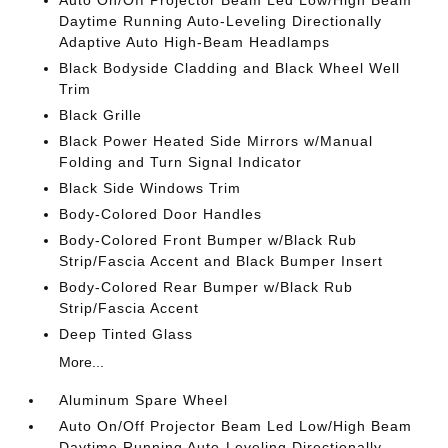
Auto On/Off Projector Beam Led Low/High Beam
Daytime Running Auto-Leveling Directionally
Adaptive Auto High-Beam Headlamps
Black Bodyside Cladding and Black Wheel Well
Trim
Black Grille
Black Power Heated Side Mirrors w/Manual
Folding and Turn Signal Indicator
Black Side Windows Trim
Body-Colored Door Handles
Body-Colored Front Bumper w/Black Rub
Strip/Fascia Accent and Black Bumper Insert
Body-Colored Rear Bumper w/Black Rub
Strip/Fascia Accent
Deep Tinted Glass
More...
Aluminum Spare Wheel
Auto On/Off Projector Beam Led Low/High Beam
Daytime Running Auto-Leveling Directionally