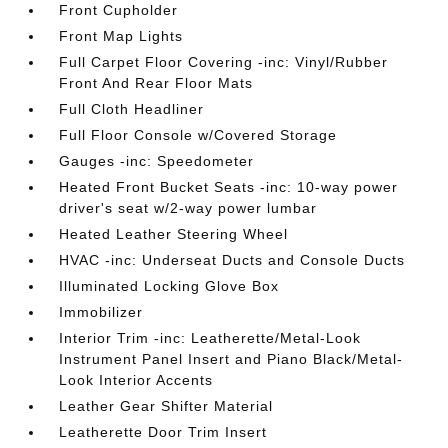
Front Cupholder
Front Map Lights
Full Carpet Floor Covering -inc: Vinyl/Rubber
Front And Rear Floor Mats
Full Cloth Headliner
Full Floor Console w/Covered Storage
Gauges -inc: Speedometer
Heated Front Bucket Seats -inc: 10-way power
driver's seat w/2-way power lumbar
Heated Leather Steering Wheel
HVAC -inc: Underseat Ducts and Console Ducts
Illuminated Locking Glove Box
Immobilizer
Interior Trim -inc: Leatherette/Metal-Look
Instrument Panel Insert and Piano Black/Metal-
Look Interior Accents
Leather Gear Shifter Material
Leatherette Door Trim Insert