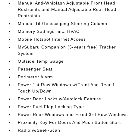
Manual Anti-Whiplash Adjustable Front Head
Restraints and Manual Adjustable Rear Head
Restraints
Manual Tilt/Telescoping Steering Column
Memory Settings -inc: HVAC
Mobile Hotspot Internet Access
MySubaru Companion (5-years free) Tracker
System
Outside Temp Gauge
Passenger Seat
Perimeter Alarm
Power 1st Row Windows w/Front And Rear 1-
Touch Up/Down
Power Door Locks w/Autolock Feature
Power Fuel Flap Locking Type
Power Rear Windows and Fixed 3rd Row Windows
Proximity Key For Doors And Push Button Start
Radio w/Seek-Scan