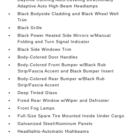
Adaptive Auto High-Beam Headlamps
Black Bodyside Cladding and Black Wheel Well
Trim
Black Grille
Black Power Heated Side Mirrors w/Manual
Folding and Turn Signal Indicator
Black Side Windows Trim
Body-Colored Door Handles
Body-Colored Front Bumper w/Black Rub
Strip/Fascia Accent and Black Bumper Insert
Body-Colored Rear Bumper w/Black Rub
Strip/Fascia Accent
Deep Tinted Glass
Fixed Rear Window w/Wiper and Defroster
Front Fog Lamps
Full-Size Spare Tire Mounted Inside Under Cargo
Galvanized Steel/Aluminum Panels
Headlights-Automatic Highbeams