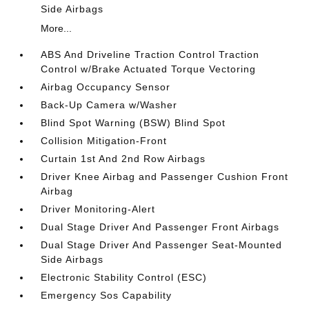
Side Airbags
More...
ABS And Driveline Traction Control Traction
Control w/Brake Actuated Torque Vectoring
Airbag Occupancy Sensor
Back-Up Camera w/Washer
Blind Spot Warning (BSW) Blind Spot
Collision Mitigation-Front
Curtain 1st And 2nd Row Airbags
Driver Knee Airbag and Passenger Cushion Front
Airbag
Driver Monitoring-Alert
Dual Stage Driver And Passenger Front Airbags
Dual Stage Driver And Passenger Seat-Mounted
Side Airbags
Electronic Stability Control (ESC)
Emergency Sos Capability