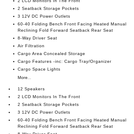
2 LCD Monitors In The Front
2 Seatback Storage Pockets
3 12V DC Power Outlets
60-40 Folding Bench Front Facing Heated Manual
Reclining Fold Forward Seatback Rear Seat
8-Way Driver Seat
Air Filtration
Cargo Area Concealed Storage
Cargo Features -inc: Cargo Tray/Organizer
Cargo Space Lights
More...
12 Speakers
2 LCD Monitors In The Front
2 Seatback Storage Pockets
3 12V DC Power Outlets
60-40 Folding Bench Front Facing Heated Manual
Reclining Fold Forward Seatback Rear Seat