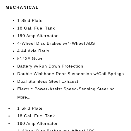
MECHANICAL
1 Skid Plate
18 Gal. Fuel Tank
190 Amp Alternator
4-Wheel Disc Brakes w/4-Wheel ABS
4.44 Axle Ratio
5143# Gvwr
Battery w/Run Down Protection
Double Wishbone Rear Suspension w/Coil Springs
Dual Stainless Steel Exhaust
Electric Power-Assist Speed-Sensing Steering
More...
1 Skid Plate
18 Gal. Fuel Tank
190 Amp Alternator