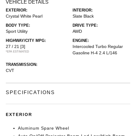
VEHICLE DETAILS
EXTERIOR:
INTERIOR:
Crystal White Pearl
Slate Black
BODY TYPE:
DRIVE TYPE:
Sport Utility
AWD
HIGHWAY/CITY MPG:
ENGINE:
27 / 21
[3]
Intercooled Turbo Regular
*EPA ESTIMATED
Gasoline H-4 2.4 L/146
TRANSMISSION:
CVT
SPECIFICATIONS
EXTERIOR
Aluminum Spare Wheel