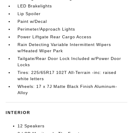
LED Brakelights
Lip Spoiler
Paint w/Decal
Perimeter/Approach Lights
Power Liftgate Rear Cargo Access
Rain Detecting Variable Intermittent Wipers
w/Heated Wiper Park
Tailgate/Rear Door Lock Included w/Power Door
Locks
Tires: 225/65R17 102T All-Terrain -inc: raised
white letters
Wheels: 17 x 7J Matte Black Finish Aluminum-
Alloy
INTERIOR
12 Speakers