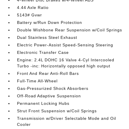
4-Wheel Disc Brakes w/4-Wheel ABS
4.44 Axle Ratio
5143# Gvwr
Battery w/Run Down Protection
Double Wishbone Rear Suspension w/Coil Springs
Dual Stainless Steel Exhaust
Electric Power-Assist Speed-Sensing Steering
Electronic Transfer Case
Engine: 2.4L DOHC 16 Valve 4-Cyl Intercooled
Turbo -inc: Horizontally opposed high output
Front And Rear Anti-Roll Bars
Full-Time All-Wheel
Gas-Pressurized Shock Absorbers
Off-Road Adaptive Suspension
Permanent Locking Hubs
Strut Front Suspension w/Coil Springs
Transmission w/Driver Selectable Mode and Oil
Cooler