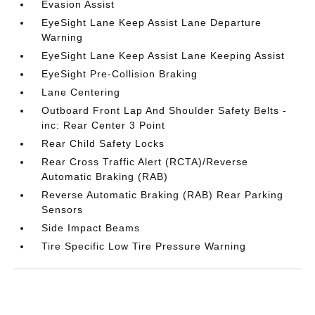
Evasion Assist
EyeSight Lane Keep Assist Lane Departure
Warning
EyeSight Lane Keep Assist Lane Keeping Assist
EyeSight Pre-Collision Braking
Lane Centering
Outboard Front Lap And Shoulder Safety Belts -
inc: Rear Center 3 Point
Rear Child Safety Locks
Rear Cross Traffic Alert (RCTA)/Reverse
Automatic Braking (RAB)
Reverse Automatic Braking (RAB) Rear Parking
Sensors
Side Impact Beams
Tire Specific Low Tire Pressure Warning