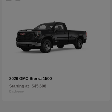
Sierra 1500
2026 GMC
Starting at
$45,608
Disclosure