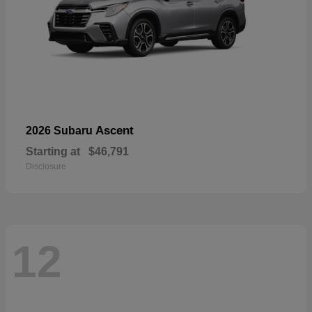
Ascent
2026 Subaru
Starting at
$46,791
Disclosure
12