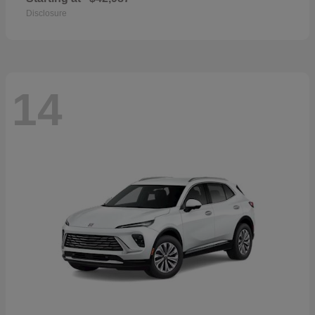
Disclosure
14