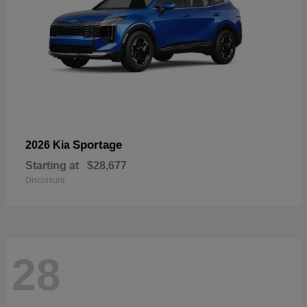
Sportage
2026 Kia
Starting at
$28,677
Disclosure
28