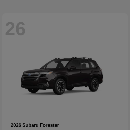
26
Forester
2026 Subaru