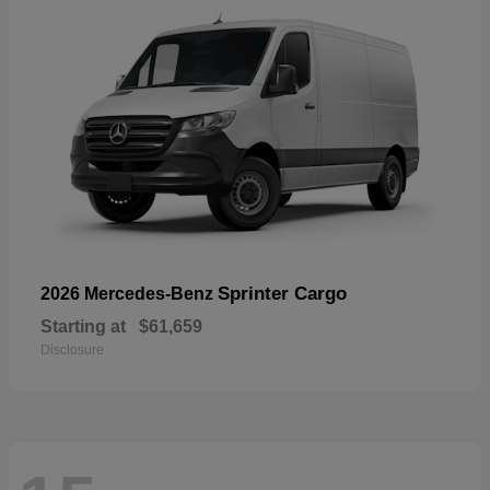
Sprinter Cargo
2026 Mercedes-Benz
Starting at
$61,659
Disclosure