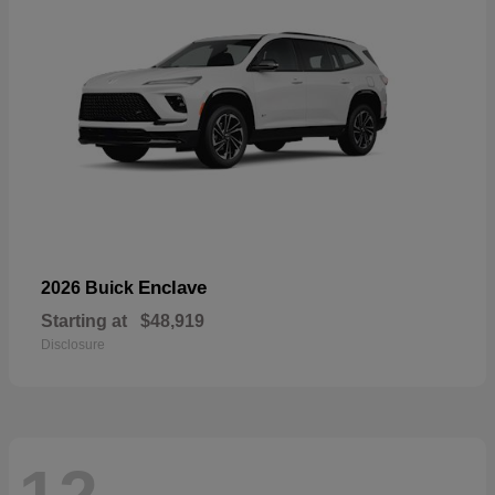
Enclave
2026 Buick
Starting at
$48,919
Disclosure