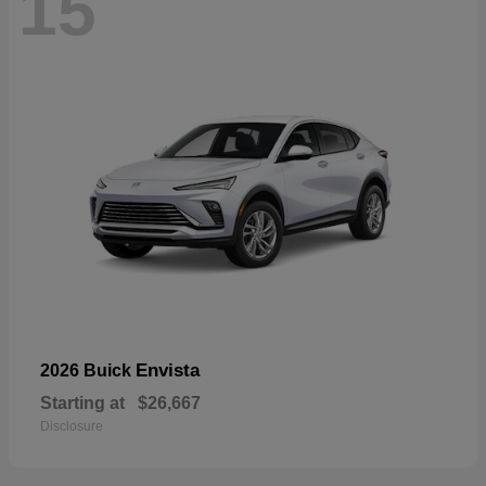
15
Envista
2026 Buick
Starting at
$26,667
Disclosure