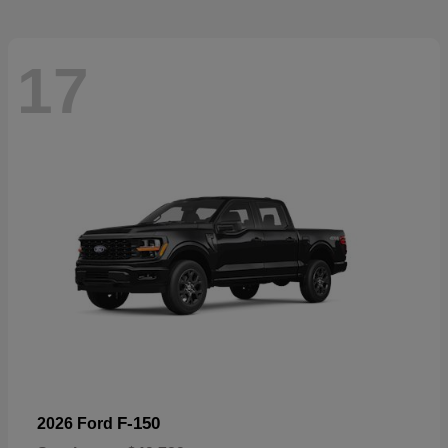
17
F-150
2026 Ford