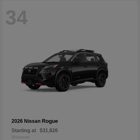
34
Rogue
2026 Nissan
Starting at
$31,826
Disclosure