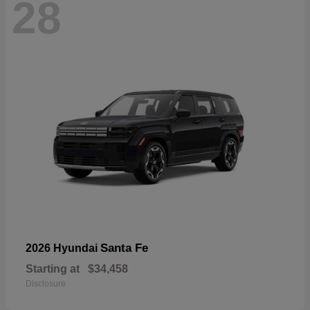
28
Santa Fe
2026 Hyundai
Starting at
$34,458
Disclosure