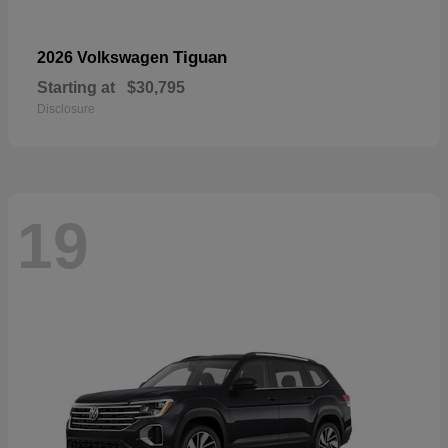
Tiguan
2026 Volkswagen
Starting at
$30,795
Disclosure
19