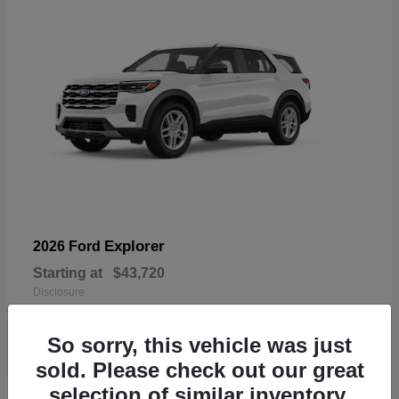
Explorer
2026 Ford
Starting at
$43,720
Disclosure
So sorry, this vehicle was just
sold. Please check out our great
selection of similar inventory.