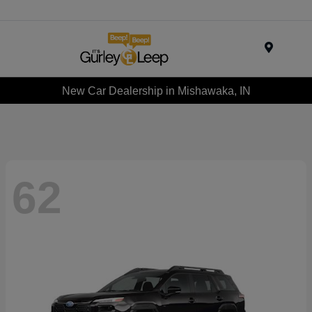
Menu
New Car Dealership in Mishawaka, IN
62