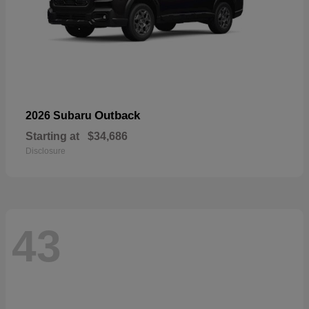
Outback
2026 Subaru
Starting at
$34,686
Disclosure
43