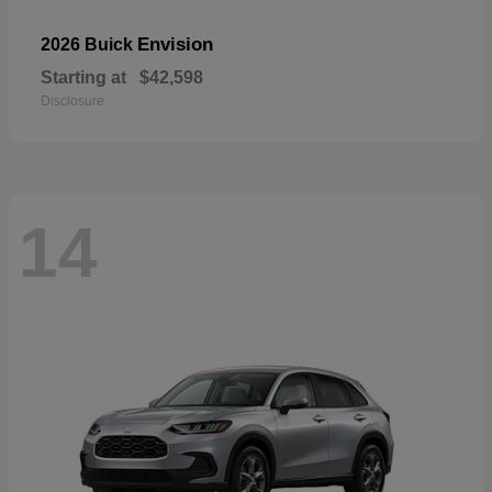
Envision
2026 Buick
Starting at
$42,598
Disclosure
14