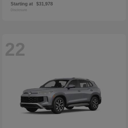
Starting at
$31,978
Disclosure
22