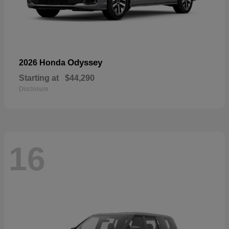
Odyssey
2026 Honda
Starting at
$44,290
Disclosure
16