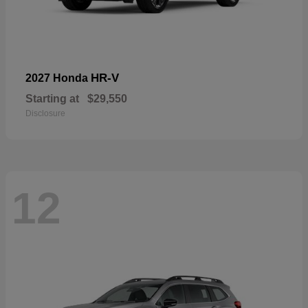
HR-V
2027 Honda
Starting at
$29,550
Disclosure
12