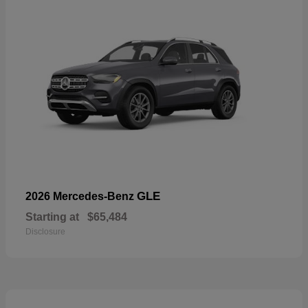
GLE
2026 Mercedes-Benz
Starting at
$65,484
Disclosure