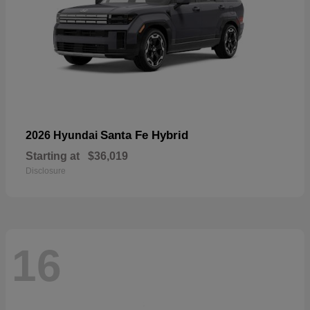
Santa Fe Hybrid
2026 Hyundai
Starting at
$36,019
Disclosure
16