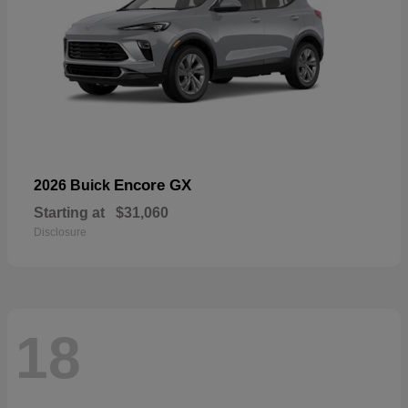
Encore GX
2026 Buick
Starting at
$31,060
Disclosure
18