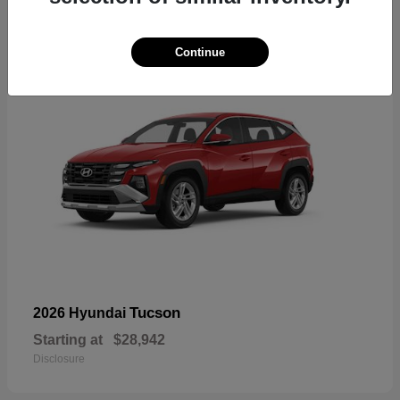
18
Continue
Tucson
2026 Hyundai
Starting at
$28,942
Disclosure