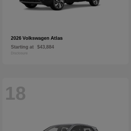
Atlas
2026 Volkswagen
Starting at
$43,884
Disclosure
18