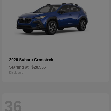
Crosstrek
2026 Subaru
Starting at
$28,556
Disclosure
36