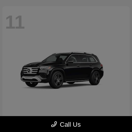
11
GLS
2026 Mercedes-Benz
Call Us
Starting at
$89,545