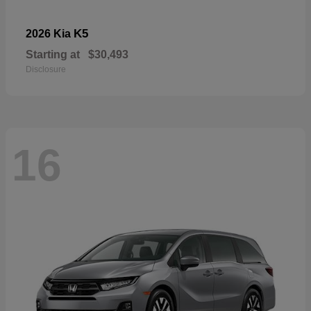
K5
2026 Kia
Starting at
$30,493
Disclosure
16