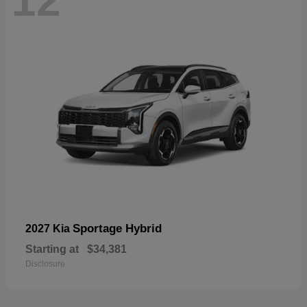
12
Sportage Hybrid
2027 Kia
Starting at
$34,381
Disclosure