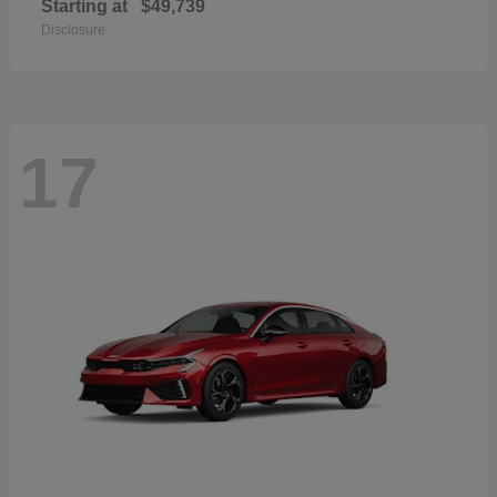
Starting at
$49,739
Disclosure
17