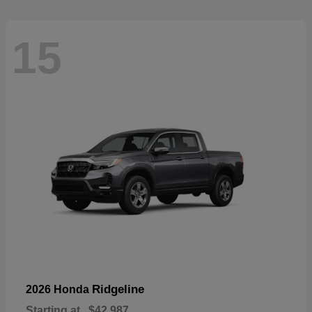
15
Ridgeline
2026 Honda
Starting at
$42,987