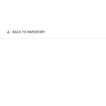
BACK TO INVENTORY