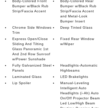
Body-Colored Front
Body-Colored Rear
Bumper w/Black Rub
Bumper w/Black Rub
Strip/Fascia Accent
Strip/Fascia Accent
and Metal-Look
Bumper Insert
Chrome Side Windows
Deep Tinted Glass
Trim
Express Open/Close
Fixed Rear Window
Sliding And Tilting
w/Wiper
Glass Panoramic 1st
And 2nd Row Sunroof
w/Power Sunshade
Fully Galvanized Steel
Headlights-Automatic
Panels
Highbeams
Laminated Glass
LED Brakelights
Lip Spoiler
Manual-Leveling
Intelligent Auto
Headlights (i-Ah) Auto
On/Off Projector Beam
Led Low/High Beam