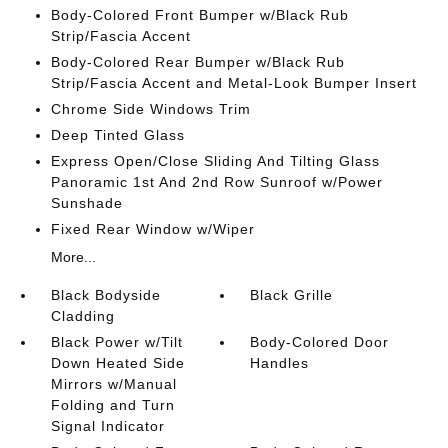
Body-Colored Front Bumper w/Black Rub
Strip/Fascia Accent
Body-Colored Rear Bumper w/Black Rub
Strip/Fascia Accent and Metal-Look Bumper Insert
Chrome Side Windows Trim
Deep Tinted Glass
Express Open/Close Sliding And Tilting Glass
Panoramic 1st And 2nd Row Sunroof w/Power
Sunshade
Fixed Rear Window w/Wiper
More...
Black Bodyside
Black Grille
Cladding
Black Power w/Tilt
Body-Colored Door
Down Heated Side
Handles
Mirrors w/Manual
Folding and Turn
Signal Indicator