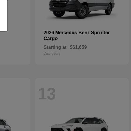
Sprinter
2026 Mercedes-Benz
Cargo
Starting at
$61,659
Disclosure
13