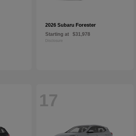
Forester
2026 Subaru
Starting at
$31,978
Disclosure
17