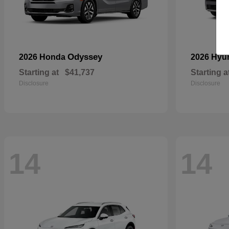
Odyssey
2026 Honda
2026 Hyu
Starting at
$41,737
Starting a
Disclosure
Disclosure
14
14