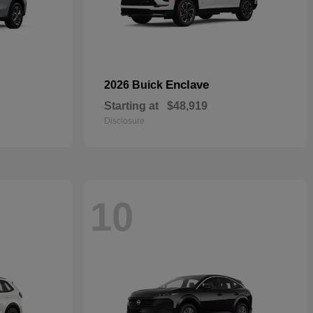
Enclave
2026 Buick
Starting at
$48,919
Disclosure
10