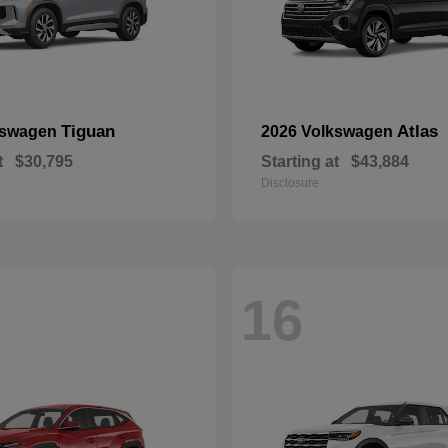
Tiguan
Atlas
kswagen
2026 Volkswagen
t
$30,795
Starting at
$43,884
Disclosure
16