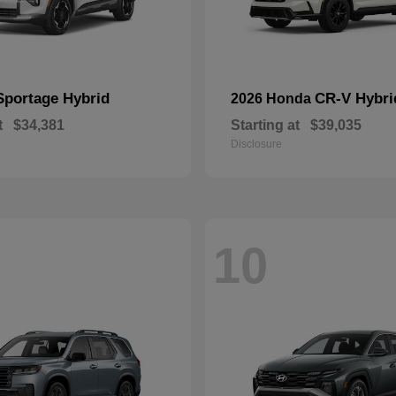
Sportage Hybrid
CR-V Hybri
2026 Honda
t
$34,381
Starting at
$39,035
Disclosure
10