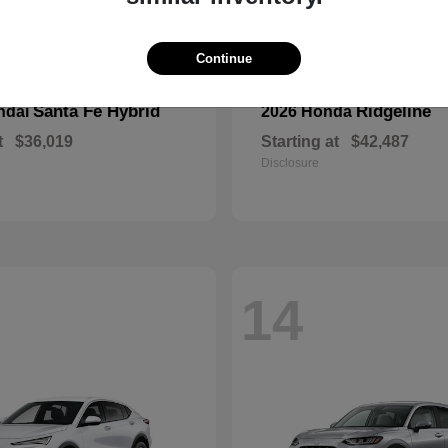
Continue
Santa Fe Hybrid
Ridgeline
ndai
2026 Honda
t
$36,019
Starting at
$42,487
Disclosure
14