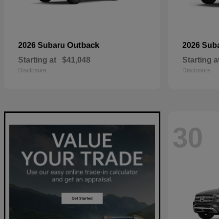
Outback
2026 Subaru
2026 Sub
Starting at
$41,048
Starting a
Disclosure
Disclosure
30