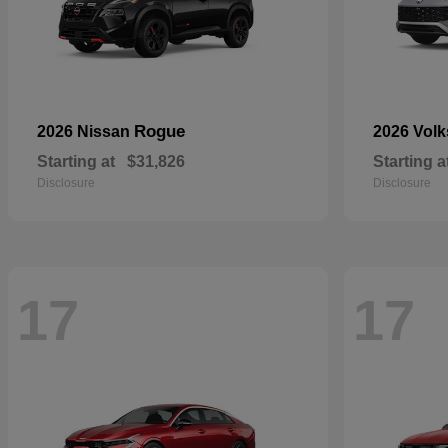
Rogue
2026 Nissan
2026 Vol
Starting at
$31,826
Starting a
Disclosure
Disclosure
17
17