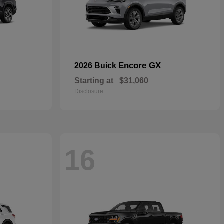
Encore GX
2026 Buick
Starting at
$31,060
Disclosure
16