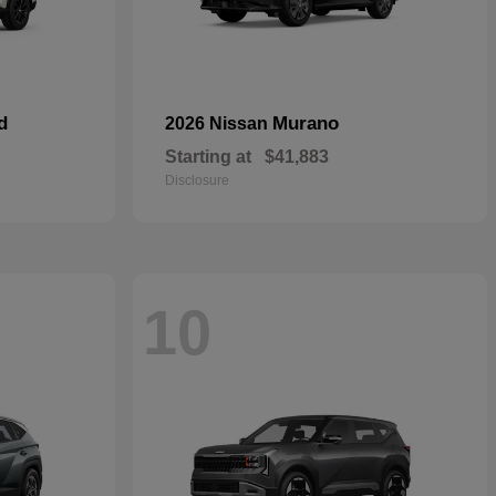
d
Murano
2026 Nissan
Starting at
$41,883
Disclosure
10