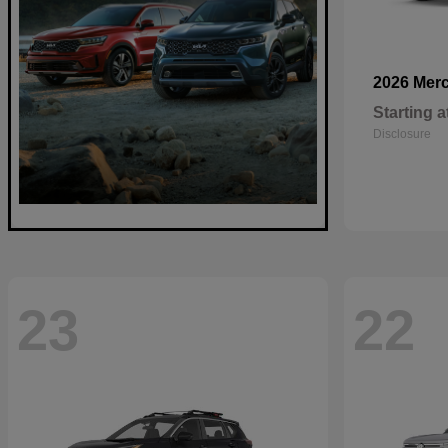
2026 Mer
Starting a
Disclosure
23
22