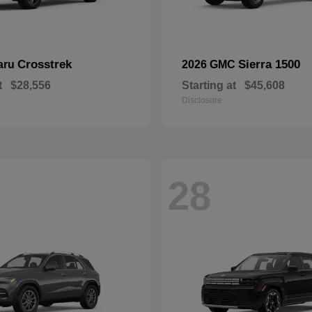
Crosstrek
Sierra 1500
aru
2026 GMC
t
$28,556
Starting at
$45,608
Disclosure
28