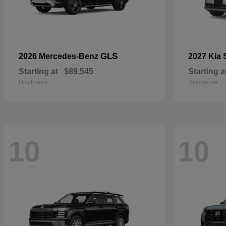
GLS
2026 Mercedes-Benz
2027 Kia
Starting at
$89,545
Starting a
Disclosure
Disclosure
10
10