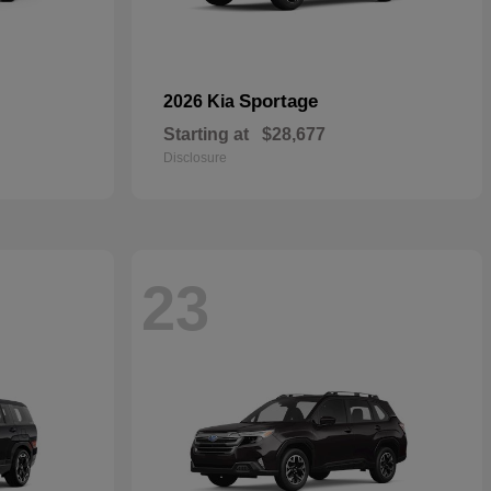
Sportage
2026 Kia
Starting at
$28,677
Disclosure
23