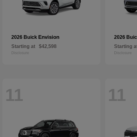
Envision
2026 Buick
2026 Bui
Starting at
$42,598
Starting a
Disclosure
Disclosure
11
11