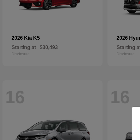
K5
2026 Kia
2026 Hyu
Starting at
$30,493
Starting a
Disclosure
Disclosure
16
16