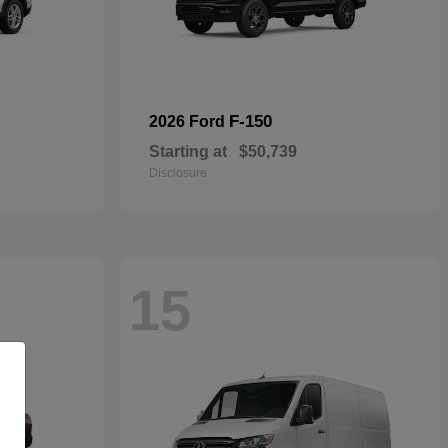
F-150
2026 Ford
Starting at
$50,739
Disclosure
15