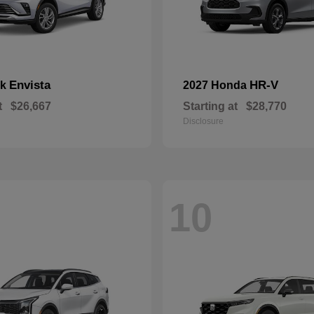
Envista
HR-V
ck
2027 Honda
t
$26,667
Starting at
$28,770
Disclosure
10