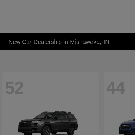
New Car Dealership in Mishawaka, IN
52
44