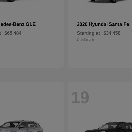
GLE
Santa Fe
cedes-Benz
2026 Hyundai
t
$65,484
Starting at
$34,458
Disclosure
19