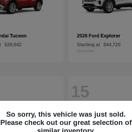
Tucson
Explorer
ndai
2026 Ford
t
$28,942
Starting at
$44,720
Disclosure
15
So sorry, this vehicle was just sold.
Please check out our great selection of
similar inventory.