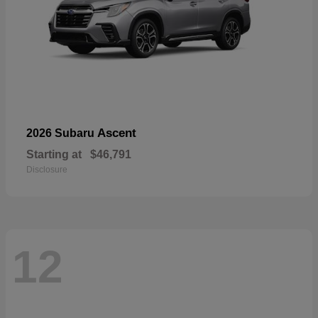
Ascent
2026 Subaru
Starting at
$46,791
Disclosure
12