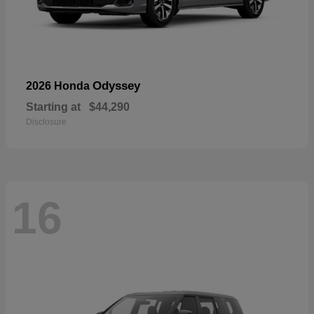
Odyssey
2026 Honda
Starting at
$44,290
Disclosure
16