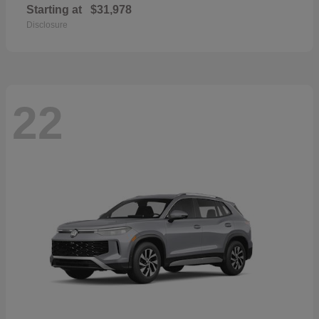
Starting at
$31,978
Disclosure
22