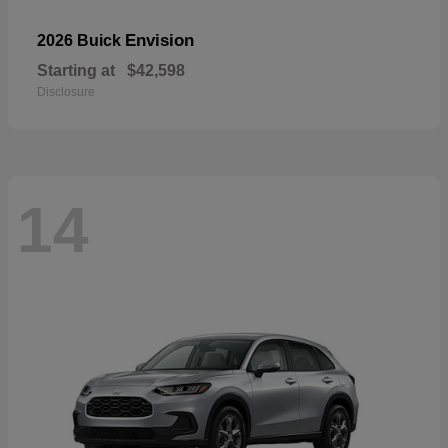
Envision
2026 Buick
Starting at
$42,598
Disclosure
14