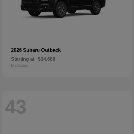
Outback
2026 Subaru
Starting at
$34,686
Disclosure
43