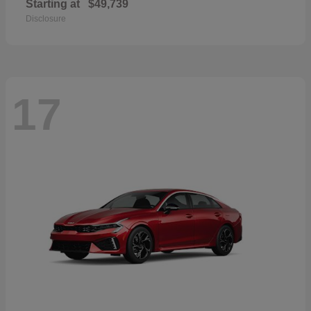
Starting at
$49,739
Disclosure
17