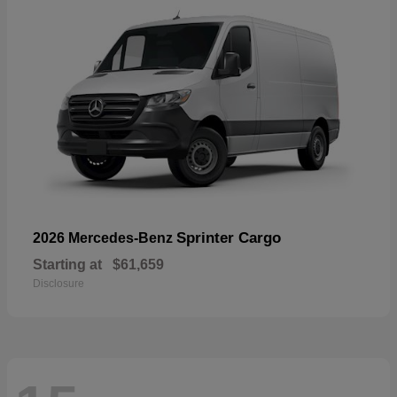
Sprinter Cargo
2026 Mercedes-Benz
Starting at
$61,659
Disclosure