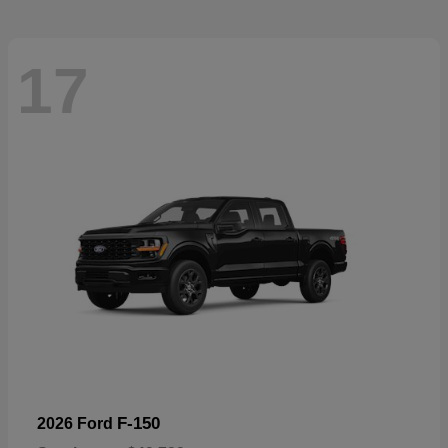
17
F-150
2026 Ford