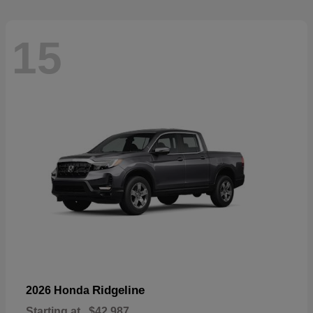
15
Ridgeline
2026 Honda
Starting at
$42,987