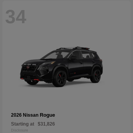
34
Rogue
2026 Nissan
Starting at
$31,826
Disclosure