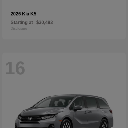
K5
2026 Kia
Starting at
$30,493
Disclosure
16