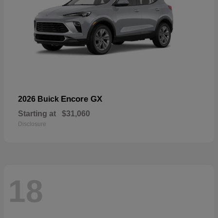
Encore GX
2026 Buick
Starting at
$31,060
Disclosure
18