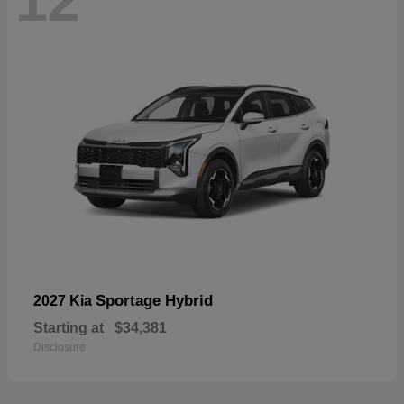
12
Sportage Hybrid
2027 Kia
Starting at
$34,381
Disclosure