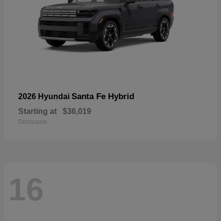
Santa Fe Hybrid
2026 Hyundai
Starting at
$36,019
Disclosure
16