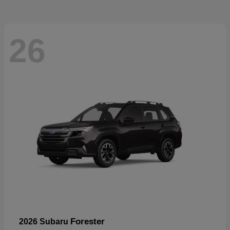
26
Forester
2026 Subaru