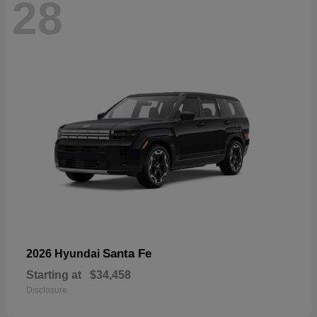
28
Santa Fe
2026 Hyundai
Starting at
$34,458
Disclosure