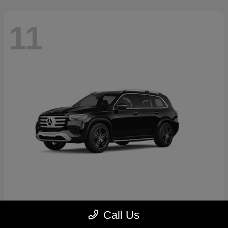
11
GLS
2026 Mercedes-Benz
Call Us
Starting at
$89,545