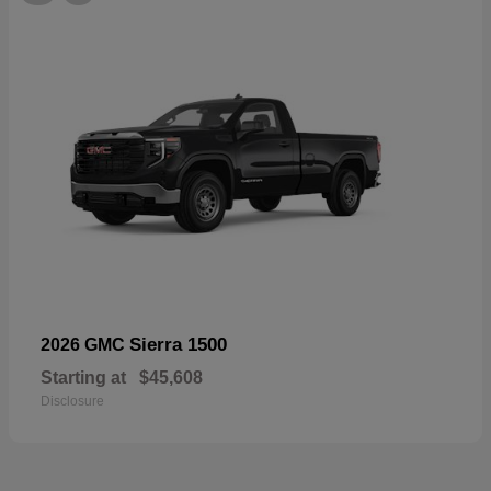
Sierra 1500
2026 GMC
Starting at
$45,608
Disclosure