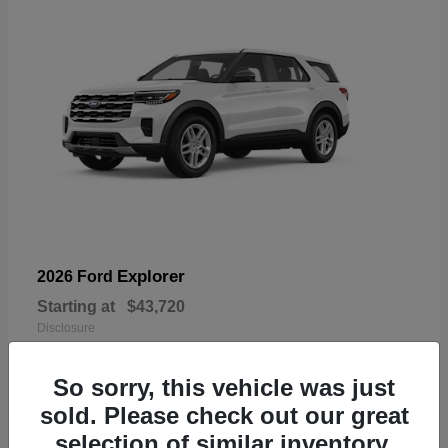
Explorer
2026 Ford
Starting at
$43,720
Disclosure
So sorry, this vehicle was just
sold. Please check out our great
selection of similar inventory.