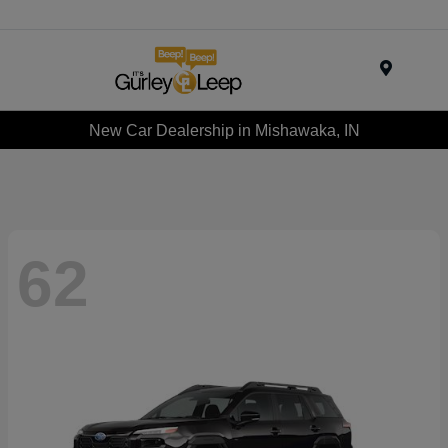
Menu
New Car Dealership in Mishawaka, IN
62