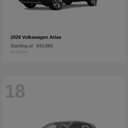
Atlas
2026 Volkswagen
Starting at
$43,884
Disclosure
18