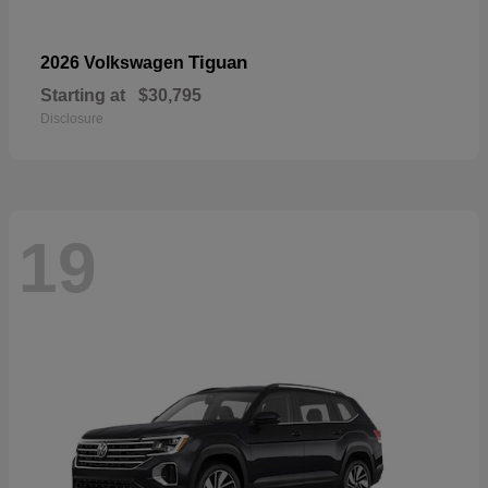
Tiguan
2026 Volkswagen
Starting at
$30,795
Disclosure
19