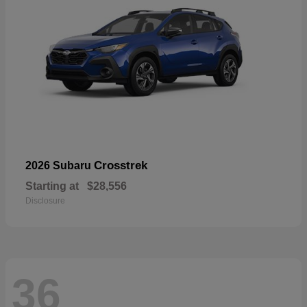
Crosstrek
2026 Subaru
Starting at
$28,556
Disclosure
36