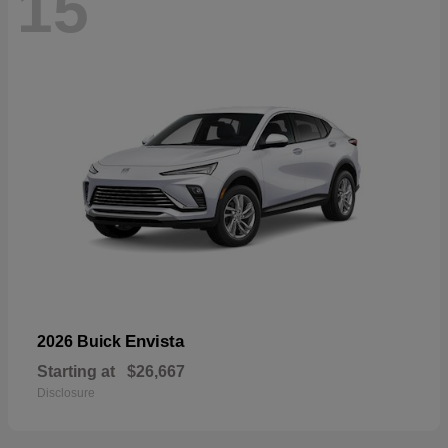
15
Envista
2026 Buick
Starting at
$26,667
Disclosure