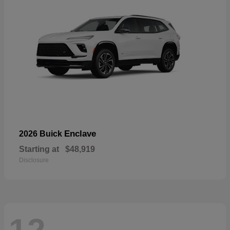
Enclave
2026 Buick
Starting at
$48,919
Disclosure