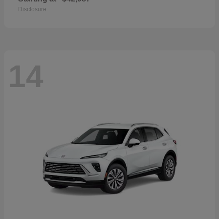
Disclosure
14