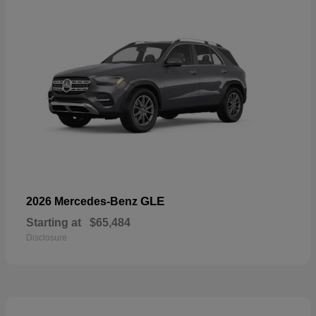
GLE
2026 Mercedes-Benz
Starting at
$65,484
Disclosure