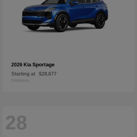
Sportage
2026 Kia
Starting at
$28,677
Disclosure
28