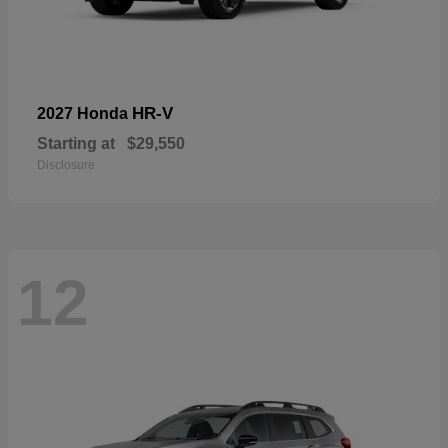
HR-V
2027 Honda
Starting at
$29,550
Disclosure
12