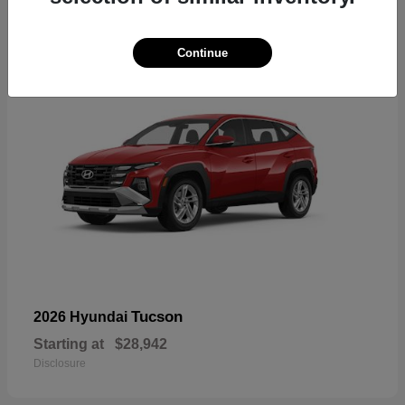
18
Continue
Tucson
2026 Hyundai
Starting at
$28,942
Disclosure