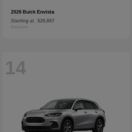
Envista
2026 Buick
Starting at
$26,667
Disclosure
14