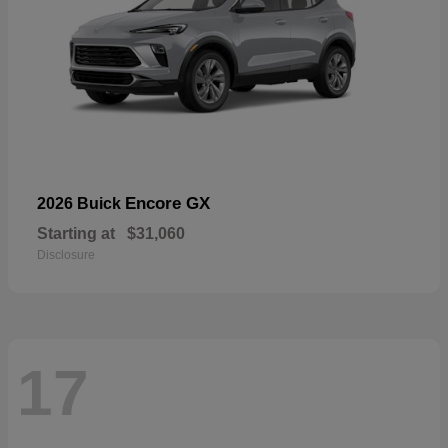
Encore GX
2026 Buick
Starting at
$31,060
Disclosure
17