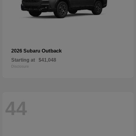
Outback
2026 Subaru
Starting at
$41,048
Disclosure
44