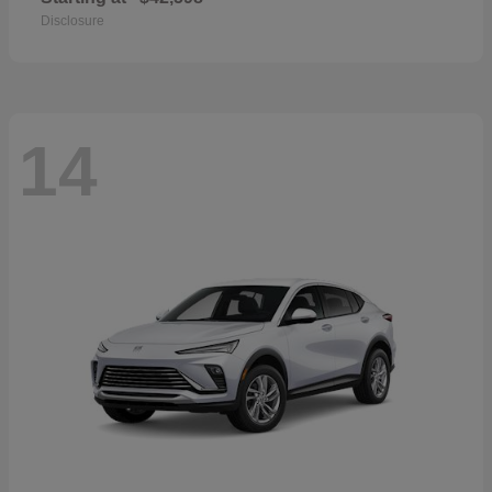
Disclosure
14