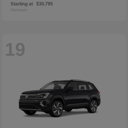
Starting at
$30,795
Disclosure
19