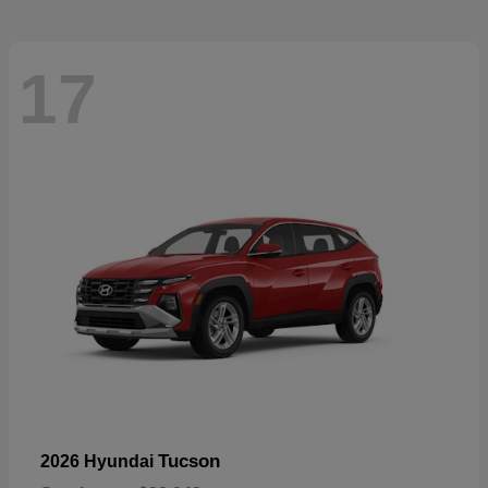
17
Tucson
2026 Hyundai