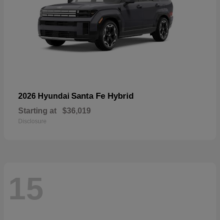
Santa Fe Hybrid
2026 Hyundai
Starting at
$36,019
Disclosure
15