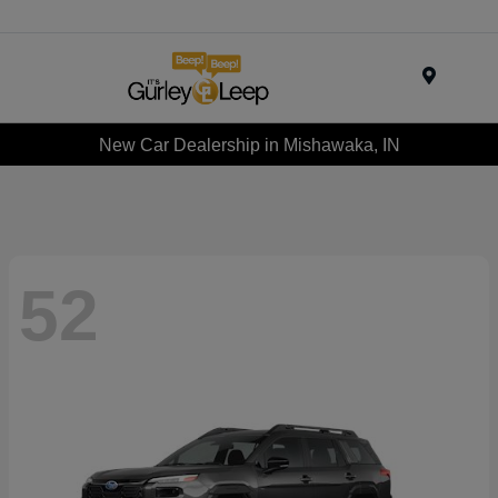
Menu
New Car Dealership in Mishawaka, IN
52