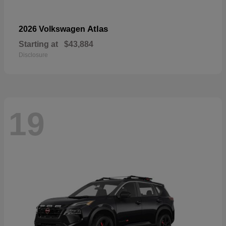
Atlas
2026 Volkswagen
Starting at
$43,884
Disclosure
19