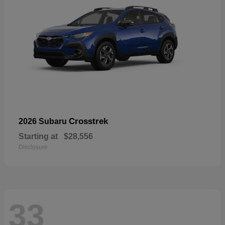
Crosstrek
2026 Subaru
Starting at
$28,556
Disclosure
33