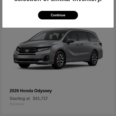
17
Continue
Odyssey
2026 Honda
Starting at
$41,737
Disclosure