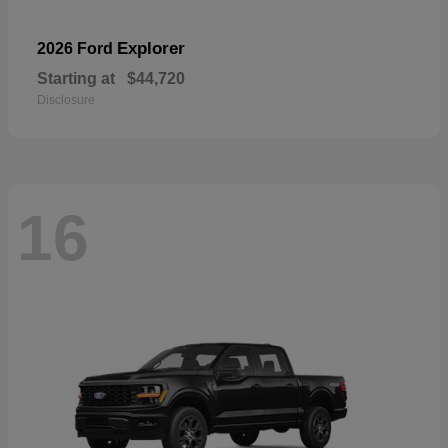
Explorer
2026 Ford
Starting at
$44,720
Disclosure
16