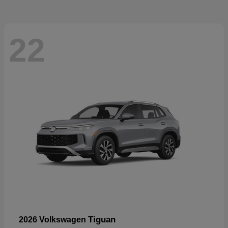
22
Tiguan
2026 Volkswagen