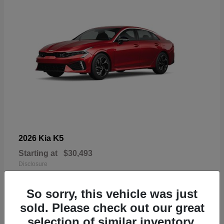
K5
2026 Kia
Starting at
$30,493
Disclosure
So sorry, this vehicle was just
sold. Please check out our great
selection of similar inventory.