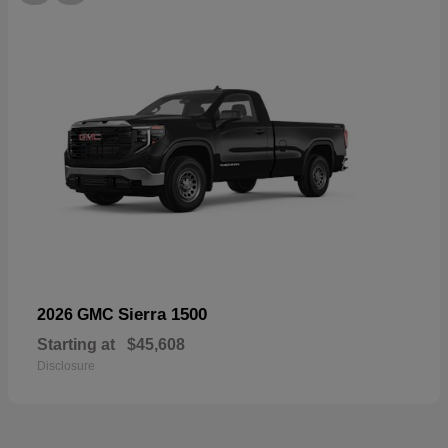
Sierra 1500
2026 GMC
Starting at
$45,608
Disclosure