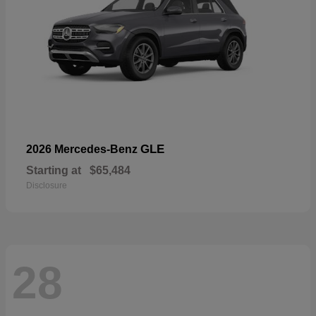
GLE
2026 Mercedes-Benz
Starting at
$65,484
Disclosure
28