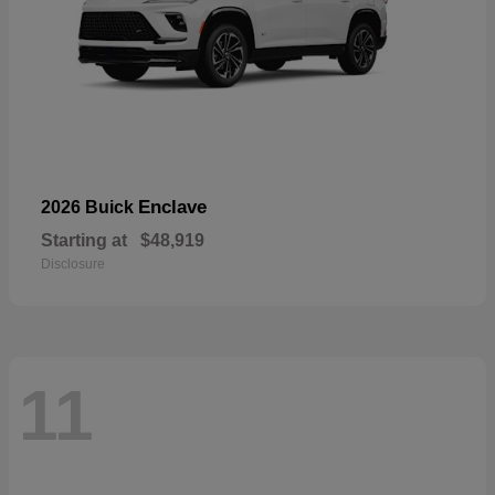
Enclave
2026 Buick
Starting at
$48,919
Disclosure
11