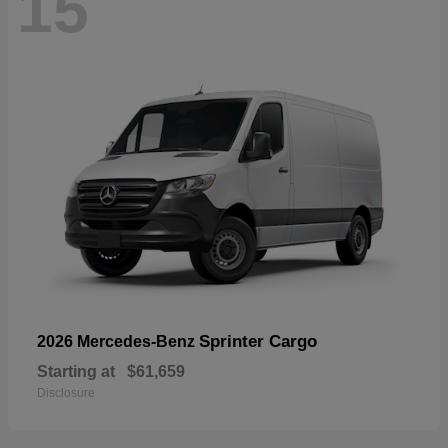
15
Sprinter Cargo
2026 Mercedes-Benz
Starting at
$61,659
Disclosure