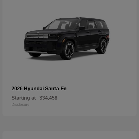
Santa Fe
2026 Hyundai
Starting at
$34,458
Disclosure