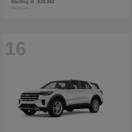
Starting at
$28,942
Disclosure
16