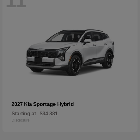
11
Sportage Hybrid
2027 Kia
Starting at
$34,381
Disclosure