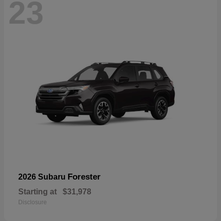
23
Forester
2026 Subaru
Starting at
$31,978
Disclosure