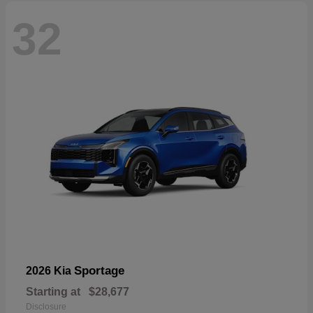
32
Sportage
2026 Kia
Starting at
$28,677
Disclosure