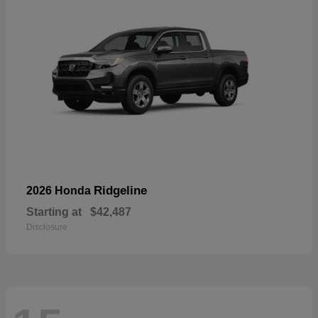
Ridgeline
2026 Honda
Starting at
$42,487
Disclosure