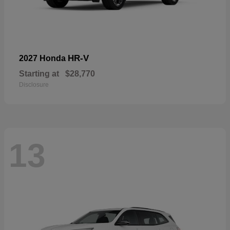
HR-V
2027 Honda
Starting at
$28,770
Disclosure
13