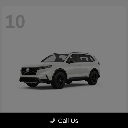
10
CR-V Hybrid
2026 Honda
Call Us
Starting at
$39,035