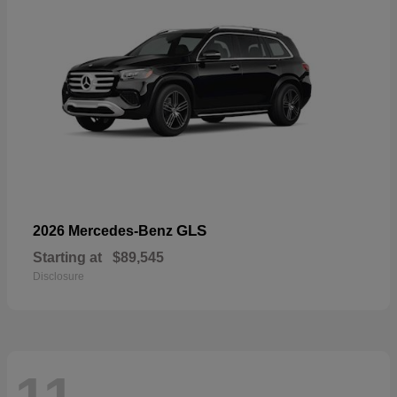
GLS
2026 Mercedes-Benz
Starting at
$89,545
Disclosure