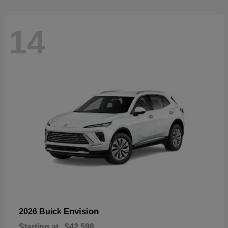
14
Envision
2026 Buick
Starting at
$42,598