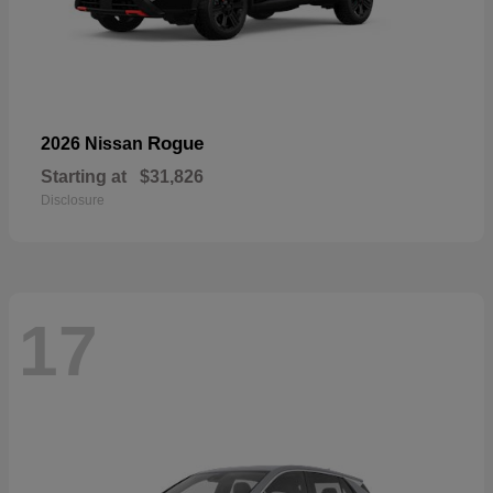
Rogue
2026 Nissan
Starting at
$31,826
Disclosure
17