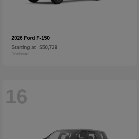
F-150
2026 Ford
Starting at
$50,739
Disclosure
16