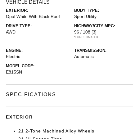
VEHICLE DETAILS
EXTERIOR:
BODY TYPE:
Opal White With Black Roof
Sport Utility
DRIVE TYPE:
HIGHWAY/CITY MPG:
AWD
96 / 108
[3]
*EPA ESTIMATED
ENGINE:
TRANSMISSION:
Electric
Automatic
MODEL CODE:
E815SN
SPECIFICATIONS
EXTERIOR
21 2-Tone Machined Alloy Wheels