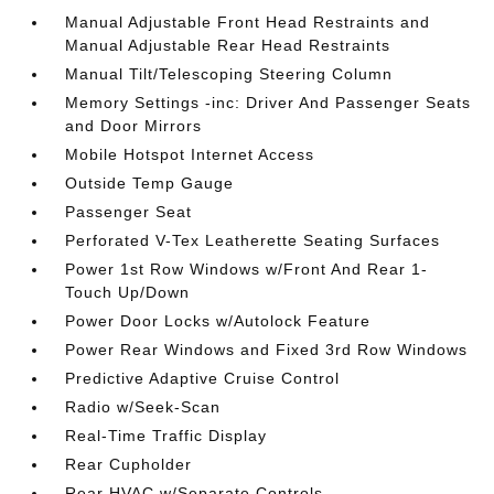
Manual Adjustable Front Head Restraints and
Manual Adjustable Rear Head Restraints
Manual Tilt/Telescoping Steering Column
Memory Settings -inc: Driver And Passenger Seats
and Door Mirrors
Mobile Hotspot Internet Access
Outside Temp Gauge
Passenger Seat
Perforated V-Tex Leatherette Seating Surfaces
Power 1st Row Windows w/Front And Rear 1-
Touch Up/Down
Power Door Locks w/Autolock Feature
Power Rear Windows and Fixed 3rd Row Windows
Predictive Adaptive Cruise Control
Radio w/Seek-Scan
Real-Time Traffic Display
Rear Cupholder
Rear HVAC w/Separate Controls