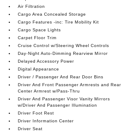
Air Filtration
Cargo Area Concealed Storage
Cargo Features -inc: Tire Mobility Kit
Cargo Space Lights
Carpet Floor Trim
Cruise Control w/Steering Wheel Controls
Day-Night Auto-Dimming Rearview Mirror
Delayed Accessory Power
Digital Appearance
Driver / Passenger And Rear Door Bins
Driver And Front Passenger Armrests and Rear
Center Armrest w/Pass-Thru
Driver And Passenger Visor Vanity Mirrors
w/Driver And Passenger Illumination
Driver Foot Rest
Driver Information Center
Driver Seat