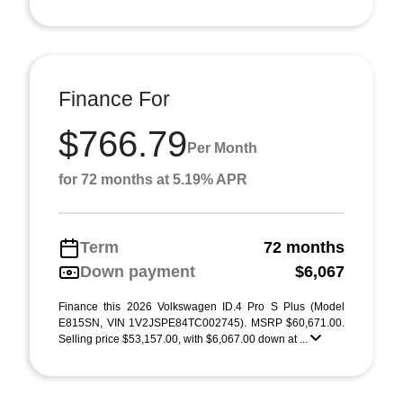
Finance For
$766.79
Per Month
for 72 months at 5.19% APR
Term
72 months
Down payment
$6,067
Finance this 2026 Volkswagen ID.4 Pro S Plus (Model
E815SN, VIN 1V2JSPE84TC002745). MSRP $60,671.00.
Selling price $53,157.00, with $6,067.00 down at ...