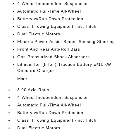
4-Wheel Independent Suspension
Automatic Full-Time All-Wheel
Battery w/Run Down Protection
Class II Towing Equipment -inc: Hitch
Dual Electric Motors
Electric Power-Assist Speed-Sensing Steering
Front And Rear Anti-Roll Bars
Gas-Pressurized Shock Absorbers
Lithium Ion (li-Ion) Traction Battery w/11 kW
Onboard Charger
More...
3.90 Axle Ratio
4-Wheel Independent Suspension
Automatic Full-Time All-Wheel
Battery w/Run Down Protection
Class II Towing Equipment -inc: Hitch
Dual Electric Motors