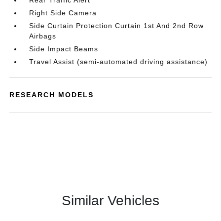
Rear Traffic Alert
Right Side Camera
Side Curtain Protection Curtain 1st And 2nd Row
Airbags
Side Impact Beams
Travel Assist (semi-automated driving assistance)
RESEARCH MODELS
Similar Vehicles