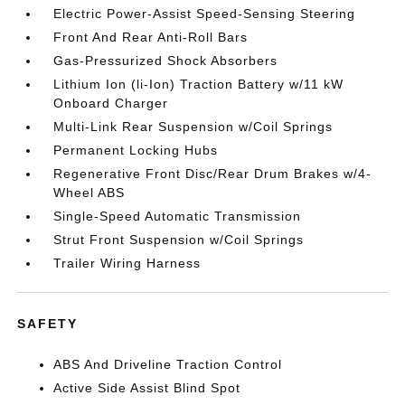
Electric Power-Assist Speed-Sensing Steering
Front And Rear Anti-Roll Bars
Gas-Pressurized Shock Absorbers
Lithium Ion (li-Ion) Traction Battery w/11 kW
Onboard Charger
Multi-Link Rear Suspension w/Coil Springs
Permanent Locking Hubs
Regenerative Front Disc/Rear Drum Brakes w/4-
Wheel ABS
Single-Speed Automatic Transmission
Strut Front Suspension w/Coil Springs
Trailer Wiring Harness
SAFETY
ABS And Driveline Traction Control
Active Side Assist Blind Spot