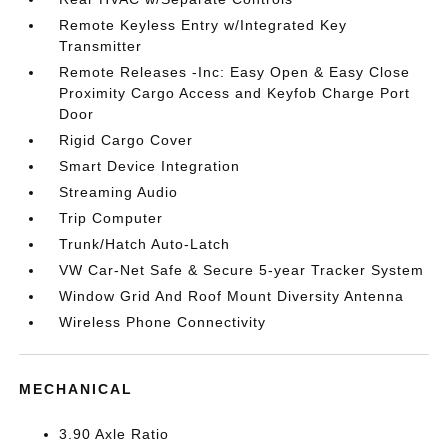
Remote Keyless Entry w/Integrated Key
Transmitter
Remote Releases -Inc: Easy Open & Easy Close
Proximity Cargo Access and Keyfob Charge Port
Door
Rigid Cargo Cover
Smart Device Integration
Streaming Audio
Trip Computer
Trunk/Hatch Auto-Latch
VW Car-Net Safe & Secure 5-year Tracker System
Window Grid And Roof Mount Diversity Antenna
Wireless Phone Connectivity
MECHANICAL
3.90 Axle Ratio