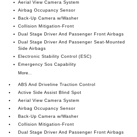
Aerial View Camera System
Airbag Occupancy Sensor
Back-Up Camera w/Washer
Collision Mitigation-Front
Dual Stage Driver And Passenger Front Airbags
Dual Stage Driver And Passenger Seat-Mounted
Side Airbags
Electronic Stability Control (ESC)
Emergency Sos Capability
More...
ABS And Driveline Traction Control
Active Side Assist Blind Spot
Aerial View Camera System
Airbag Occupancy Sensor
Back-Up Camera w/Washer
Collision Mitigation-Front
Dual Stage Driver And Passenger Front Airbags