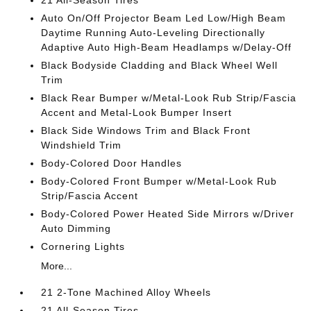
21 All-Season Tires
Auto On/Off Projector Beam Led Low/High Beam
Daytime Running Auto-Leveling Directionally
Adaptive Auto High-Beam Headlamps w/Delay-Off
Black Bodyside Cladding and Black Wheel Well
Trim
Black Rear Bumper w/Metal-Look Rub Strip/Fascia
Accent and Metal-Look Bumper Insert
Black Side Windows Trim and Black Front
Windshield Trim
Body-Colored Door Handles
Body-Colored Front Bumper w/Metal-Look Rub
Strip/Fascia Accent
Body-Colored Power Heated Side Mirrors w/Driver
Auto Dimming
Cornering Lights
More...
21 2-Tone Machined Alloy Wheels
21 All-Season Tires