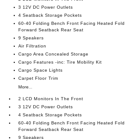
3 12V DC Power Outlets
4 Seatback Storage Pockets
60-40 Folding Bench Front Facing Heated Fold
Forward Seatback Rear Seat
9 Speakers
Air Filtration
Cargo Area Concealed Storage
Cargo Features -inc: Tire Mobility Kit
Cargo Space Lights
Carpet Floor Trim
More...
2 LCD Monitors In The Front
3 12V DC Power Outlets
4 Seatback Storage Pockets
60-40 Folding Bench Front Facing Heated Fold
Forward Seatback Rear Seat
9 Speakers