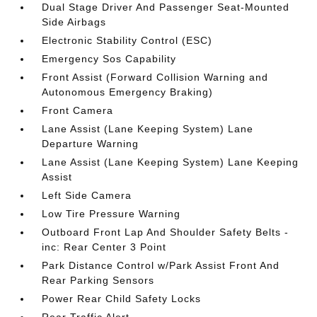
Dual Stage Driver And Passenger Seat-Mounted
Side Airbags
Electronic Stability Control (ESC)
Emergency Sos Capability
Front Assist (Forward Collision Warning and
Autonomous Emergency Braking)
Front Camera
Lane Assist (Lane Keeping System) Lane
Departure Warning
Lane Assist (Lane Keeping System) Lane Keeping
Assist
Left Side Camera
Low Tire Pressure Warning
Outboard Front Lap And Shoulder Safety Belts -
inc: Rear Center 3 Point
Park Distance Control w/Park Assist Front And
Rear Parking Sensors
Power Rear Child Safety Locks