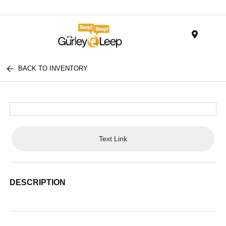
Menu
BACK TO INVENTORY
Text Link
DESCRIPTION