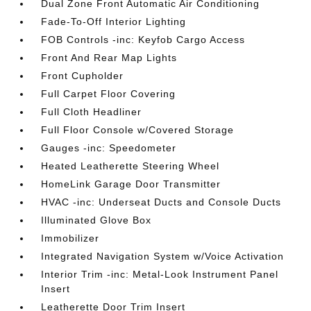
Dual Zone Front Automatic Air Conditioning
Fade-To-Off Interior Lighting
FOB Controls -inc: Keyfob Cargo Access
Front And Rear Map Lights
Front Cupholder
Full Carpet Floor Covering
Full Cloth Headliner
Full Floor Console w/Covered Storage
Gauges -inc: Speedometer
Heated Leatherette Steering Wheel
HomeLink Garage Door Transmitter
HVAC -inc: Underseat Ducts and Console Ducts
Illuminated Glove Box
Immobilizer
Integrated Navigation System w/Voice Activation
Interior Trim -inc: Metal-Look Instrument Panel
Insert
Leatherette Door Trim Insert