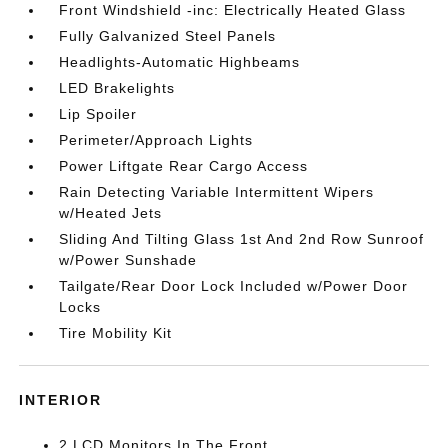
Front Windshield -inc: Electrically Heated Glass
Fully Galvanized Steel Panels
Headlights-Automatic Highbeams
LED Brakelights
Lip Spoiler
Perimeter/Approach Lights
Power Liftgate Rear Cargo Access
Rain Detecting Variable Intermittent Wipers
w/Heated Jets
Sliding And Tilting Glass 1st And 2nd Row Sunroof
w/Power Sunshade
Tailgate/Rear Door Lock Included w/Power Door
Locks
Tire Mobility Kit
INTERIOR
2 LCD Monitors In The Front