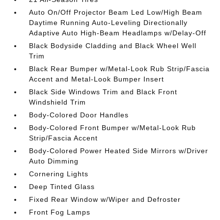
Auto On/Off Projector Beam Led Low/High Beam
Daytime Running Auto-Leveling Directionally
Adaptive Auto High-Beam Headlamps w/Delay-Off
Black Bodyside Cladding and Black Wheel Well
Trim
Black Rear Bumper w/Metal-Look Rub Strip/Fascia
Accent and Metal-Look Bumper Insert
Black Side Windows Trim and Black Front
Windshield Trim
Body-Colored Door Handles
Body-Colored Front Bumper w/Metal-Look Rub
Strip/Fascia Accent
Body-Colored Power Heated Side Mirrors w/Driver
Auto Dimming
Cornering Lights
Deep Tinted Glass
Fixed Rear Window w/Wiper and Defroster
Front Fog Lamps