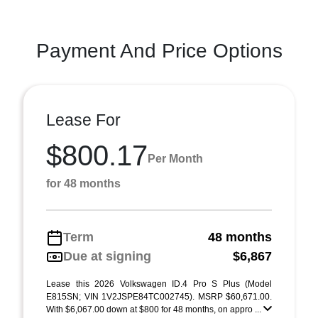
Payment And Price Options
Lease For
$800.17
Per Month
for 48 months
Term
48 months
Due at signing
$6,867
Lease this 2026 Volkswagen ID.4 Pro S Plus (Model
E815SN; VIN 1V2JSPE84TC002745). MSRP $60,671.00.
With $6,067.00 down at $800 for 48 months, on appro ...