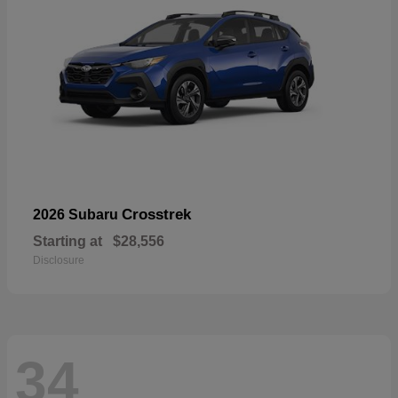
Crosstrek
2026 Subaru
Starting at
$28,556
Disclosure
34