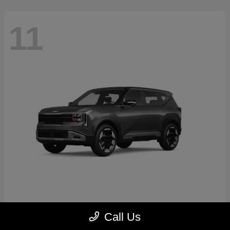
11
Seltos
2027 Kia
Call Us
Starting at
$30,250