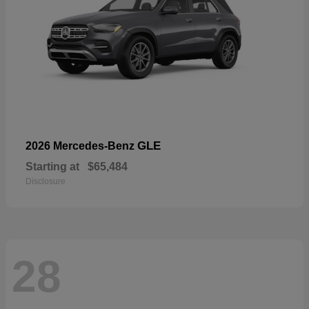
GLE
2026 Mercedes-Benz
Starting at
$65,484
Disclosure
28