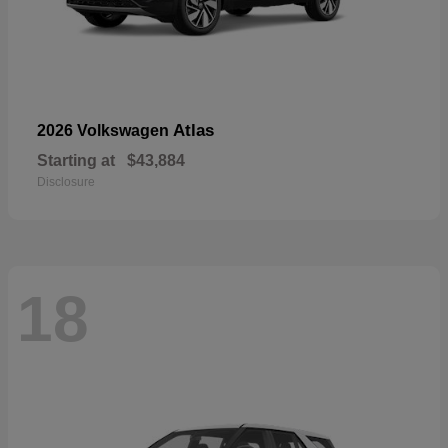
Atlas
2026 Volkswagen
Starting at
$43,884
Disclosure
18