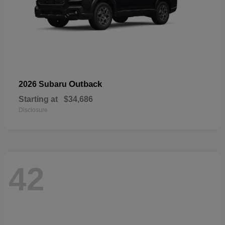
Outback
2026 Subaru
Starting at
$34,686
Disclosure
42