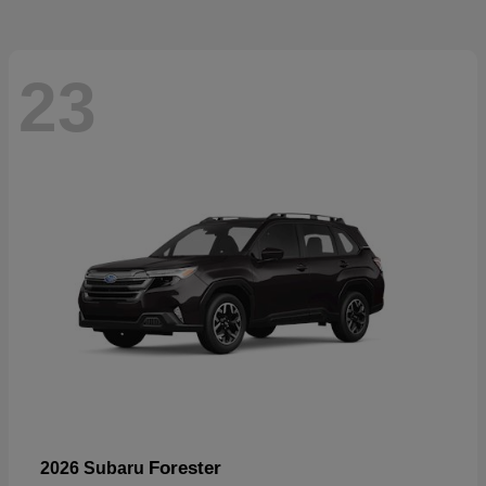
23
Forester
2026 Subaru