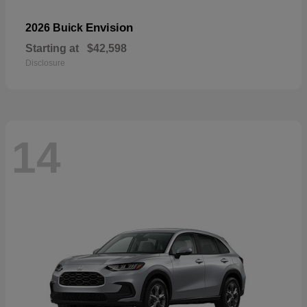
Envision
2026 Buick
Starting at
$42,598
Disclosure
14