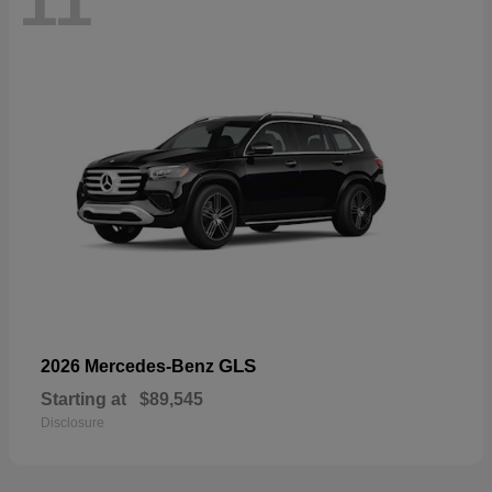
11
GLS
2026 Mercedes-Benz
Starting at
$89,545
Disclosure