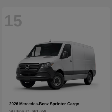
15
Sprinter Cargo
2026 Mercedes-Benz
Starting at
$61,659