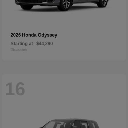
Odyssey
2026 Honda
Starting at
$44,290
Disclosure
16