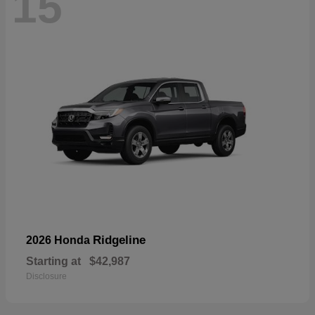
15
Ridgeline
2026 Honda
Starting at
$42,987
Disclosure