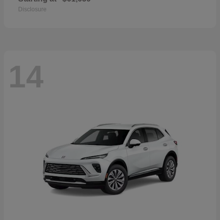
Disclosure
14