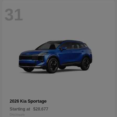
31
Sportage
2026 Kia
Starting at
$28,677
Disclosure