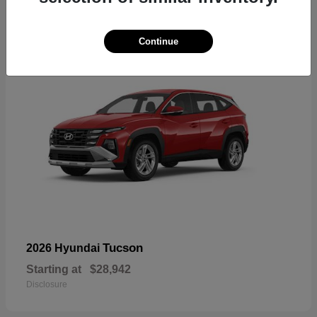
18
Continue
Tucson
2026 Hyundai
Starting at
$28,942
Disclosure