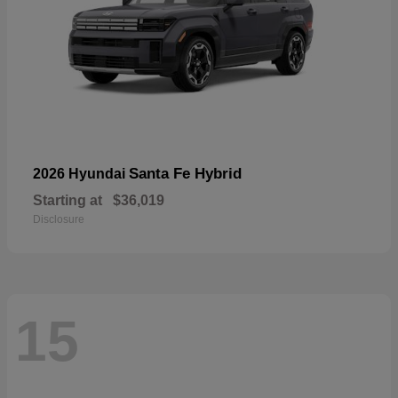
Santa Fe Hybrid
2026 Hyundai
Starting at
$36,019
Disclosure
15