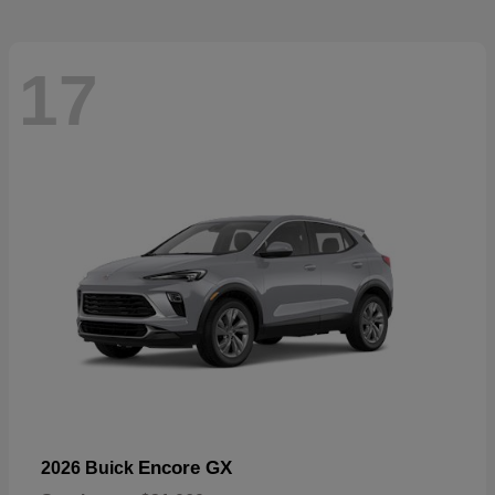
17
Encore GX
2026 Buick