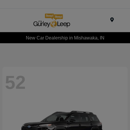
Menu
New Car Dealership in Mishawaka, IN
52