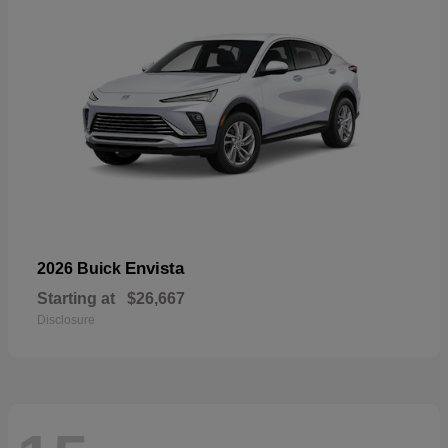
Envista
2026 Buick
Starting at
$26,667
Disclosure