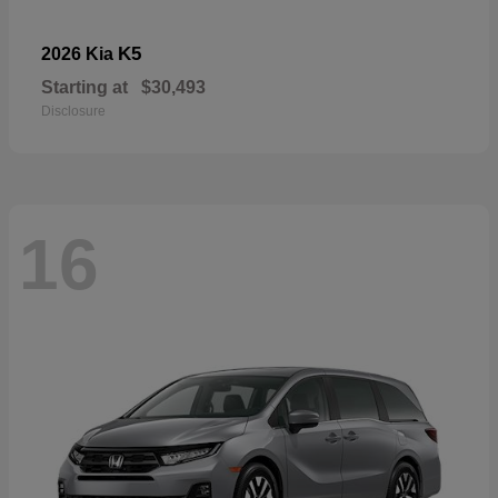
K5
2026 Kia
Starting at
$30,493
Disclosure
16