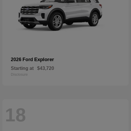
Explorer
2026 Ford
Starting at
$43,720
Disclosure
18