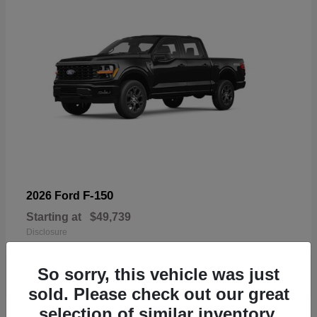
F-150
2026 Ford
Starting at
$49,739
Disclosure
So sorry, this vehicle was just
sold. Please check out our great
selection of similar inventory.