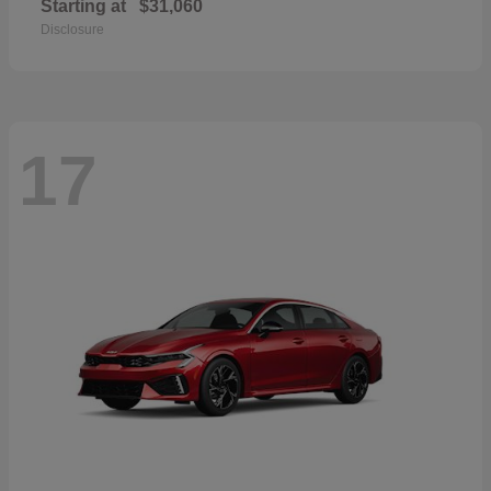
Starting at
$31,060
Disclosure
17