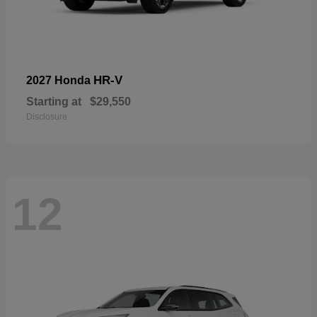
HR-V
2027 Honda
Starting at
$29,550
Disclosure
12