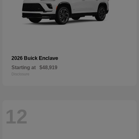
Enclave
2026 Buick
Starting at
$48,919
Disclosure
12