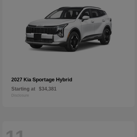
Sportage Hybrid
2027 Kia
Starting at
$34,381
Disclosure