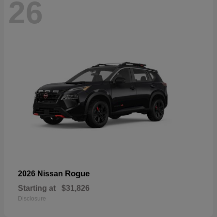
26
Rogue
2026 Nissan
Starting at
$31,826
Disclosure