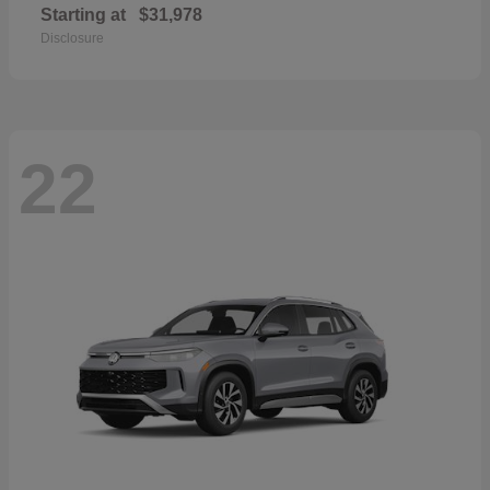
Starting at
$31,978
Disclosure
22