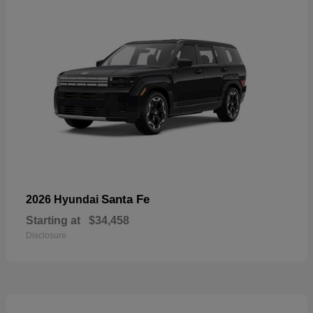
Santa Fe
2026 Hyundai
Starting at
$34,458
Disclosure