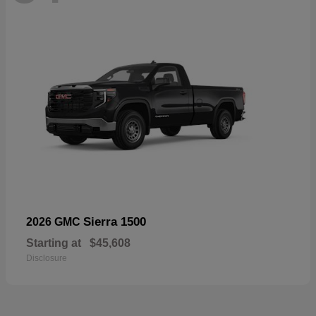
Sierra 1500
2026 GMC
Starting at
$45,608
Disclosure