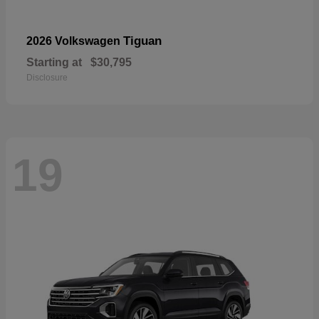
Tiguan
2026 Volkswagen
Starting at
$30,795
Disclosure
19