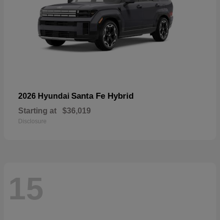
Santa Fe Hybrid
2026 Hyundai
Starting at
$36,019
Disclosure
15