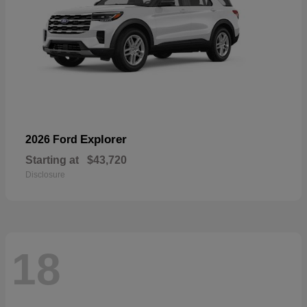
Explorer
2026 Ford
Starting at
$43,720
Disclosure
18