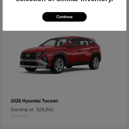
18
Continue
Tucson
2026 Hyundai
Starting at
$28,942
Disclosure