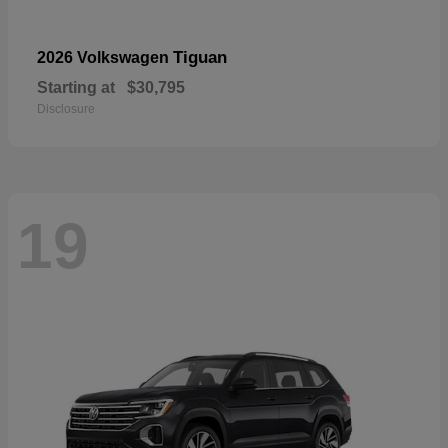
Tiguan
2026 Volkswagen
Starting at
$30,795
Disclosure
19