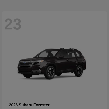
23
Forester
2026 Subaru