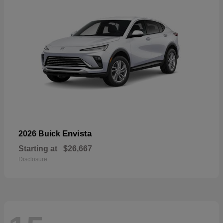
Envista
2026 Buick
Starting at
$26,667
Disclosure