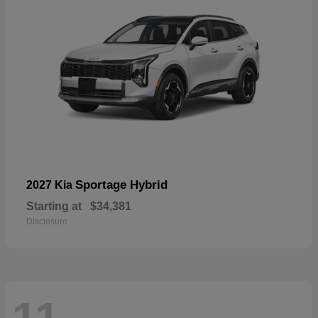
Sportage Hybrid
2027 Kia
Starting at
$34,381
Disclosure