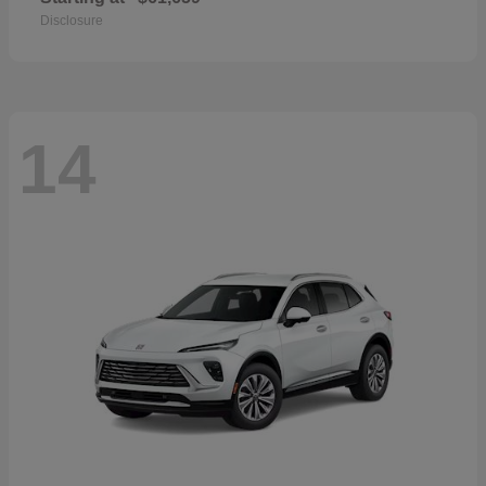
Disclosure
14