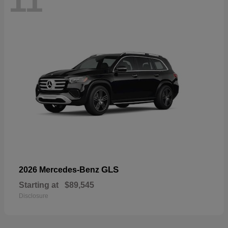
11
GLS
2026 Mercedes-Benz
Starting at
$89,545
Disclosure