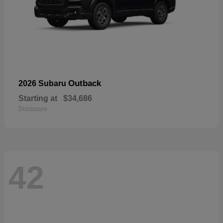
Outback
2026 Subaru
Starting at
$34,686
Disclosure
42