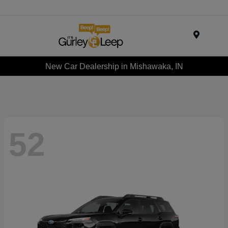
Menu
New Car Dealership in Mishawaka, IN
52