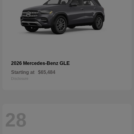
GLE
2026 Mercedes-Benz
Starting at
$65,484
Disclosure
28