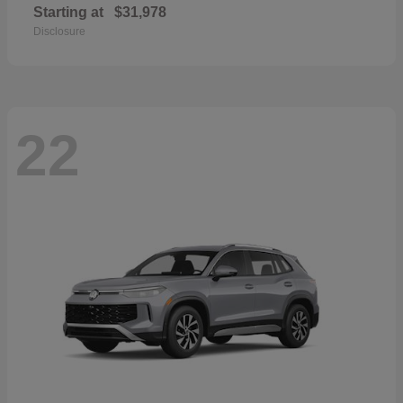
Starting at
$31,978
Disclosure
22