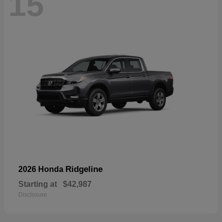
15
Ridgeline
2026 Honda
Starting at
$42,987
Disclosure