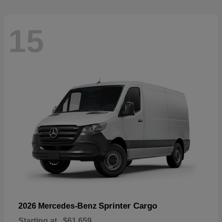
15
Sprinter Cargo
2026 Mercedes-Benz
Starting at
$61,659