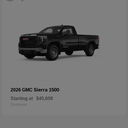
Sierra 1500
2026 GMC
Starting at
$45,608
Disclosure