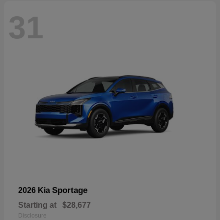
31
Sportage
2026 Kia
Starting at
$28,677
Disclosure