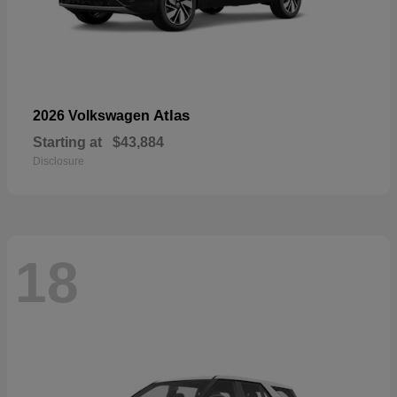
Atlas
2026 Volkswagen
Starting at
$43,884
Disclosure
18