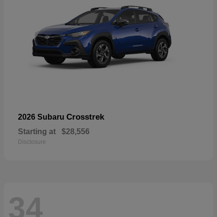
Crosstrek
2026 Subaru
Starting at
$28,556
Disclosure
34