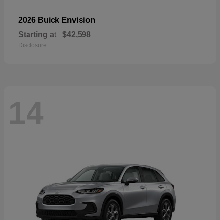
Envision
2026 Buick
Starting at
$42,598
Disclosure
14