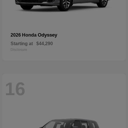
Odyssey
2026 Honda
Starting at
$44,290
Disclosure
16