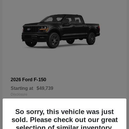
F-150
2026 Ford
Starting at
$49,739
Disclosure
So sorry, this vehicle was just
sold. Please check out our great
selection of similar inventory.