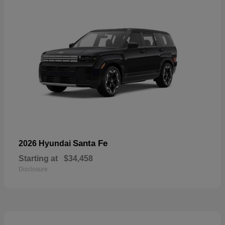
Santa Fe
2026 Hyundai
Starting at
$34,458
Disclosure