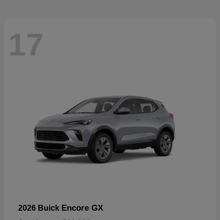
17
Encore GX
2026 Buick