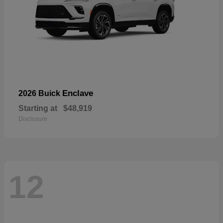
Enclave
2026 Buick
Starting at
$48,919
Disclosure
12