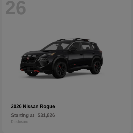
26
Rogue
2026 Nissan
Starting at
$31,826
Disclosure