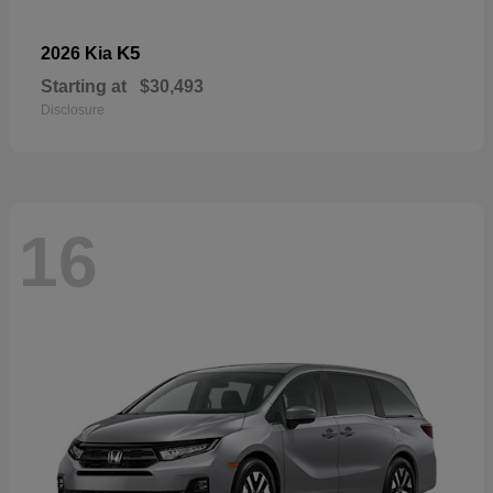
K5
2026 Kia
Starting at
$30,493
Disclosure
16