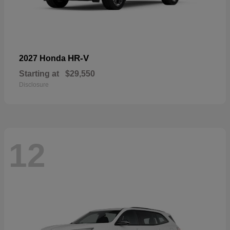
HR-V
2027 Honda
Starting at
$29,550
Disclosure
12