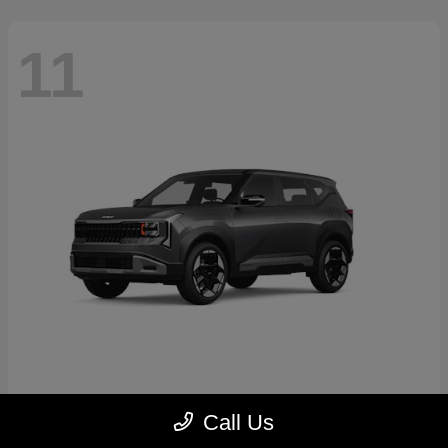
11
Seltos
2027 Kia
Call Us
Starting at
$30,250