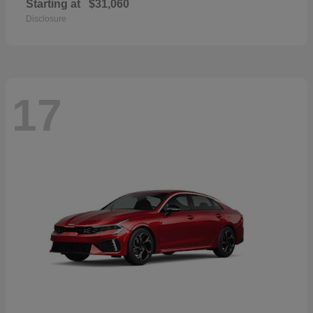
Starting at
$31,060
Disclosure
17