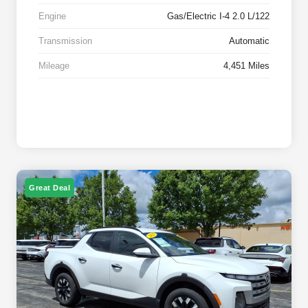
Engine
Gas/Electric I-4 2.0 L/122
Transmission
Automatic
Mileage
4,451 Miles
Great Deal