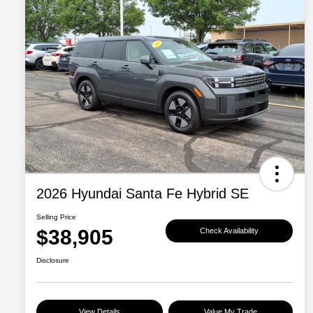
2026 Hyundai Santa Fe Hybrid SE
Selling Price
$38,905
Check Availability
Disclosure
View Details
Value My Trade