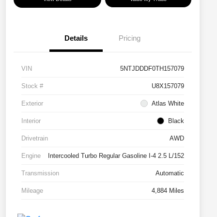
Details
Pricing
VIN
5NTJDDDF0TH157079
Stock #
U8X157079
Exterior
Atlas White
Interior
Black
Drivetrain
AWD
Engine
Intercooled Turbo Regular Gasoline I-4 2.5 L/152
Transmission
Automatic
Mileage
4,884 Miles