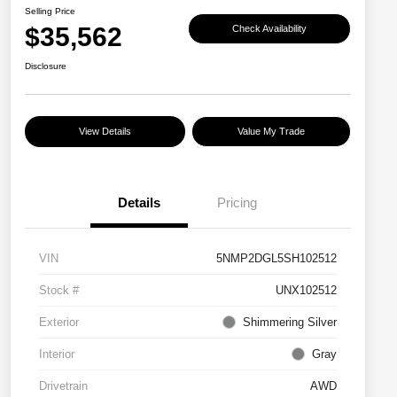
Selling Price
$35,562
Check Availability
Disclosure
View Details
Value My Trade
Details
Pricing
VIN
5NMP2DGL5SH102512
Stock #
UNX102512
Exterior
Shimmering Silver
Interior
Gray
Drivetrain
AWD