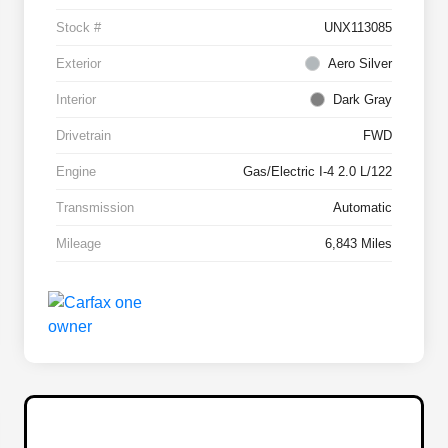
Stock #
UNX113085
Exterior
Aero Silver
Interior
Dark Gray
Drivetrain
FWD
Engine
Gas/Electric I-4 2.0 L/122
Transmission
Automatic
Mileage
6,843 Miles