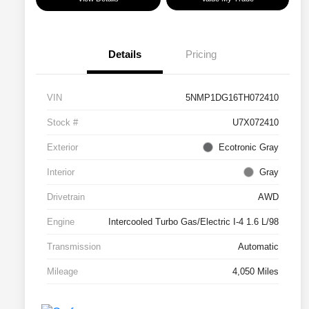
Details
Pricing
VIN
5NMP1DG16TH072410
Stock #
U7X072410
Exterior
Ecotronic Gray
Interior
Gray
Drivetrain
AWD
Engine
Intercooled Turbo Gas/Electric I-4 1.6 L/98
Transmission
Automatic
Mileage
4,050 Miles