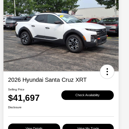
2026 Hyundai Santa Cruz XRT
Selling Price
$41,697
Check Availability
Disclosure
View Details
Value My Trade