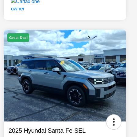
Great Deal
2025 Hyundai Santa Fe SEL