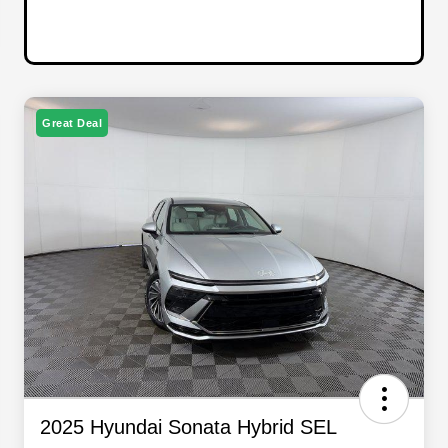
Great Deal
2025 Hyundai Sonata Hybrid SEL