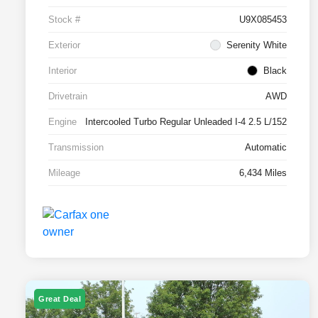
Stock #
U9X085453
Exterior
Serenity White
Interior
Black
Drivetrain
AWD
Engine
Intercooled Turbo Regular Unleaded I-4 2.5 L/152
Transmission
Automatic
Mileage
6,434 Miles
Great Deal