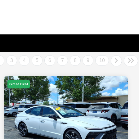
2
3
4
5
6
7
8
9
10
Great Deal