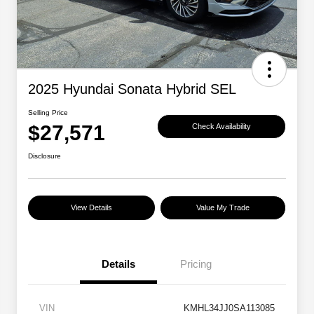
2025 Hyundai Sonata Hybrid SEL
Selling Price
$27,571
Check Availability
Disclosure
View Details
Value My Trade
Details
Pricing
VIN
KMHL34JJ0SA113085