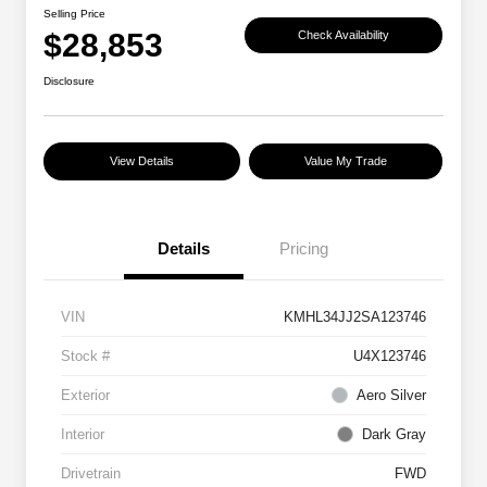
Selling Price
$28,853
Check Availability
Disclosure
View Details
Value My Trade
Details
Pricing
VIN
KMHL34JJ2SA123746
Stock #
U4X123746
Exterior
Aero Silver
Interior
Dark Gray
Drivetrain
FWD