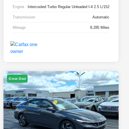
Engine
Intercooled Turbo Regular Unleaded I-4 2.5 L/152
Transmission
Automatic
Mileage
8,285 Miles
Great Deal