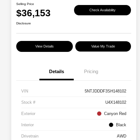
Selling Price
$36,153
Check Availability
Disclosure
View Details
Value My Trade
Details
Pricing
VIN
5NTJDDDF3SH148102
Stock #
U4X148102
Exterior
Canyon Red
Interior
Black
Drivetrain
AWD