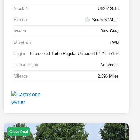
Stock #
U6X512518
Exterior
Serenity White
Interior
Dark Grey
Drivetrain
FWD
Engine
Intercooled Turbo Regular Unleaded I-4 2.5 L/152
Transmission
Automatic
Mileage
2,296 Miles
Great Deal