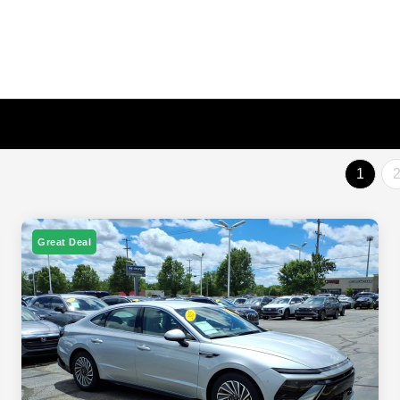
1
Great Deal