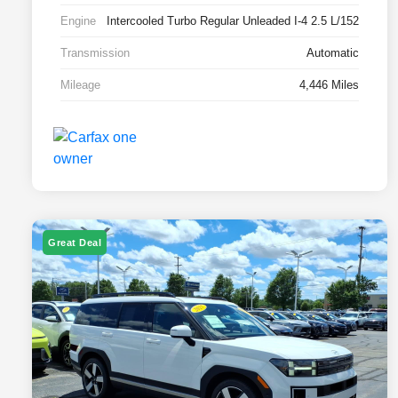
Engine
Intercooled Turbo Regular Unleaded I-4 2.5 L/152
Transmission
Automatic
Mileage
4,446 Miles
Great Deal