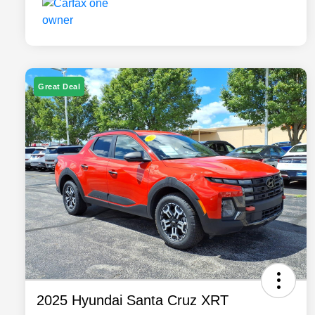
Great Deal
2025 Hyundai Santa Cruz XRT