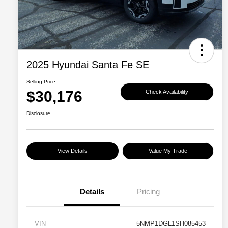
2025 Hyundai Santa Fe SE
Selling Price
$30,176
Check Availability
Disclosure
View Details
Value My Trade
Details
Pricing
VIN
5NMP1DGL1SH085453