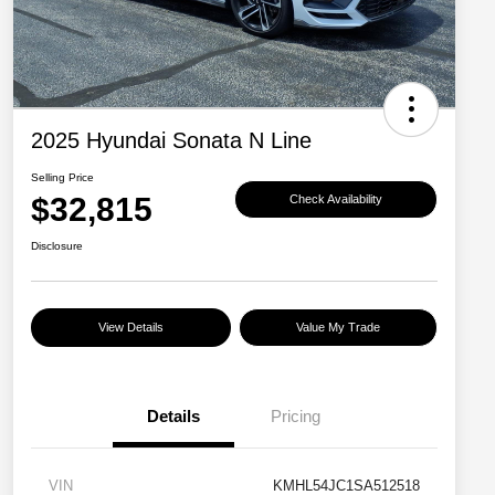
2025 Hyundai Sonata N Line
Selling Price
$32,815
Check Availability
Disclosure
View Details
Value My Trade
Details
Pricing
VIN
KMHL54JC1SA512518