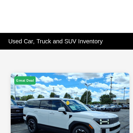
Used Car, Truck and SUV Inventory
Great Deal