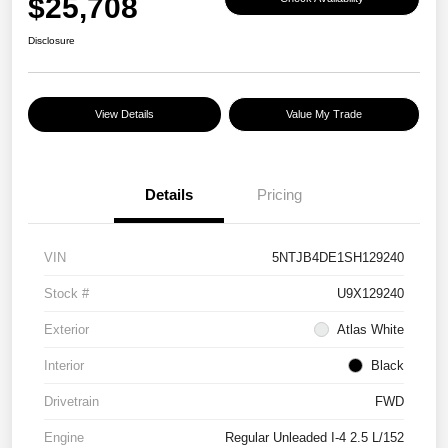
$25,708
Disclosure
View Details
Value My Trade
Details
Pricing
VIN
5NTJB4DE1SH129240
Stock #
U9X129240
Exterior
Atlas White
Interior
Black
Drivetrain
FWD
Engine
Regular Unleaded I-4 2.5 L/152