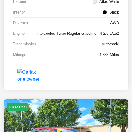
Exterior
Atlas White
Interior
Black
Drivetrain
AWD
Engine
Intercooled Turbo Regular Gasoline I-4 2.5 L/152
Transmission
Automatic
Mileage
4,884 Miles
Great Deal