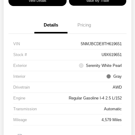
View Details
Value My Trade
Details
Pricing
VIN
5NMJBCDE8TH619651
Stock #
U9X619651
Exterior
Serenity White Pearl
Interior
Gray
Drivetrain
AWD
Engine
Regular Gasoline I-4 2.5 L/152
Transmission
Automatic
Mileage
4,579 Miles