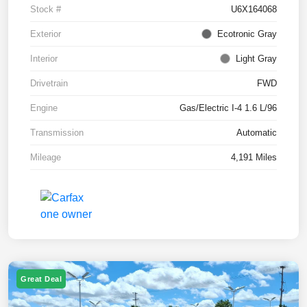
Stock #
U6X164068
Exterior
Ecotronic Gray
Interior
Light Gray
Drivetrain
FWD
Engine
Gas/Electric I-4 1.6 L/96
Transmission
Automatic
Mileage
4,191 Miles
Great Deal