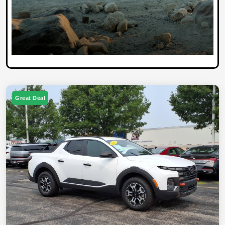
Great Deal