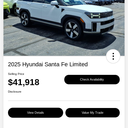
2025 Hyundai Santa Fe Limited
Selling Price
$41,918
Check Availability
Disclosure
View Details
Value My Trade