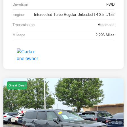
Drivetrain
FWD
Engine
Intercooled Turbo Regular Unleaded I-4 2.5 L/152
Transmission
Automatic
Mileage
2,296 Miles
Great Deal