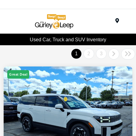
Menu
Used Car, Truck and SUV Inventory
1
2
3
Great Deal