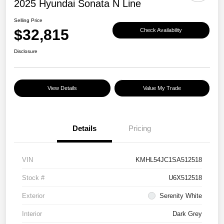
2025 Hyundai Sonata N Line
Selling Price
$32,815
Check Availability
Disclosure
View Details
Value My Trade
Details
Pricing
VIN
KMHL54JC1SA512518
Stock #
U6X512518
Exterior
Serenity White
Interior
Dark Grey