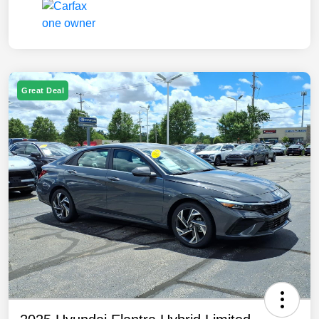
Great Deal