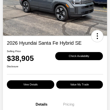
2026 Hyundai Santa Fe Hybrid SE
Selling Price
$38,905
Check Availability
Disclosure
View Details
Value My Trade
Details
Pricing