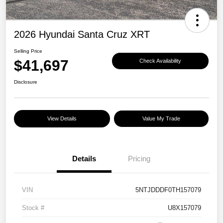
2026 Hyundai Santa Cruz XRT
Selling Price
$41,697
Check Availability
Disclosure
View Details
Value My Trade
Details
Pricing
VIN
5NTJDDDF0TH157079
Stock #
U8X157079