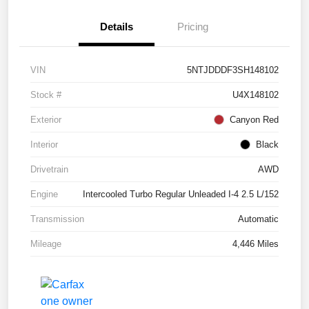
Details
Pricing
VIN
5NTJDDDF3SH148102
Stock #
U4X148102
Exterior
Canyon Red
Interior
Black
Drivetrain
AWD
Engine
Intercooled Turbo Regular Unleaded I-4 2.5 L/152
Transmission
Automatic
Mileage
4,446 Miles