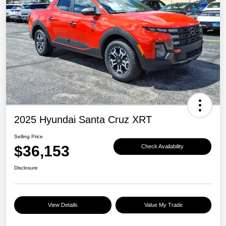
2025 Hyundai Santa Cruz XRT
Selling Price
$36,153
Check Availability
Disclosure
View Details
Value My Trade