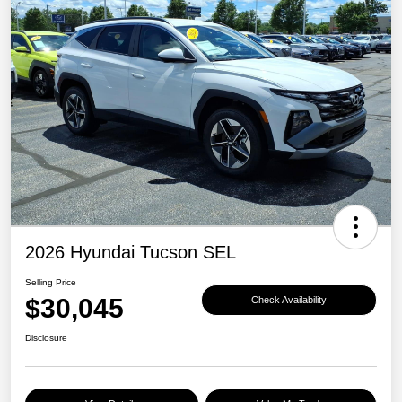
2026 Hyundai Tucson SEL
Selling Price
$30,045
Check Availability
Disclosure