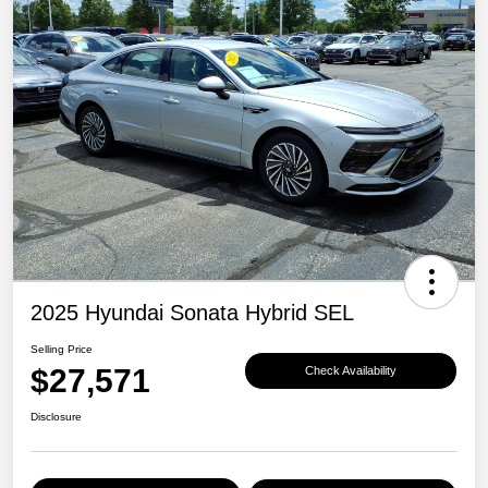
2025 Hyundai Sonata Hybrid SEL
Selling Price
$27,571
Check Availability
Disclosure