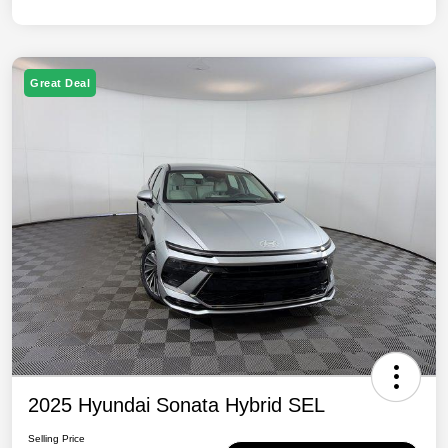
Great Deal
2025 Hyundai Sonata Hybrid SEL
Selling Price