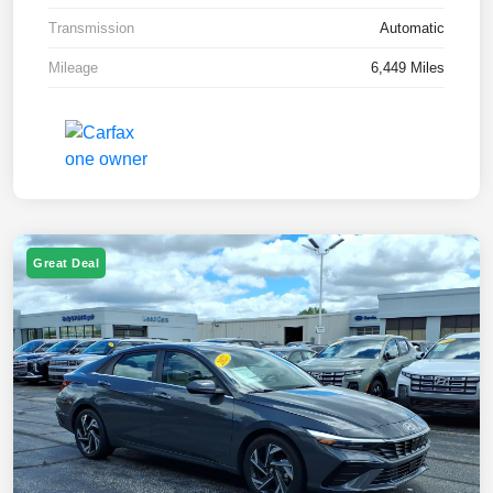
Transmission
Automatic
Mileage
6,449 Miles
Great Deal