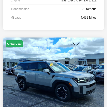
Engine
Gas/Electric I-4 2.0 L/122
Transmission
Automatic
Mileage
4,451 Miles
Great Deal