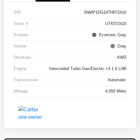
VIN
5NMP1DG16TH072410
Stock #
U7X072410
Exterior
Ecotronic Gray
Interior
Gray
Drivetrain
AWD
Engine
Intercooled Turbo Gas/Electric I-4 1.6 L/98
Transmission
Automatic
Mileage
4,050 Miles