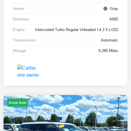
Interior
Gray
Drivetrain
AWD
Engine
Intercooled Turbo Regular Unleaded I-4 2.5 L/152
Transmission
Automatic
Mileage
8,285 Miles
Great Deal