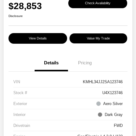
$28,853
Check Availability
Disclosure
View Details
Value My Trade
Details
Pricing
VIN
KMHL34JJ2SA123746
Stock #
U4X123746
Exterior
Aero Silver
Interior
Dark Gray
Drivetrain
FWD