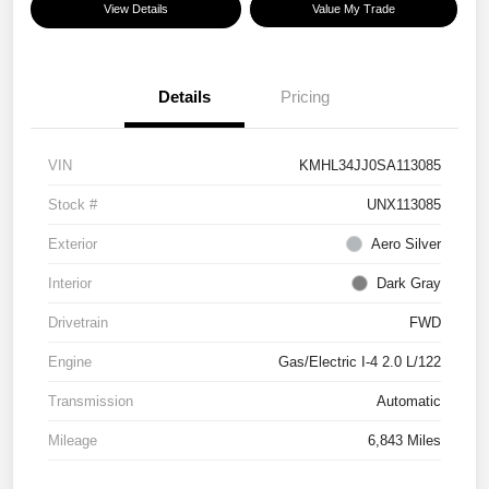
View Details
Value My Trade
Details
Pricing
VIN
KMHL34JJ0SA113085
Stock #
UNX113085
Exterior
Aero Silver
Interior
Dark Gray
Drivetrain
FWD
Engine
Gas/Electric I-4 2.0 L/122
Transmission
Automatic
Mileage
6,843 Miles