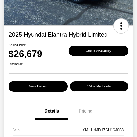
2025 Hyundai Elantra Hybrid Limited
Selling Price
$26,679
Check Availability
Disclosure
View Details
Value My Trade
Details
Pricing
VIN
KMHLN4DJ7SU164068