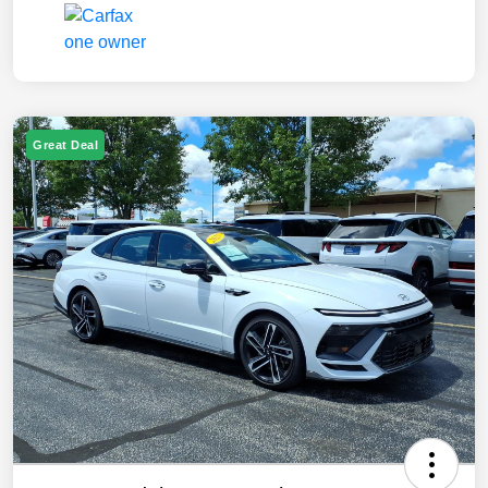
Great Deal