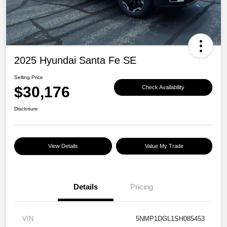
2025 Hyundai Santa Fe SE
Selling Price
$30,176
Check Availability
Disclosure
View Details
Value My Trade
Details
Pricing
VIN
5NMP1DGL1SH085453