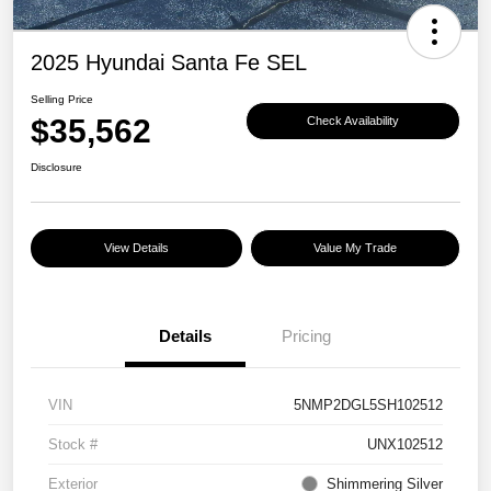
2025 Hyundai Santa Fe SEL
Selling Price
$35,562
Check Availability
Disclosure
View Details
Value My Trade
Details
Pricing
VIN
5NMP2DGL5SH102512
Stock #
UNX102512
Exterior
Shimmering Silver