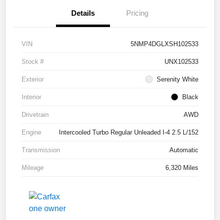
Details
Pricing
VIN
5NMP4DGLXSH102533
Stock #
UNX102533
Exterior
Serenity White
Interior
Black
Drivetrain
AWD
Engine
Intercooled Turbo Regular Unleaded I-4 2.5 L/152
Transmission
Automatic
Mileage
6,320 Miles