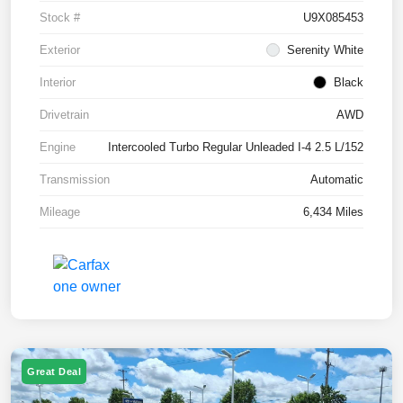
Stock #
U9X085453
Exterior
Serenity White
Interior
Black
Drivetrain
AWD
Engine
Intercooled Turbo Regular Unleaded I-4 2.5 L/152
Transmission
Automatic
Mileage
6,434 Miles
Great Deal