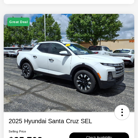
Great Deal
2025 Hyundai Santa Cruz SEL
Selling Price
Check Availability