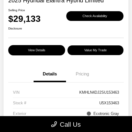
2025 Hyundai Elantra Hybrid Limited
Selling Price
$29,133
Check Availability
Disclosure
View Details
Value My Trade
Details
Pricing
VIN
KMHLN4DJ2SU153463
Stock #
U5X153463
Exterior
Ecotronic Gray
Call Us
Interior
Light Gray