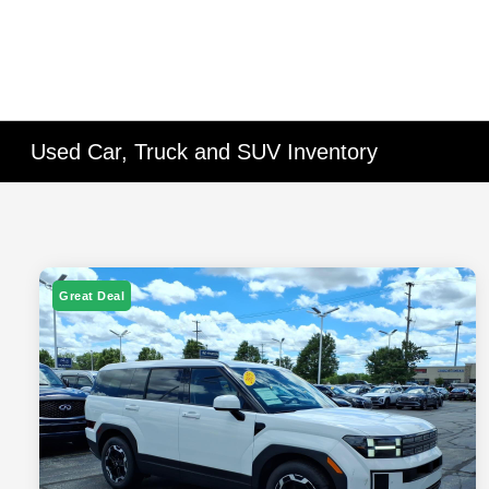
Used Car, Truck and SUV Inventory
Great Deal