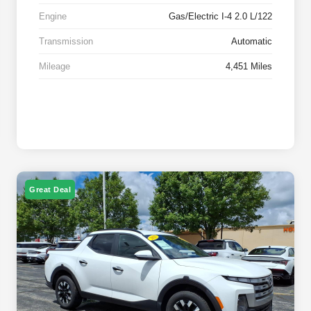
Engine
Gas/Electric I-4 2.0 L/122
Transmission
Automatic
Mileage
4,451 Miles
Great Deal