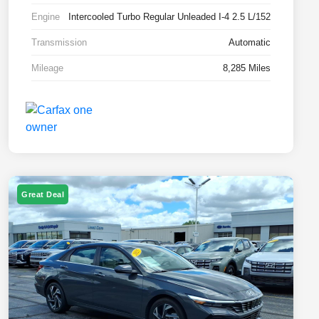
Engine
Intercooled Turbo Regular Unleaded I-4 2.5 L/152
Transmission
Automatic
Mileage
8,285 Miles
Great Deal