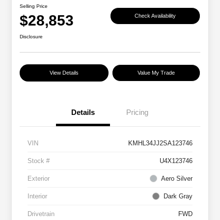
Selling Price
$28,853
Check Availability
Disclosure
View Details
Value My Trade
Details
Pricing
VIN
KMHL34JJ2SA123746
Stock #
U4X123746
Exterior
Aero Silver
Interior
Dark Gray
Drivetrain
FWD