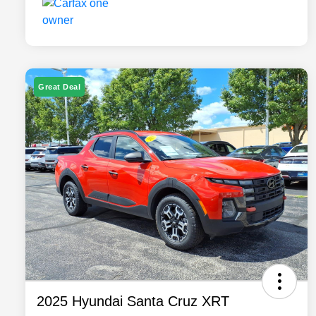
Great Deal
2025 Hyundai Santa Cruz XRT