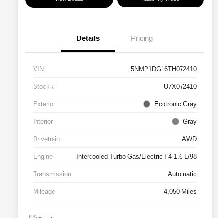
Details
Pricing
VIN
5NMP1DG16TH072410
Stock #
U7X072410
Exterior
Ecotronic Gray
Interior
Gray
Drivetrain
AWD
Engine
Intercooled Turbo Gas/Electric I-4 1.6 L/98
Transmission
Automatic
Mileage
4,050 Miles