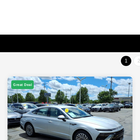
1
Great Deal