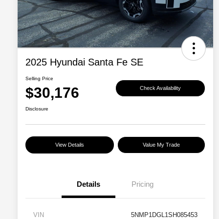
2025 Hyundai Santa Fe SE
Selling Price
$30,176
Check Availability
Disclosure
View Details
Value My Trade
Details
Pricing
VIN
5NMP1DGL1SH085453