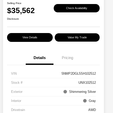
Selling Price
$35,562
Check Availability
Disclosure
View Details
Value My Trade
Details
Pricing
VIN
5NMP2DGL5SH102512
Stock #
UNX102512
Exterior
Shimmering Silver
Interior
Gray
Drivetrain
AWD