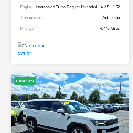
Engine
Intercooled Turbo Regular Unleaded I-4 2.5 L/152
Transmission
Automatic
Mileage
4,446 Miles
Great Deal