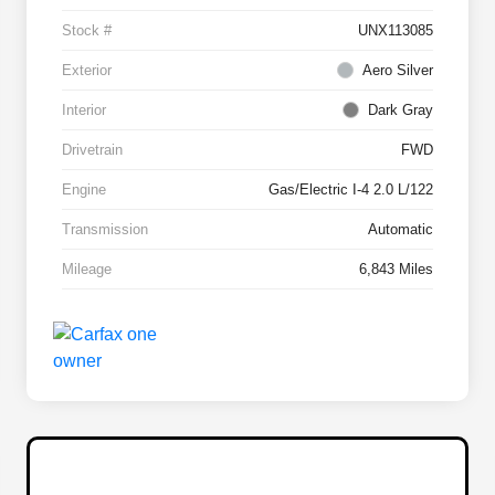
Stock #
UNX113085
Exterior
Aero Silver
Interior
Dark Gray
Drivetrain
FWD
Engine
Gas/Electric I-4 2.0 L/122
Transmission
Automatic
Mileage
6,843 Miles