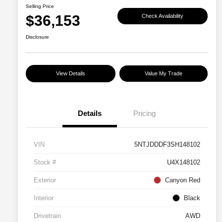
Selling Price
$36,153
Check Availability
Disclosure
View Details
Value My Trade
Details
Pricing
VIN
5NTJDDDF3SH148102
Stock #
U4X148102
Exterior
Canyon Red
Interior
Black
Drivetrain
AWD