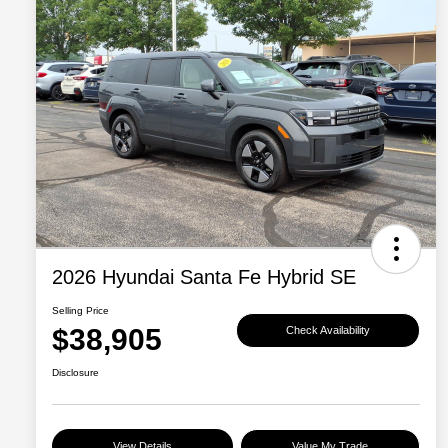
2026 Hyundai Santa Fe Hybrid SE
Selling Price
$38,905
Check Availability
Disclosure
View Details
Value My Trade