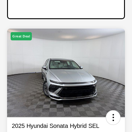
Great Deal
2025 Hyundai Sonata Hybrid SEL