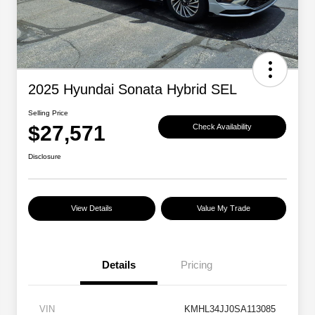
2025 Hyundai Sonata Hybrid SEL
Selling Price
$27,571
Check Availability
Disclosure
View Details
Value My Trade
Details
Pricing
VIN
KMHL34JJ0SA113085