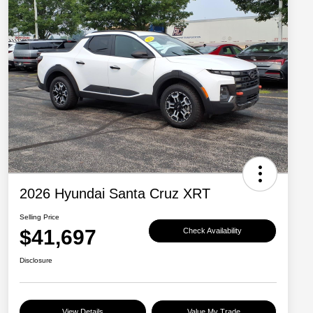
2026 Hyundai Santa Cruz XRT
Selling Price
$41,697
Check Availability
Disclosure
View Details
Value My Trade