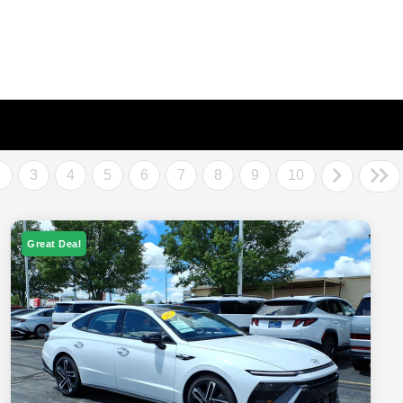
2
3
4
5
6
7
8
9
10
Great Deal