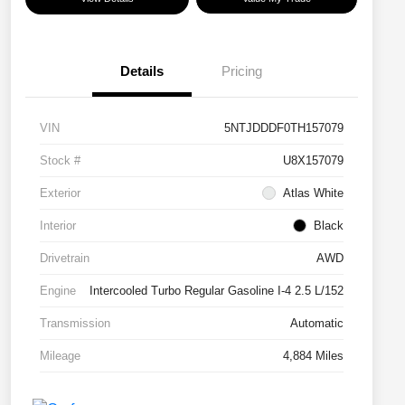
Details
Pricing
VIN
5NTJDDDF0TH157079
Stock #
U8X157079
Exterior
Atlas White
Interior
Black
Drivetrain
AWD
Engine
Intercooled Turbo Regular Gasoline I-4 2.5 L/152
Transmission
Automatic
Mileage
4,884 Miles