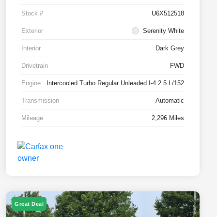
Stock #
U6X512518
Exterior
Serenity White
Interior
Dark Grey
Drivetrain
FWD
Engine
Intercooled Turbo Regular Unleaded I-4 2.5 L/152
Transmission
Automatic
Mileage
2,296 Miles
Great Deal