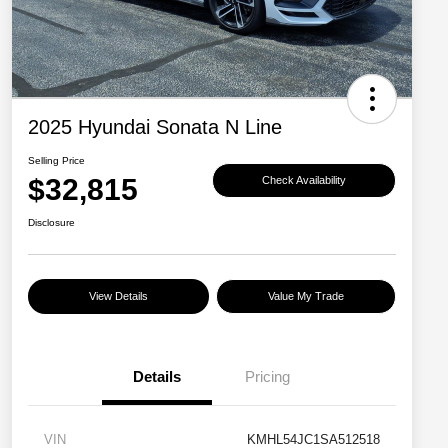
2025 Hyundai Sonata N Line
Selling Price
$32,815
Check Availability
Disclosure
View Details
Value My Trade
Details
Pricing
VIN
KMHL54JC1SA512518