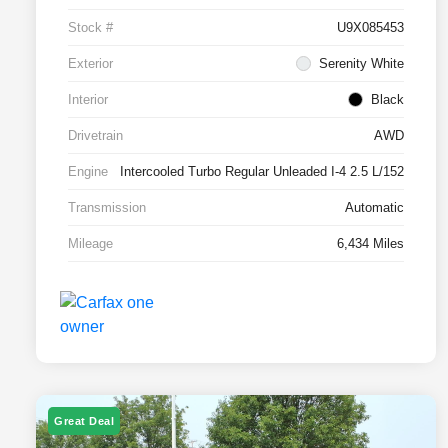
Stock #
U9X085453
Exterior
Serenity White
Interior
Black
Drivetrain
AWD
Engine
Intercooled Turbo Regular Unleaded I-4 2.5 L/152
Transmission
Automatic
Mileage
6,434 Miles
Great Deal