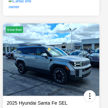
Great Deal
2025 Hyundai Santa Fe SEL