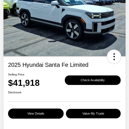
2025 Hyundai Santa Fe Limited
Selling Price
$41,918
Check Availability
Disclosure
View Details
Value My Trade