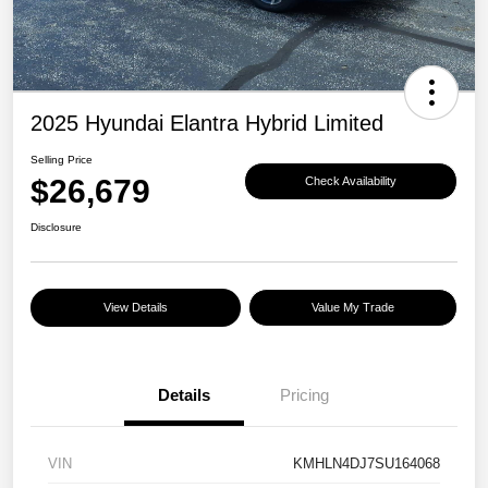
2025 Hyundai Elantra Hybrid Limited
Selling Price
$26,679
Check Availability
Disclosure
View Details
Value My Trade
Details
Pricing
VIN
KMHLN4DJ7SU164068