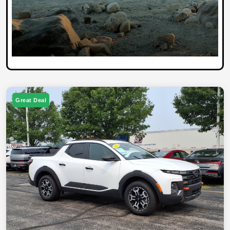
Great Deal