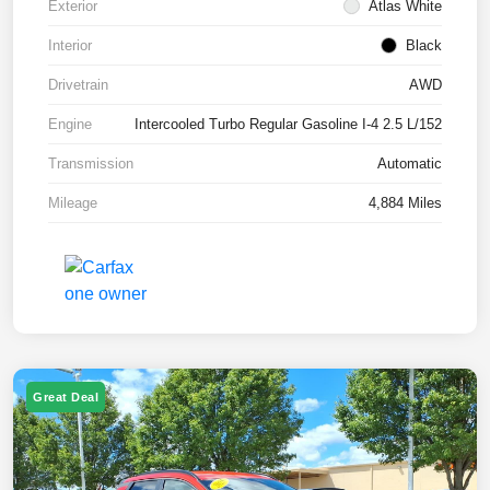
Exterior
Atlas White
Interior
Black
Drivetrain
AWD
Engine
Intercooled Turbo Regular Gasoline I-4 2.5 L/152
Transmission
Automatic
Mileage
4,884 Miles
Great Deal