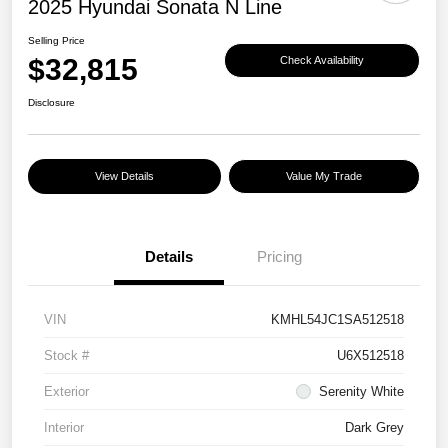
2025 Hyundai Sonata N Line
Selling Price
$32,815
Check Availability
Disclosure
View Details
Value My Trade
Details
Pricing
VIN
KMHL54JC1SA512518
Stock #
U6X512518
Exterior
Serenity White
Interior
Dark Grey