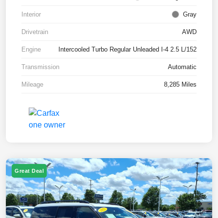
Interior
Gray
Drivetrain
AWD
Engine
Intercooled Turbo Regular Unleaded I-4 2.5 L/152
Transmission
Automatic
Mileage
8,285 Miles
Great Deal