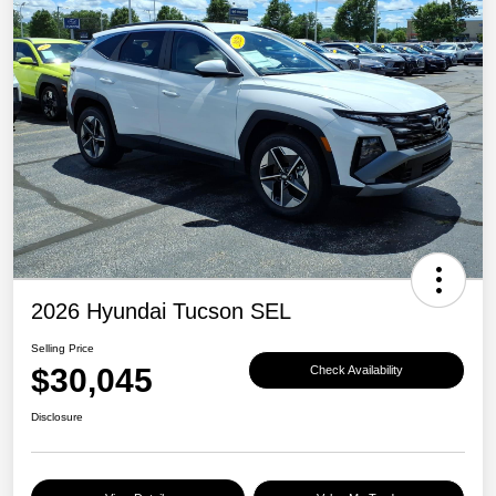
2026 Hyundai Tucson SEL
Selling Price
$30,045
Check Availability
Disclosure