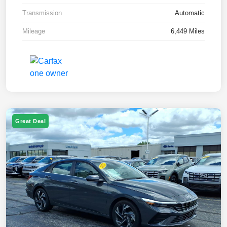
Transmission
Automatic
Mileage
6,449 Miles
Great Deal