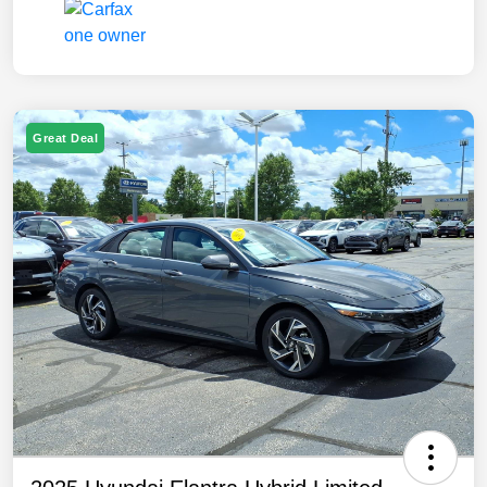
Great Deal