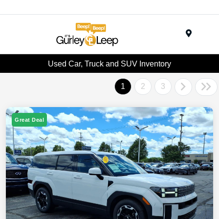
Menu
Used Car, Truck and SUV Inventory
1
2
3
Great Deal