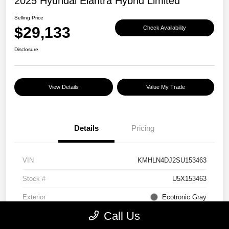
2025 Hyundai Elantra Hybrid Limited
Selling Price
$29,133
Check Availability
Disclosure
View Details
Value My Trade
Details
Pricing
VIN
KMHLN4DJ2SU153463
Stock #
U5X153463
Exterior
Ecotronic Gray
Call Us
Interior
Light Gray