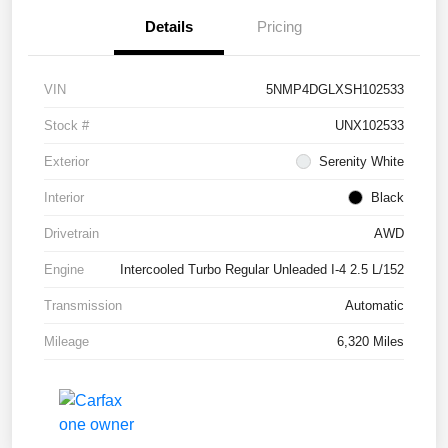
Details
Pricing
VIN
5NMP4DGLXSH102533
Stock #
UNX102533
Exterior
Serenity White
Interior
Black
Drivetrain
AWD
Engine
Intercooled Turbo Regular Unleaded I-4 2.5 L/152
Transmission
Automatic
Mileage
6,320 Miles