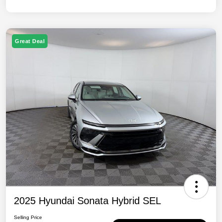
Great Deal
2025 Hyundai Sonata Hybrid SEL
Selling Price