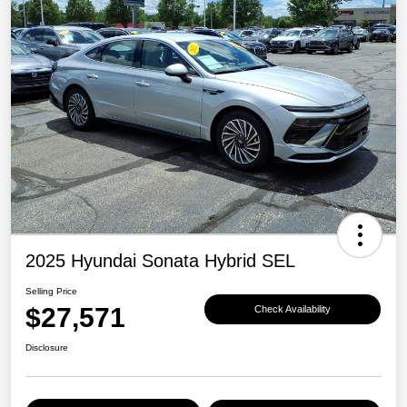
2025 Hyundai Sonata Hybrid SEL
Selling Price
$27,571
Check Availability
Disclosure