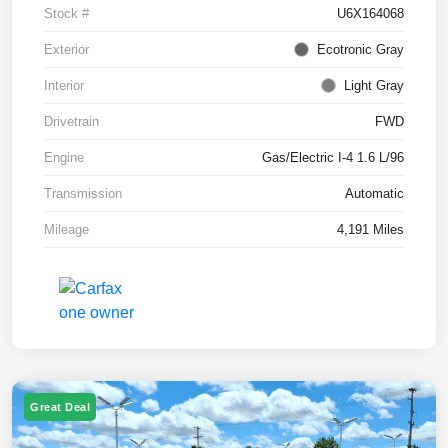
Stock #
U6X164068
Exterior
Ecotronic Gray
Interior
Light Gray
Drivetrain
FWD
Engine
Gas/Electric I-4 1.6 L/96
Transmission
Automatic
Mileage
4,191 Miles
Great Deal