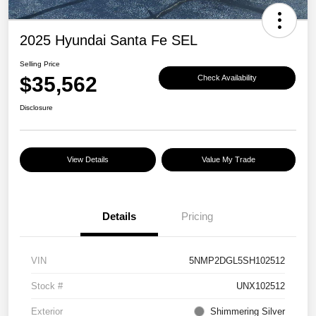
2025 Hyundai Santa Fe SEL
Selling Price
$35,562
Check Availability
Disclosure
View Details
Value My Trade
Details
Pricing
VIN
5NMP2DGL5SH102512
Stock #
UNX102512
Exterior
Shimmering Silver