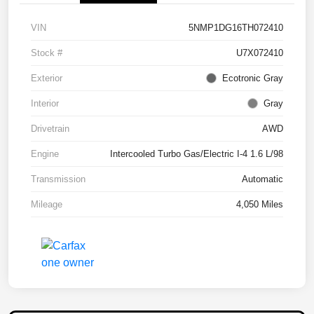
VIN
5NMP1DG16TH072410
Stock #
U7X072410
Exterior
Ecotronic Gray
Interior
Gray
Drivetrain
AWD
Engine
Intercooled Turbo Gas/Electric I-4 1.6 L/98
Transmission
Automatic
Mileage
4,050 Miles