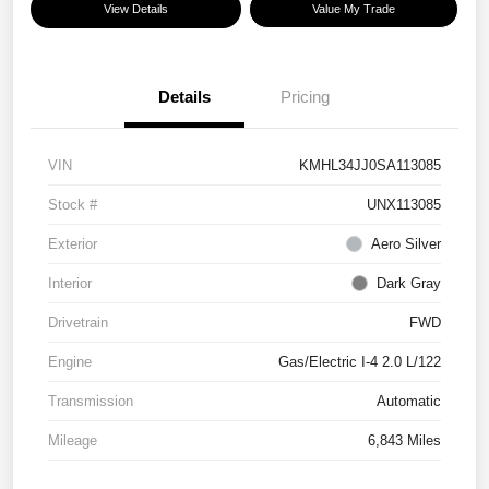
View Details
Value My Trade
Details
Pricing
VIN
KMHL34JJ0SA113085
Stock #
UNX113085
Exterior
Aero Silver
Interior
Dark Gray
Drivetrain
FWD
Engine
Gas/Electric I-4 2.0 L/122
Transmission
Automatic
Mileage
6,843 Miles