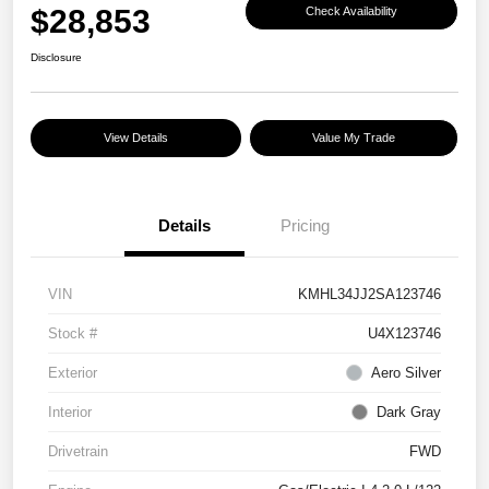
$28,853
Check Availability
Disclosure
View Details
Value My Trade
Details
Pricing
VIN
KMHL34JJ2SA123746
Stock #
U4X123746
Exterior
Aero Silver
Interior
Dark Gray
Drivetrain
FWD