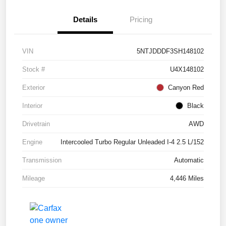
Details
Pricing
VIN
5NTJDDDF3SH148102
Stock #
U4X148102
Exterior
Canyon Red
Interior
Black
Drivetrain
AWD
Engine
Intercooled Turbo Regular Unleaded I-4 2.5 L/152
Transmission
Automatic
Mileage
4,446 Miles