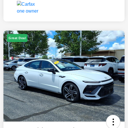
Great Deal