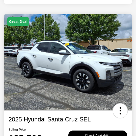
Great Deal
2025 Hyundai Santa Cruz SEL
Selling Price
Check Availability