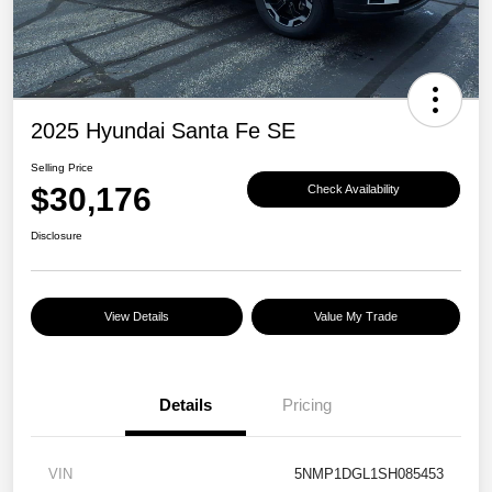
2025 Hyundai Santa Fe SE
Selling Price
$30,176
Check Availability
Disclosure
View Details
Value My Trade
Details
Pricing
VIN
5NMP1DGL1SH085453