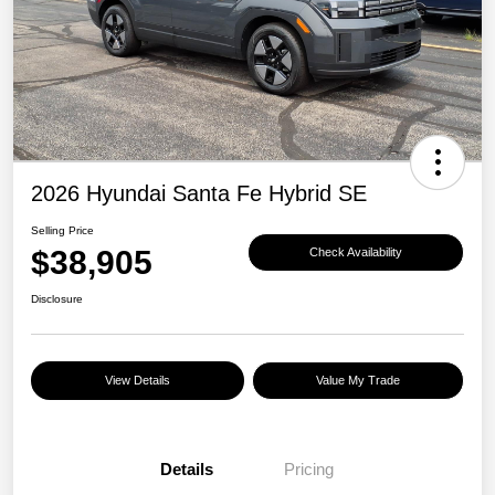
2026 Hyundai Santa Fe Hybrid SE
Selling Price
$38,905
Check Availability
Disclosure
View Details
Value My Trade
Details
Pricing