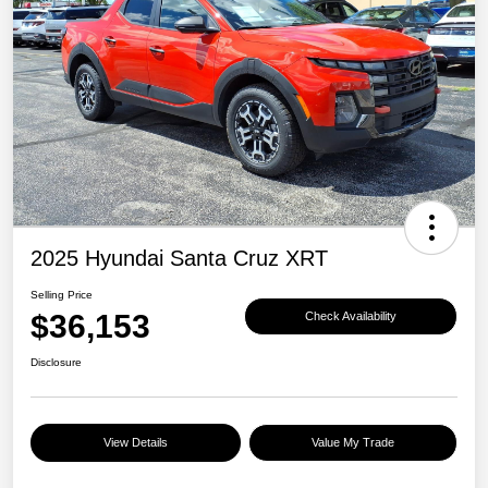
2025 Hyundai Santa Cruz XRT
Selling Price
$36,153
Check Availability
Disclosure
View Details
Value My Trade