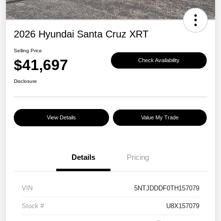
2026 Hyundai Santa Cruz XRT
Selling Price
$41,697
Check Availability
Disclosure
View Details
Value My Trade
Details
Pricing
VIN
5NTJDDDF0TH157079
Stock #
U8X157079