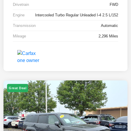
Drivetrain
FWD
Engine
Intercooled Turbo Regular Unleaded I-4 2.5 L/152
Transmission
Automatic
Mileage
2,296 Miles
Great Deal