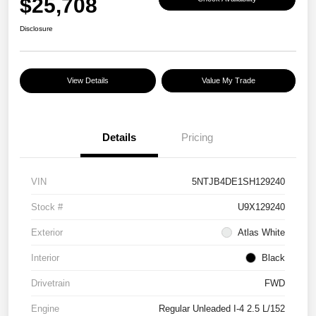
$25,708
Disclosure
View Details
Value My Trade
Details
Pricing
VIN
5NTJB4DE1SH129240
Stock #
U9X129240
Exterior
Atlas White
Interior
Black
Drivetrain
FWD
Engine
Regular Unleaded I-4 2.5 L/152