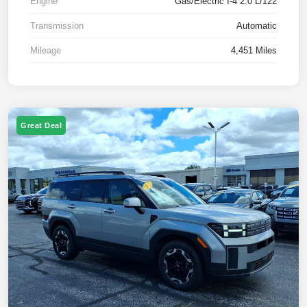
Engine
Gas/Electric I-4 2.0 L/122
Transmission
Automatic
Mileage
4,451 Miles
Great Deal