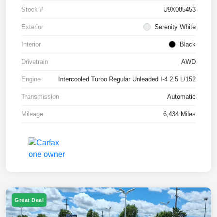
Stock #
U9X085453
Exterior
Serenity White
Interior
Black
Drivetrain
AWD
Engine
Intercooled Turbo Regular Unleaded I-4 2.5 L/152
Transmission
Automatic
Mileage
6,434 Miles
Great Deal