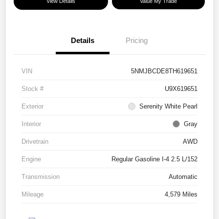
View Details
Value My Trade
Details
Pricing
VIN
5NMJBCDE8TH619651
Stock #
U9X619651
Exterior
Serenity White Pearl
Interior
Gray
Drivetrain
AWD
Engine
Regular Gasoline I-4 2.5 L/152
Transmission
Automatic
Mileage
4,579 Miles