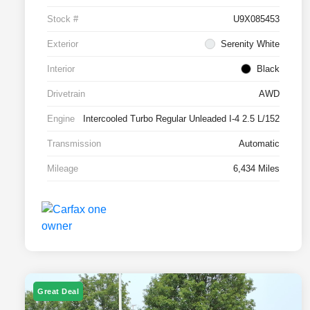
Stock #
U9X085453
Exterior
Serenity White
Interior
Black
Drivetrain
AWD
Engine
Intercooled Turbo Regular Unleaded I-4 2.5 L/152
Transmission
Automatic
Mileage
6,434 Miles
Great Deal