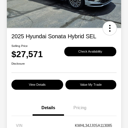
2025 Hyundai Sonata Hybrid SEL
Selling Price
$27,571
Check Availability
Disclosure
View Details
Value My Trade
Details
Pricing
VIN
KMHL34JJ0SA113085