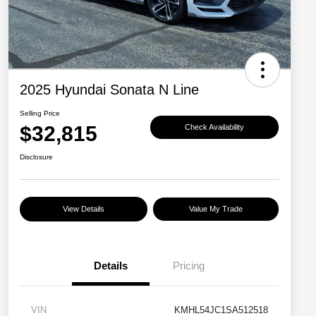
2025 Hyundai Sonata N Line
Selling Price
$32,815
Check Availability
Disclosure
View Details
Value My Trade
Details
Pricing
VIN
KMHL54JC1SA512518