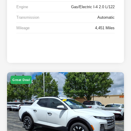
Engine
Gas/Electric I-4 2.0 L/122
Transmission
Automatic
Mileage
4,451 Miles
Great Deal