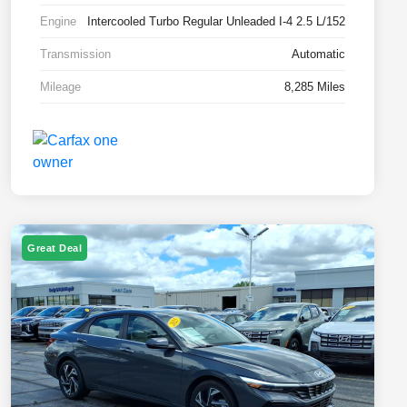
Engine
Intercooled Turbo Regular Unleaded I-4 2.5 L/152
Transmission
Automatic
Mileage
8,285 Miles
Great Deal