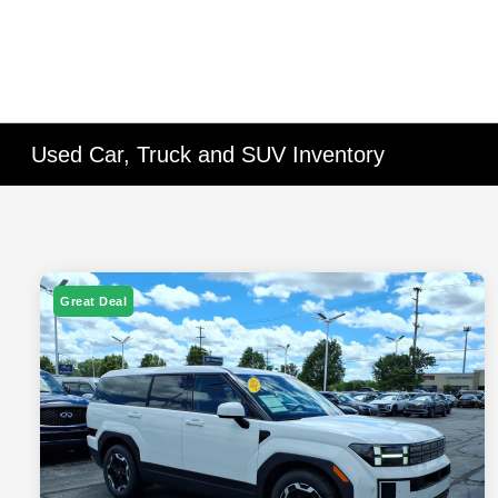
Used Car, Truck and SUV Inventory
Great Deal