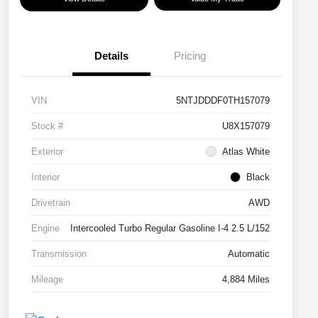
Details
Pricing
VIN
5NTJDDDF0TH157079
Stock #
U8X157079
Exterior
Atlas White
Interior
Black
Drivetrain
AWD
Engine
Intercooled Turbo Regular Gasoline I-4 2.5 L/152
Transmission
Automatic
Mileage
4,884 Miles