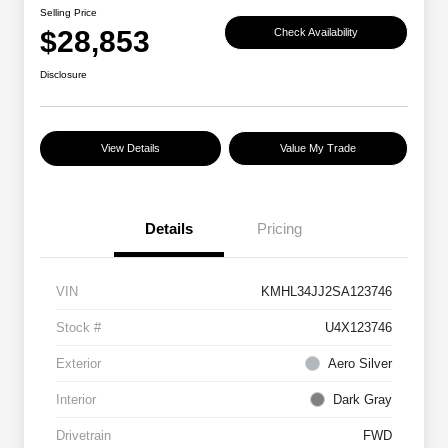
Selling Price
$28,853
Check Availability
Disclosure
View Details
Value My Trade
Details
Pricing
VIN
KMHL34JJ2SA123746
Stock #
U4X123746
Exterior
Aero Silver
Interior
Dark Gray
Drivetrain
FWD