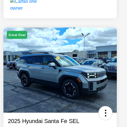
Great Deal
2025 Hyundai Santa Fe SEL