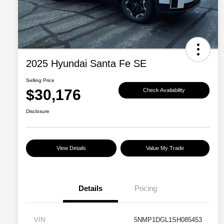
2025 Hyundai Santa Fe SE
Selling Price
$30,176
Check Availability
Disclosure
View Details
Value My Trade
Details
Pricing
VIN
5NMP1DGL1SH085453