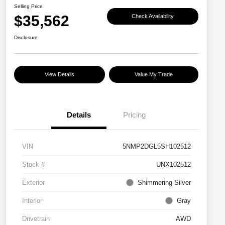
Selling Price
$35,562
Check Availability
Disclosure
View Details
Value My Trade
Details
Pricing
VIN
5NMP2DGL5SH102512
Stock #
UNX102512
Exterior
Shimmering Silver
Interior
Gray
Drivetrain
AWD