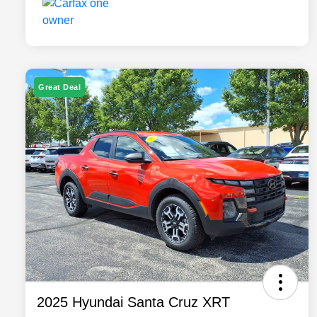
Great Deal
2025 Hyundai Santa Cruz XRT