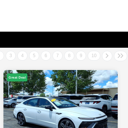
2
3
4
5
6
7
8
9
10
Great Deal