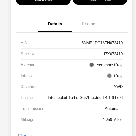
Details
Pricing
VIN
5NMP1DG16TH072410
Stock #
U7X072410
Exterior
Ecotronic Gray
Interior
Gray
Drivetrain
AWD
Engine
Intercooled Turbo Gas/Electric I-4 1.6 L/98
Transmission
Automatic
Mileage
4,050 Miles