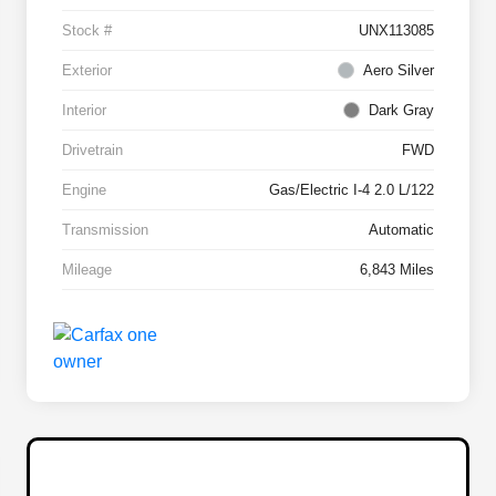
Stock #
UNX113085
Exterior
Aero Silver
Interior
Dark Gray
Drivetrain
FWD
Engine
Gas/Electric I-4 2.0 L/122
Transmission
Automatic
Mileage
6,843 Miles