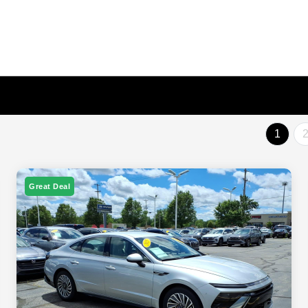
1
Great Deal