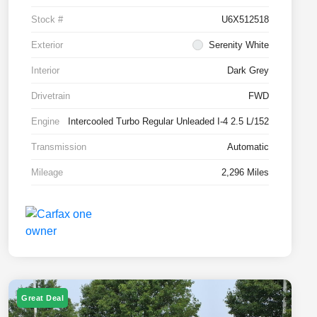
Stock #
U6X512518
Exterior
Serenity White
Interior
Dark Grey
Drivetrain
FWD
Engine
Intercooled Turbo Regular Unleaded I-4 2.5 L/152
Transmission
Automatic
Mileage
2,296 Miles
Great Deal