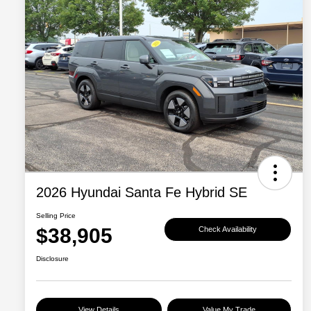
2026 Hyundai Santa Fe Hybrid SE
Selling Price
$38,905
Check Availability
Disclosure
View Details
Value My Trade