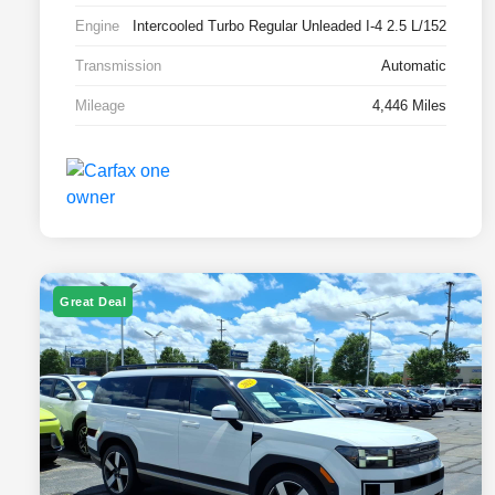
Engine
Intercooled Turbo Regular Unleaded I-4 2.5 L/152
Transmission
Automatic
Mileage
4,446 Miles
Great Deal