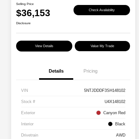
Selling Price
$36,153
Check Availability
Disclosure
View Details
Value My Trade
Details
Pricing
VIN
5NTJDDDF3SH148102
Stock #
U4X148102
Exterior
Canyon Red
Interior
Black
Drivetrain
AWD