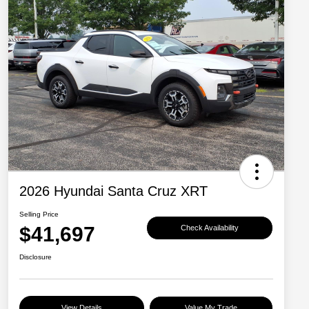
2026 Hyundai Santa Cruz XRT
Selling Price
$41,697
Check Availability
Disclosure
View Details
Value My Trade