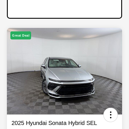
Great Deal
2025 Hyundai Sonata Hybrid SEL