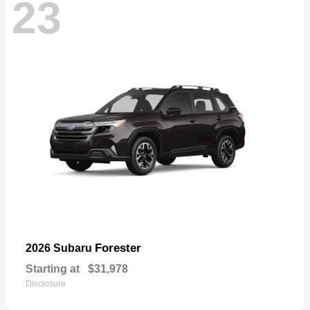
23
Forester
2026 Subaru
Starting at
$31,978
Disclosure