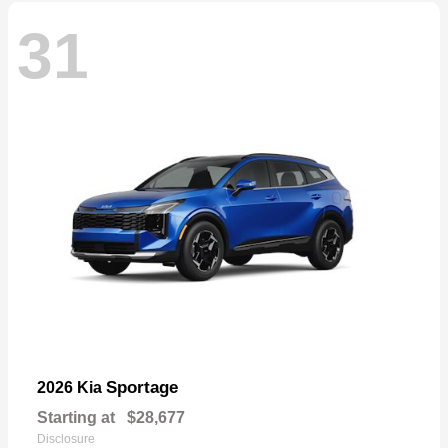
31
Sportage
2026 Kia
Starting at
$28,677
Disclosure