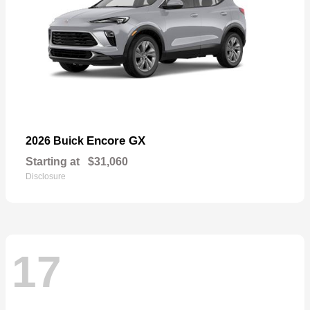
Encore GX
2026 Buick
Starting at
$31,060
Disclosure
17