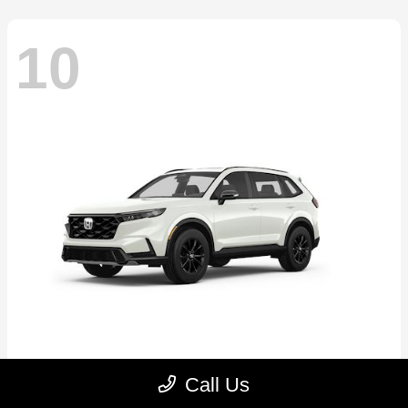
10
CR-V Hybrid
2026 Honda
Call Us
Starting at
$39,035