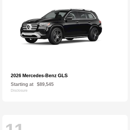
GLS
2026 Mercedes-Benz
Starting at
$89,545
Disclosure