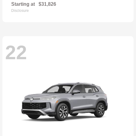
Starting at
$31,826
Disclosure
22