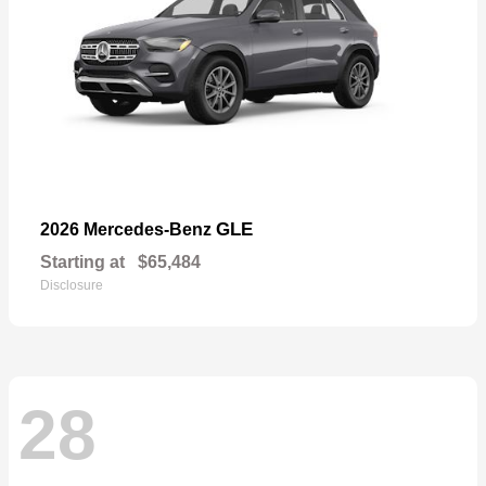
GLE
2026 Mercedes-Benz
Starting at
$65,484
Disclosure
28