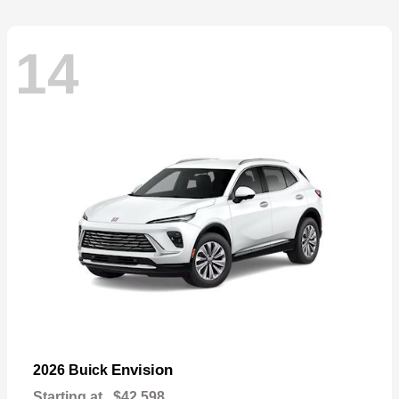
14
Envision
2026 Buick
Starting at
$42,598