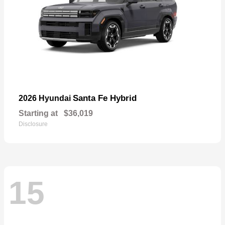
Santa Fe Hybrid
2026 Hyundai
Starting at
$36,019
Disclosure
15