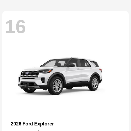
16
Explorer
2026 Ford