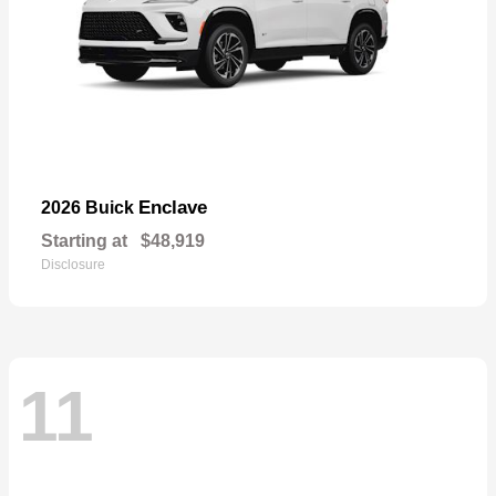
Enclave
2026 Buick
Starting at
$48,919
Disclosure
11