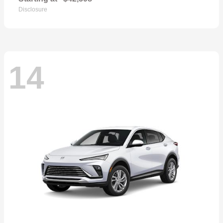
Disclosure
14