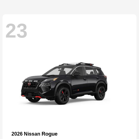
23
Rogue
2026 Nissan