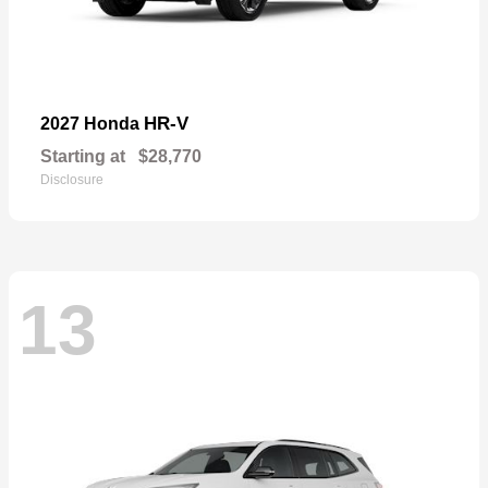
HR-V
2027 Honda
Starting at
$28,770
Disclosure
13