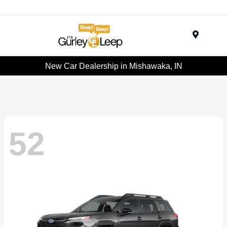
Menu
New Car Dealership in Mishawaka, IN
52