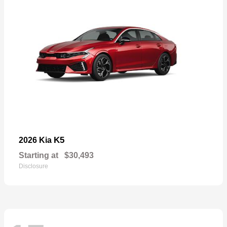
K5
2026 Kia
Starting at
$30,493
Disclosure