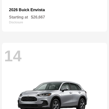
Envista
2026 Buick
Starting at
$26,667
Disclosure
14