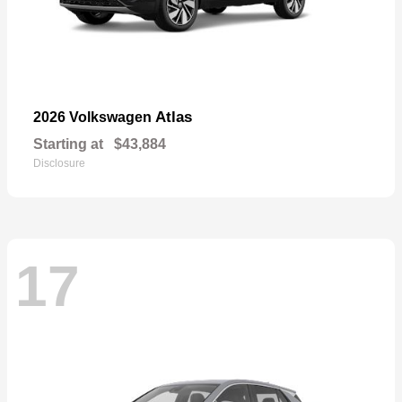
Atlas
2026 Volkswagen
Starting at
$43,884
Disclosure
17