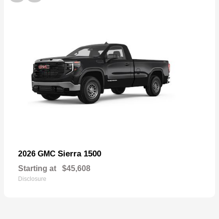
Sierra 1500
2026 GMC
Starting at
$45,608
Disclosure