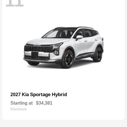
11
Sportage Hybrid
2027 Kia
Starting at
$34,381
Disclosure