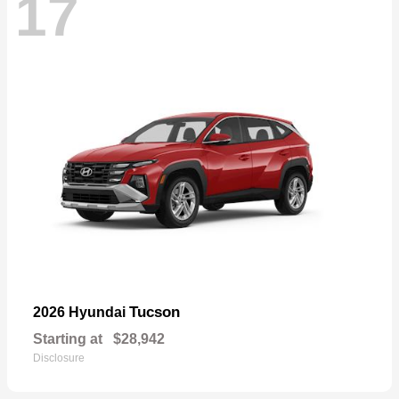
17
Tucson
2026 Hyundai
Starting at
$28,942
Disclosure