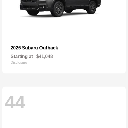
Outback
2026 Subaru
Starting at
$41,048
Disclosure
44