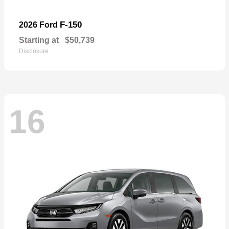
F-150
2026 Ford
Starting at
$50,739
Disclosure
16