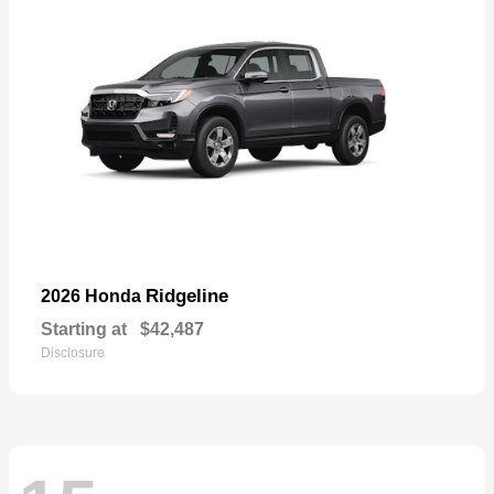
Ridgeline
2026 Honda
Starting at
$42,487
Disclosure