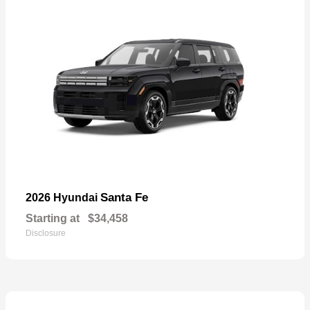
Santa Fe
2026 Hyundai
Starting at
$34,458
Disclosure