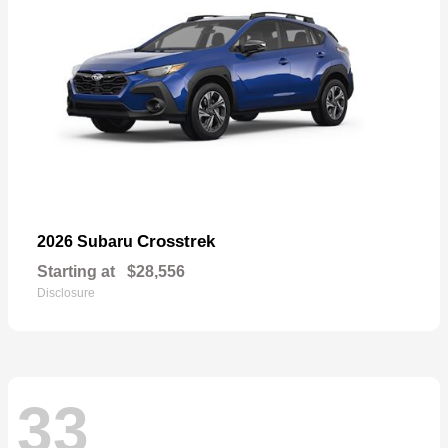
Crosstrek
2026 Subaru
Starting at
$28,556
Disclosure
33