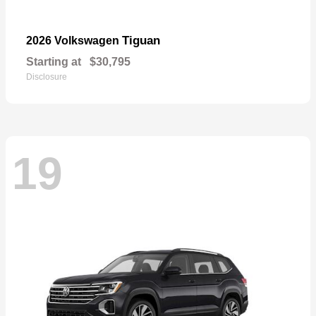
Tiguan
2026 Volkswagen
Starting at
$30,795
Disclosure
19