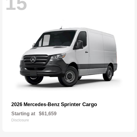
15
Sprinter Cargo
2026 Mercedes-Benz
Starting at
$61,659
Disclosure