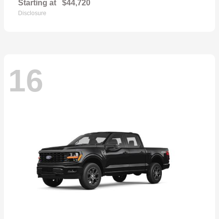
Starting at
$44,720
Disclosure
16