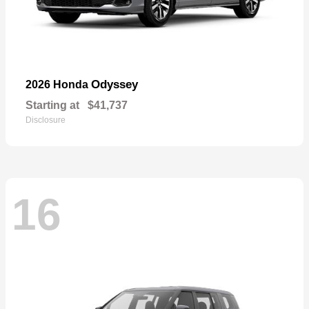
Odyssey
2026 Honda
Starting at
$41,737
Disclosure
16