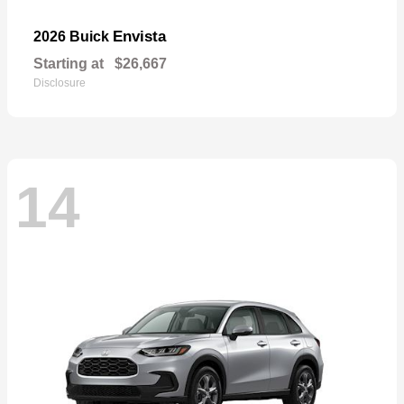
Envista
2026 Buick
Starting at
$26,667
Disclosure
14