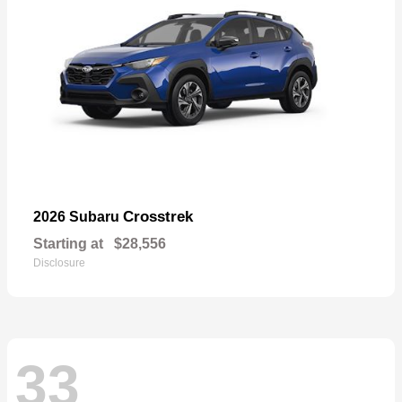
Crosstrek
2026 Subaru
Starting at
$28,556
Disclosure
33