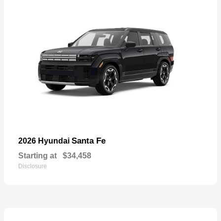
Santa Fe
2026 Hyundai
Starting at
$34,458
Disclosure