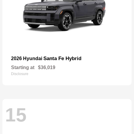
Santa Fe Hybrid
2026 Hyundai
Starting at
$36,019
Disclosure
15