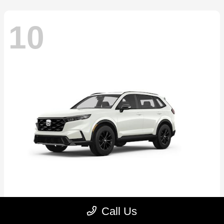
10
CR-V Hybrid
2026 Honda
Call Us
Starting at
$39,035