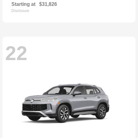
Starting at
$31,826
Disclosure
22