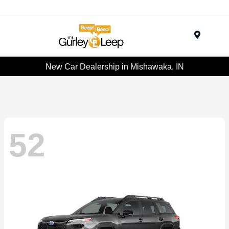
Menu
New Car Dealership in Mishawaka, IN
52