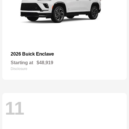
Enclave
2026 Buick
Starting at
$48,919
Disclosure
11