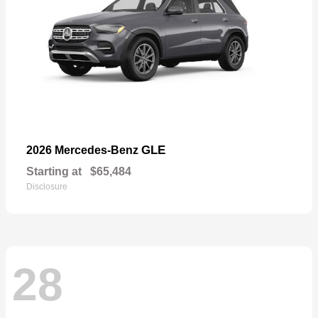
GLE
2026 Mercedes-Benz
Starting at
$65,484
Disclosure
28