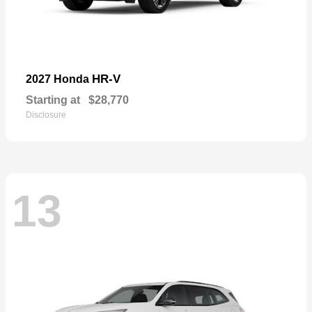
HR-V
2027 Honda
Starting at
$28,770
Disclosure
13