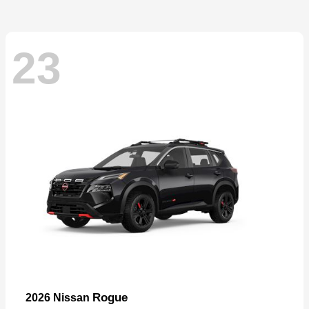
23
Rogue
2026 Nissan