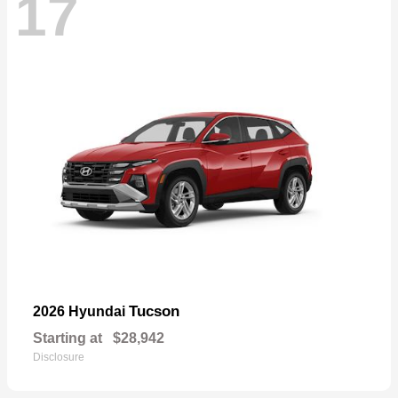
17
Tucson
2026 Hyundai
Starting at
$28,942
Disclosure