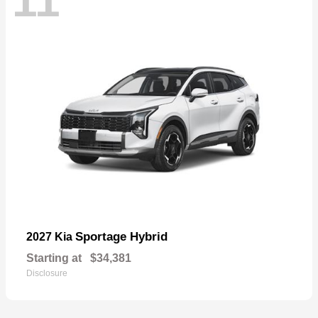
11
Sportage Hybrid
2027 Kia
Starting at
$34,381
Disclosure