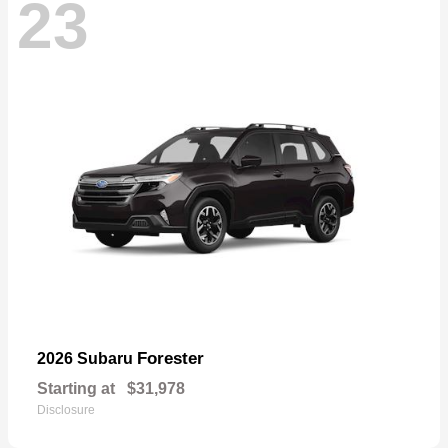
23
Forester
2026 Subaru
Starting at
$31,978
Disclosure