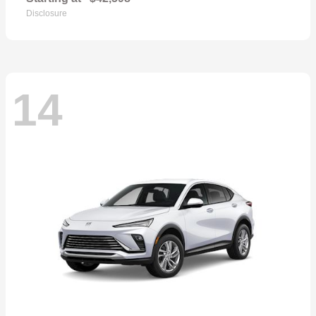
Disclosure
14