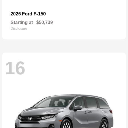
F-150
2026 Ford
Starting at
$50,739
Disclosure
16