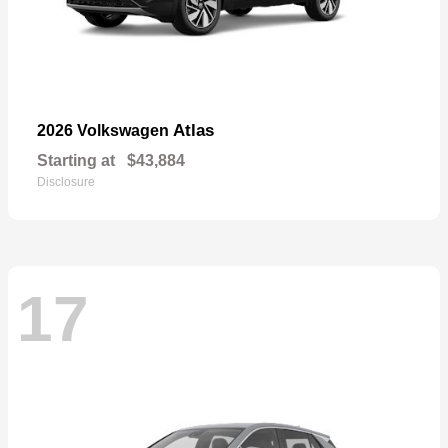
Atlas
2026 Volkswagen
Starting at
$43,884
Disclosure
17