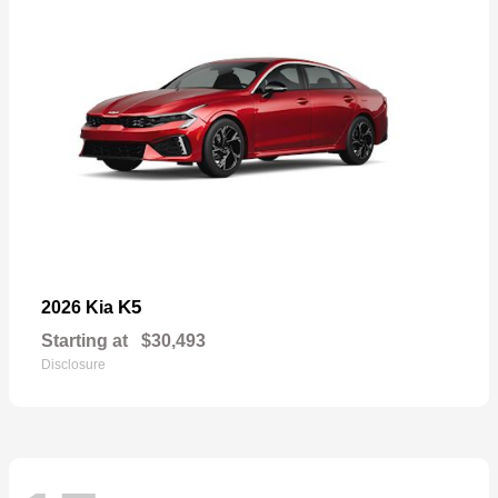
K5
2026 Kia
Starting at
$30,493
Disclosure