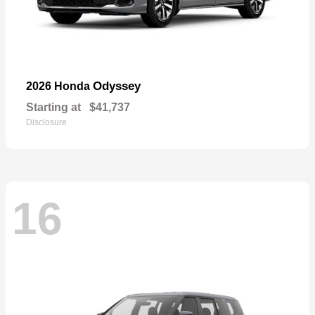
Odyssey
2026 Honda
Starting at
$41,737
Disclosure
16