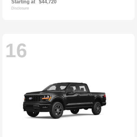
Starting at
$44,720
Disclosure
16