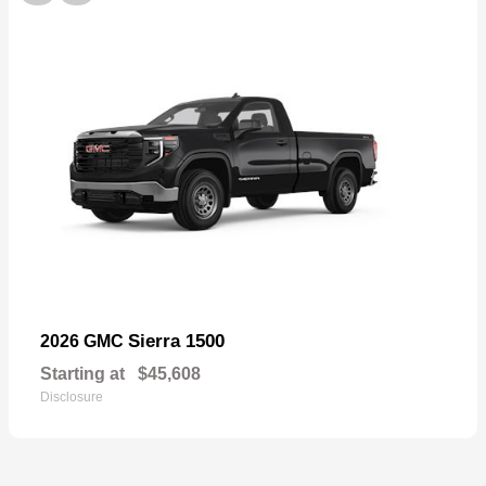
Sierra 1500
2026 GMC
Starting at
$45,608
Disclosure