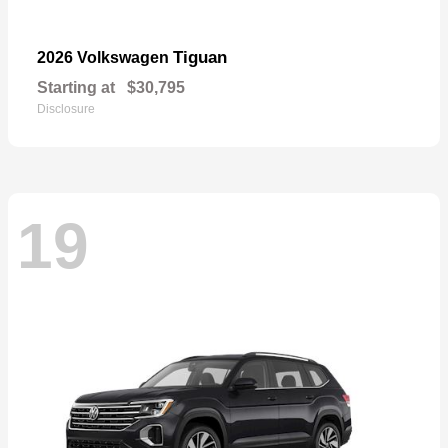
Tiguan
2026 Volkswagen
Starting at
$30,795
Disclosure
19