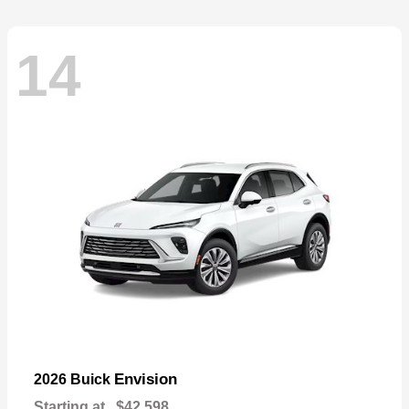
14
Envision
2026 Buick
Starting at
$42,598