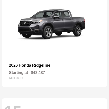
Ridgeline
2026 Honda
Starting at
$42,487
Disclosure