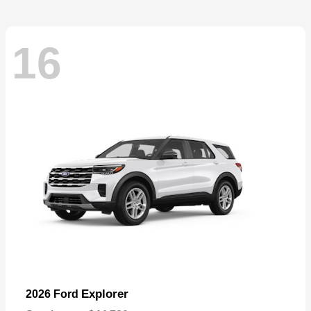
16
Explorer
2026 Ford