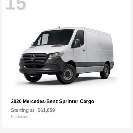
15
Sprinter Cargo
2026 Mercedes-Benz
Starting at
$61,659
Disclosure