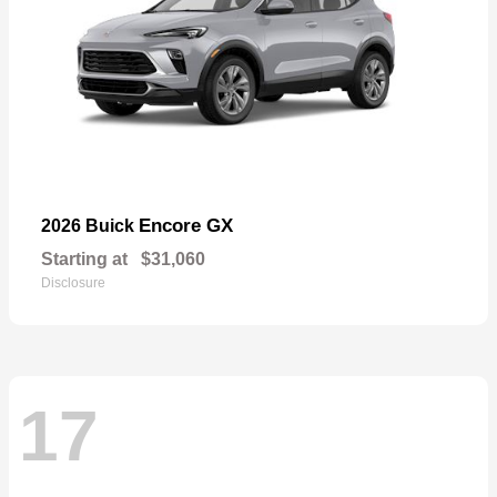
Encore GX
2026 Buick
Starting at
$31,060
Disclosure
17