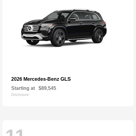
GLS
2026 Mercedes-Benz
Starting at
$89,545
Disclosure