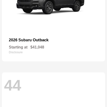
Outback
2026 Subaru
Starting at
$41,048
Disclosure
44