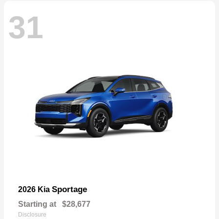
31
Sportage
2026 Kia
Starting at
$28,677
Disclosure