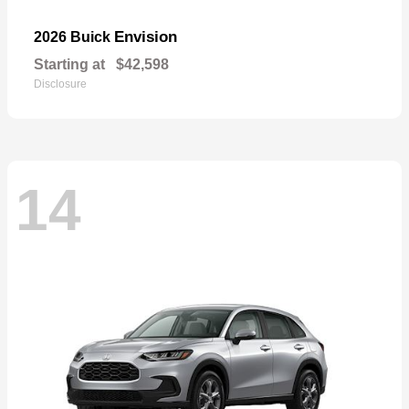
Envision
2026 Buick
Starting at
$42,598
Disclosure
14