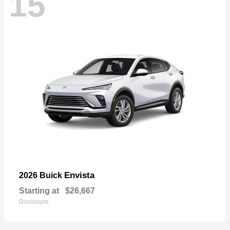
15
Envista
2026 Buick
Starting at
$26,667
Disclosure