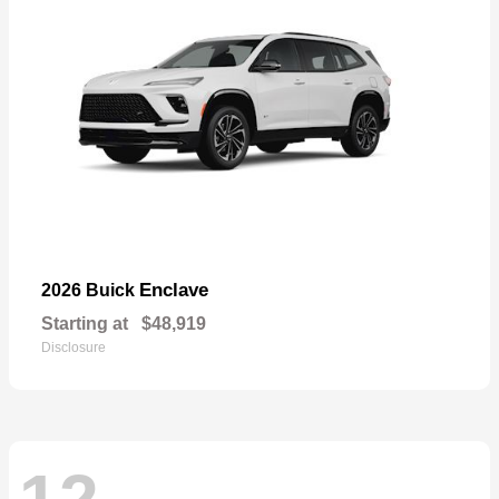
Enclave
2026 Buick
Starting at
$48,919
Disclosure