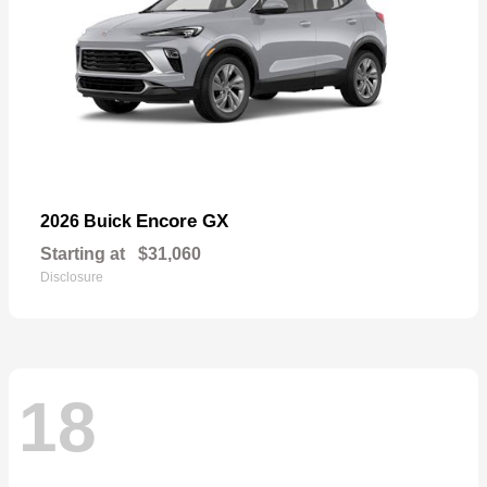
Encore GX
2026 Buick
Starting at
$31,060
Disclosure
18