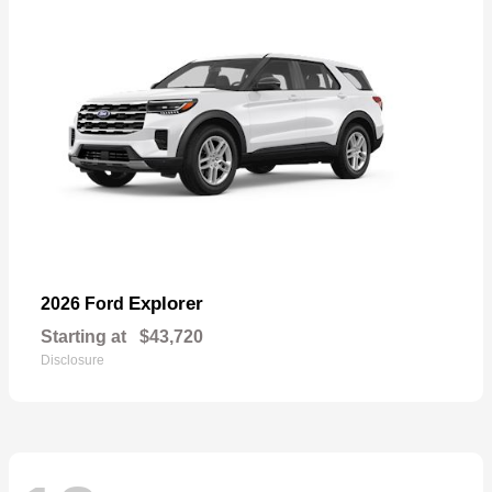
Explorer
2026 Ford
Starting at
$43,720
Disclosure