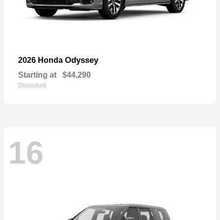
Odyssey
2026 Honda
Starting at
$44,290
Disclosure
16