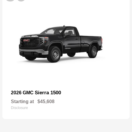
Sierra 1500
2026 GMC
Starting at
$45,608
Disclosure