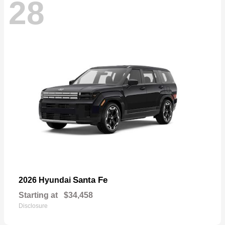
28
Santa Fe
2026 Hyundai
Starting at
$34,458
Disclosure