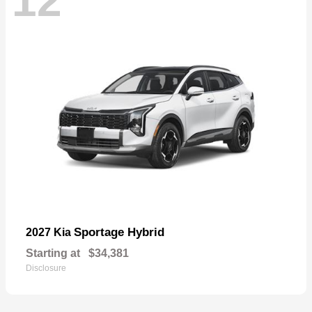
12
Sportage Hybrid
2027 Kia
Starting at
$34,381
Disclosure