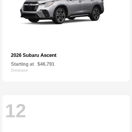
Ascent
2026 Subaru
Starting at
$46,791
Disclosure
12