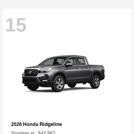
15
Ridgeline
2026 Honda
Starting at
$42,987