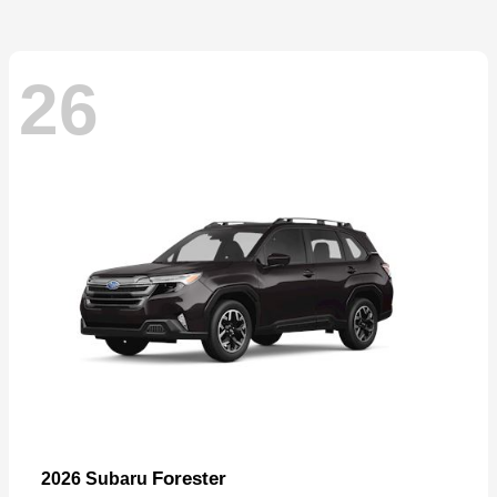
26
Forester
2026 Subaru