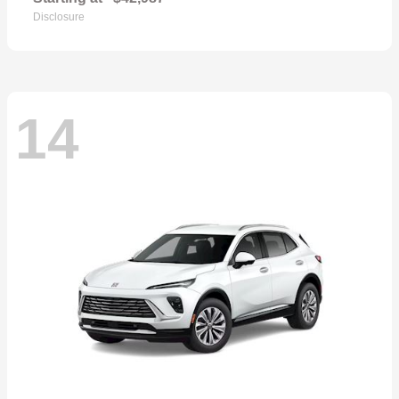
Disclosure
14