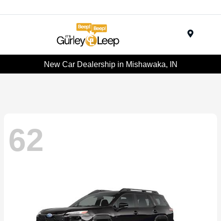
Menu
New Car Dealership in Mishawaka, IN
62