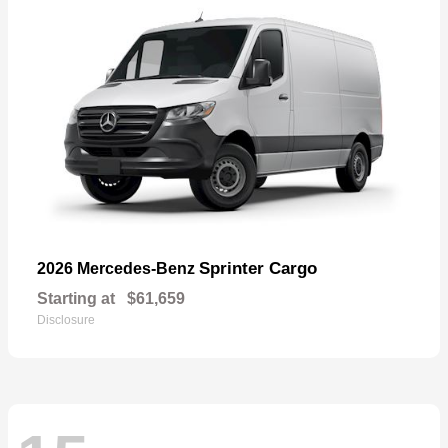
Sprinter Cargo
2026 Mercedes-Benz
Starting at
$61,659
Disclosure