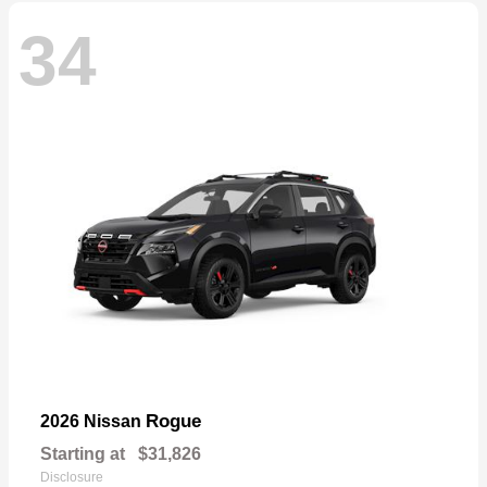
34
Rogue
2026 Nissan
Starting at
$31,826
Disclosure