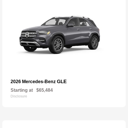
GLE
2026 Mercedes-Benz
Starting at
$65,484
Disclosure