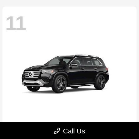
11
GLS
2026 Mercedes-Benz
Call Us
Starting at
$89,545