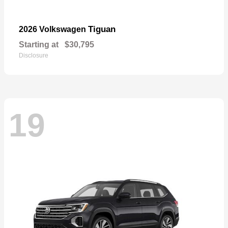
Tiguan
2026 Volkswagen
Starting at
$30,795
Disclosure
19