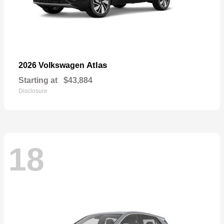
Atlas
2026 Volkswagen
Starting at
$43,884
Disclosure
18