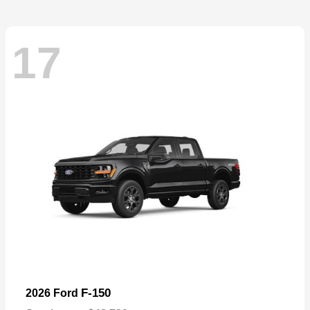
17
F-150
2026 Ford