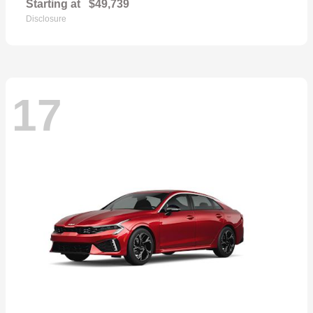
Starting at
$49,739
Disclosure
17