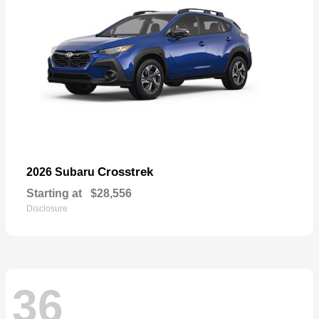
Crosstrek
2026 Subaru
Starting at
$28,556
Disclosure
36