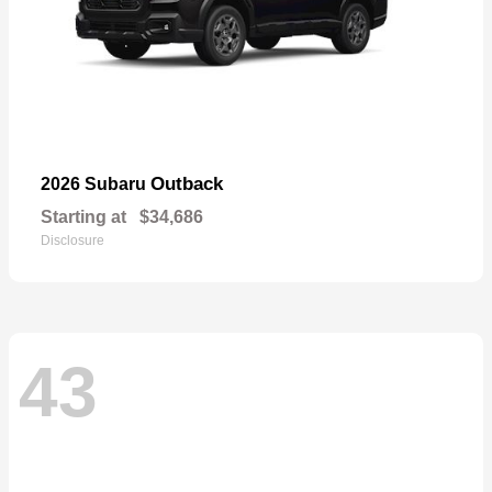
Outback
2026 Subaru
Starting at
$34,686
Disclosure
43