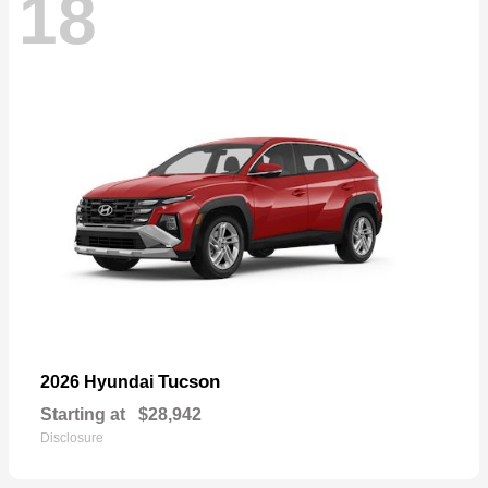
18
Tucson
2026 Hyundai
Starting at
$28,942
Disclosure