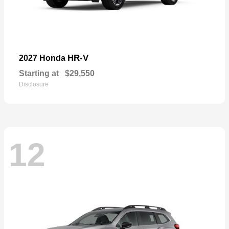
HR-V
2027 Honda
Starting at
$29,550
Disclosure
12