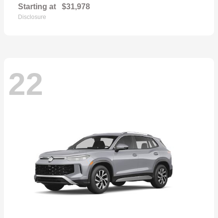
Starting at
$31,978
Disclosure
22