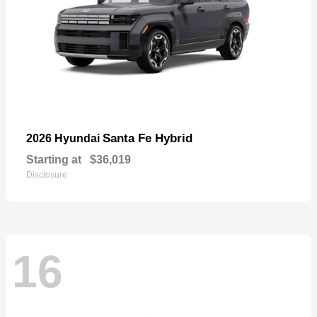
Santa Fe Hybrid
2026 Hyundai
Starting at
$36,019
Disclosure
16