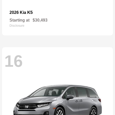
K5
2026 Kia
Starting at
$30,493
Disclosure
16