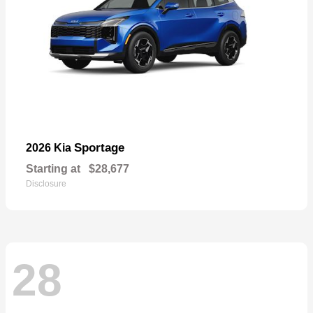
Sportage
2026 Kia
Starting at
$28,677
Disclosure
28