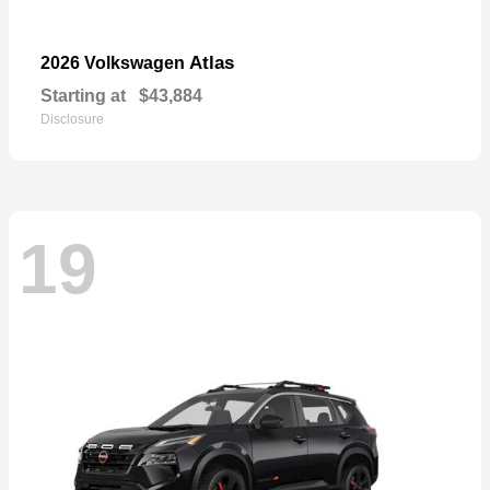
Atlas
2026 Volkswagen
Starting at
$43,884
Disclosure
19