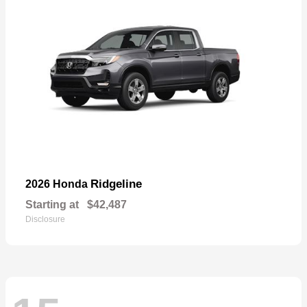
Ridgeline
2026 Honda
Starting at
$42,487
Disclosure