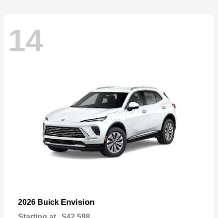
14
Envision
2026 Buick
Starting at
$42,598