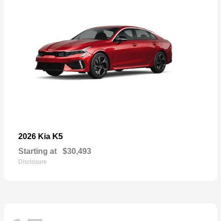
K5
2026 Kia
Starting at
$30,493
Disclosure