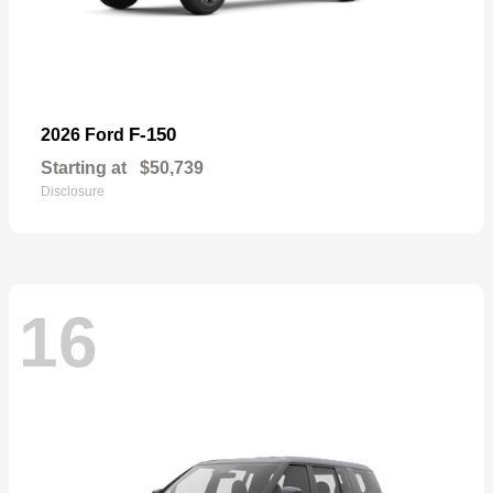
F-150
2026 Ford
Starting at
$50,739
Disclosure
16