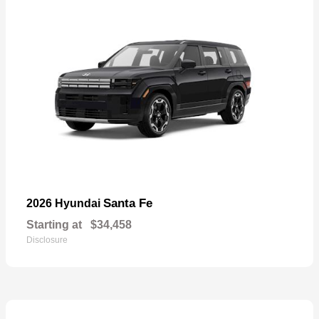
Santa Fe
2026 Hyundai
Starting at
$34,458
Disclosure