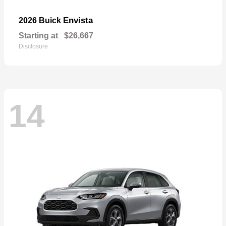
Envista
2026 Buick
Starting at
$26,667
Disclosure
14