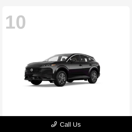
10
Murano
2026 Nissan
Call Us
Starting at
$41,883