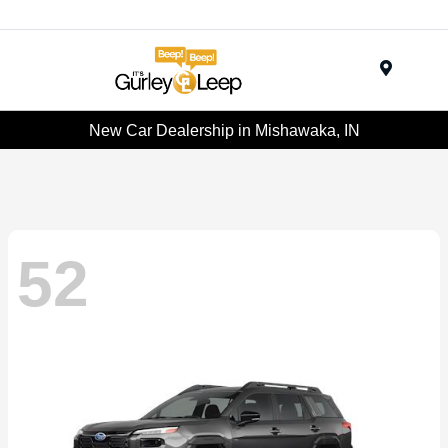
Menu
New Car Dealership in Mishawaka, IN
52