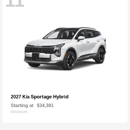
11
Sportage Hybrid
2027 Kia
Starting at
$34,381
Disclosure