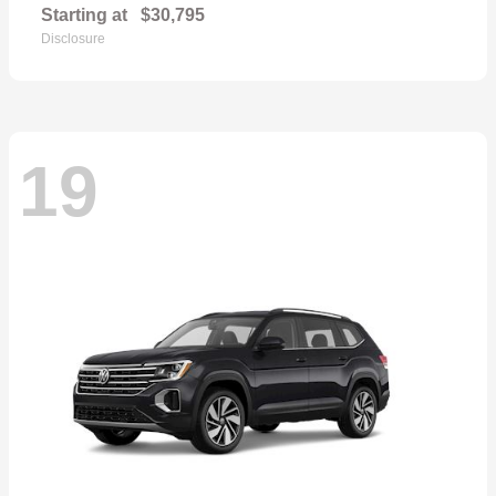
Starting at
$30,795
Disclosure
19