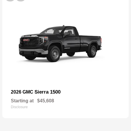
Sierra 1500
2026 GMC
Starting at
$45,608
Disclosure