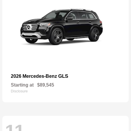
GLS
2026 Mercedes-Benz
Starting at
$89,545
Disclosure