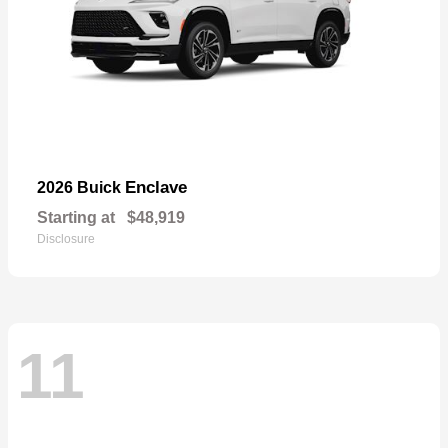
Enclave
2026 Buick
Starting at
$48,919
Disclosure
11