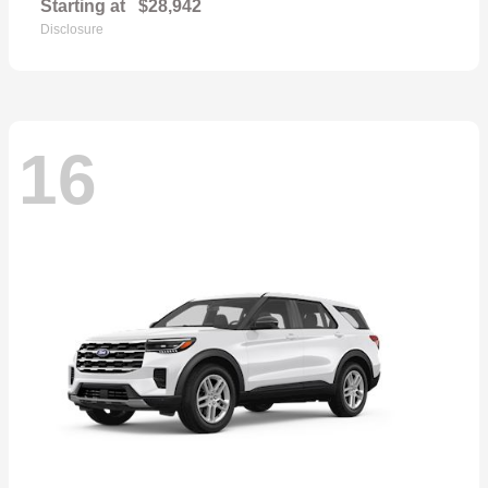
Starting at
$28,942
Disclosure
16