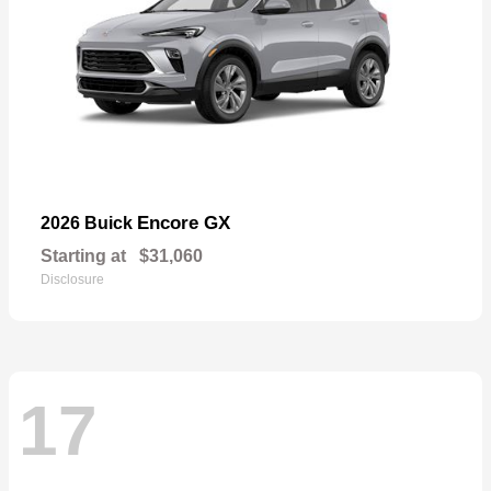
Encore GX
2026 Buick
Starting at
$31,060
Disclosure
17