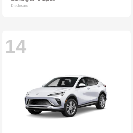
Disclosure
14