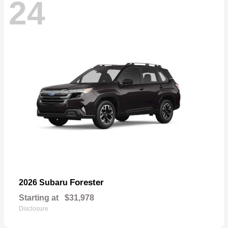
24
Forester
2026 Subaru
Starting at
$31,978
Disclosure