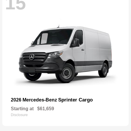
15
Sprinter Cargo
2026 Mercedes-Benz
Starting at
$61,659
Disclosure