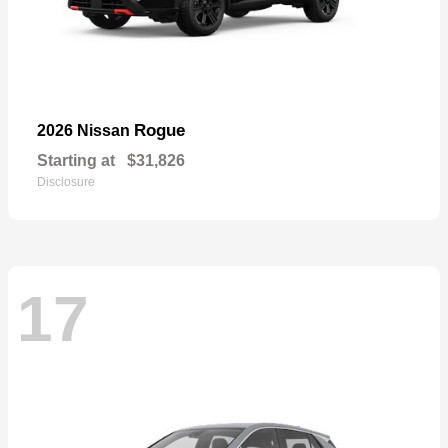
Rogue
2026 Nissan
Starting at
$31,826
Disclosure
17