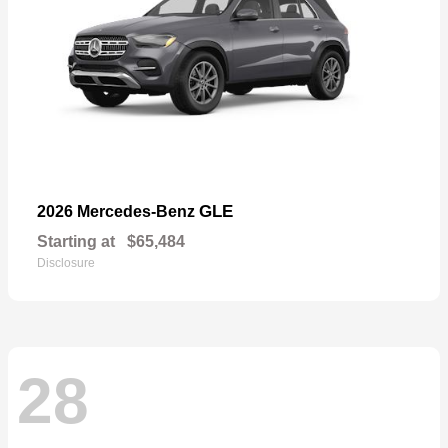
GLE
2026 Mercedes-Benz
Starting at
$65,484
Disclosure
28