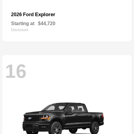
Explorer
2026 Ford
Starting at
$44,720
Disclosure
16