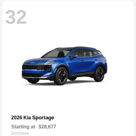
32
Sportage
2026 Kia
Starting at
$28,677
Disclosure