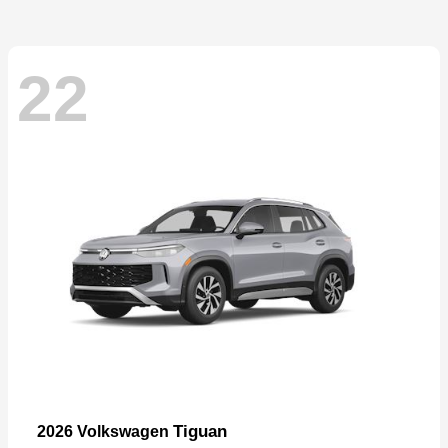
22
Tiguan
2026 Volkswagen