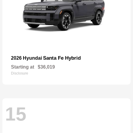
Santa Fe Hybrid
2026 Hyundai
Starting at
$36,019
Disclosure
15