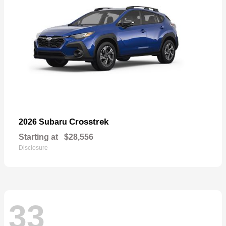
Crosstrek
2026 Subaru
Starting at
$28,556
Disclosure
33