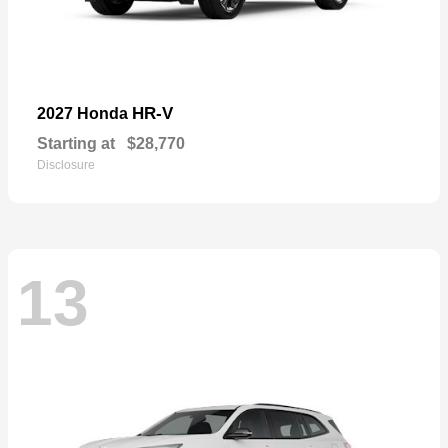
HR-V
2027 Honda
Starting at
$28,770
Disclosure
13