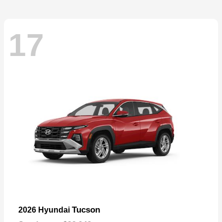
17
Tucson
2026 Hyundai