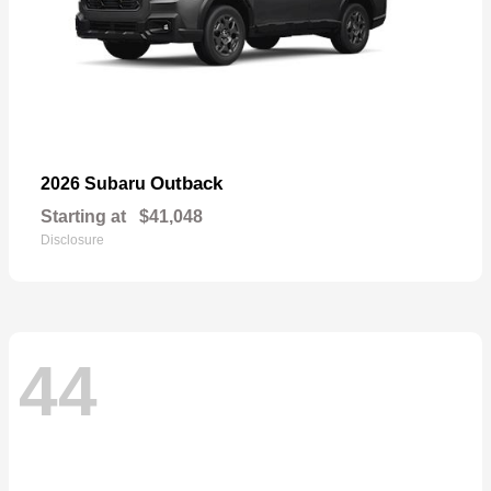
Outback
2026 Subaru
Starting at
$41,048
Disclosure
44