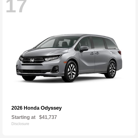
17
Odyssey
2026 Honda
Starting at
$41,737
Disclosure