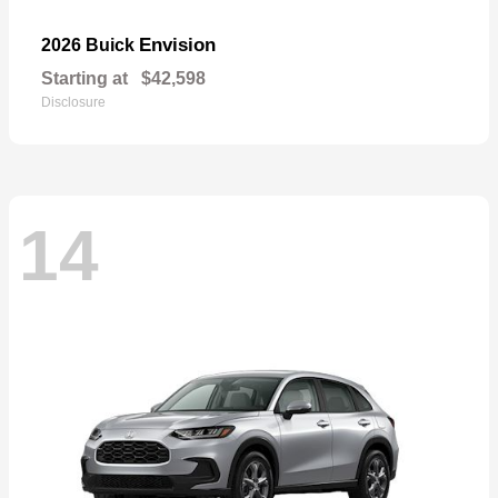
Envision
2026 Buick
Starting at
$42,598
Disclosure
14