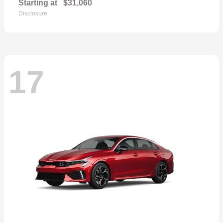
Starting at
$31,060
Disclosure
17