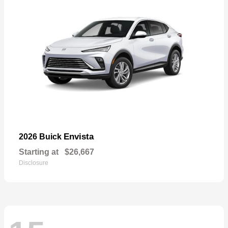
Envista
2026 Buick
Starting at
$26,667
Disclosure