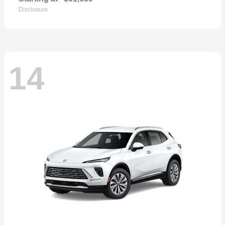
Disclosure
14