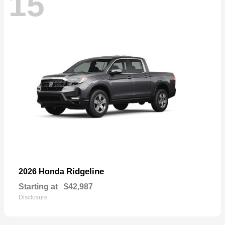
15
Ridgeline
2026 Honda
Starting at
$42,987
Disclosure