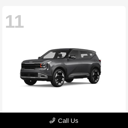
11
Seltos
2027 Kia
Call Us
Starting at
$30,250