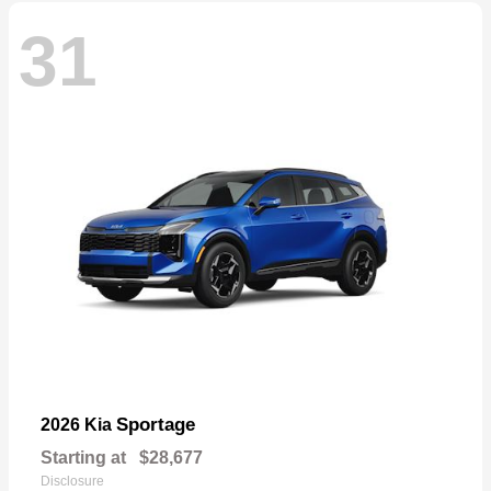
31
Sportage
2026 Kia
Starting at
$28,677
Disclosure