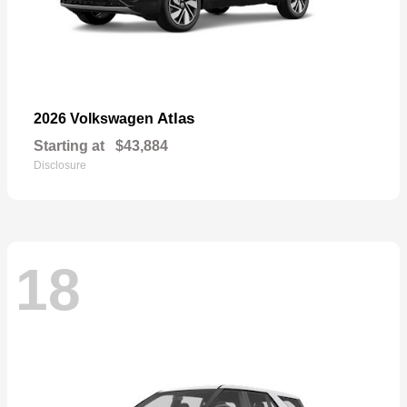
Atlas
2026 Volkswagen
Starting at
$43,884
Disclosure
18