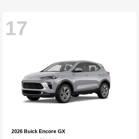
17
Encore GX
2026 Buick