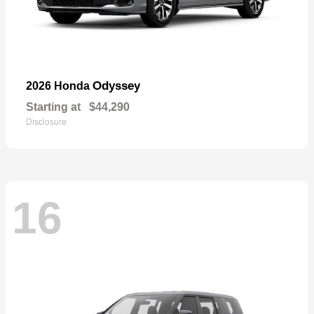
Odyssey
2026 Honda
Starting at
$44,290
Disclosure
16