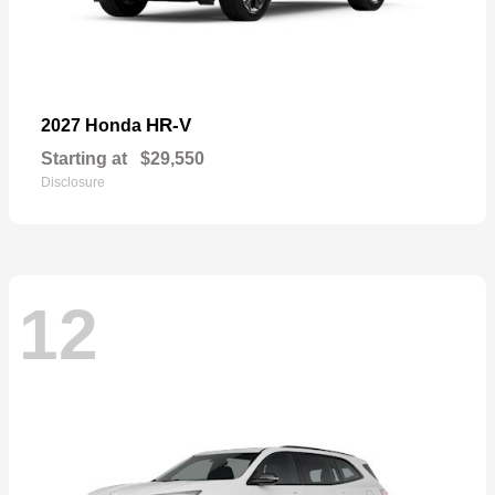
HR-V
2027 Honda
Starting at
$29,550
Disclosure
12