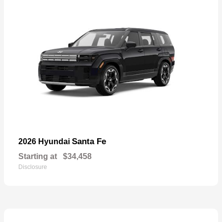
Santa Fe
2026 Hyundai
Starting at
$34,458
Disclosure