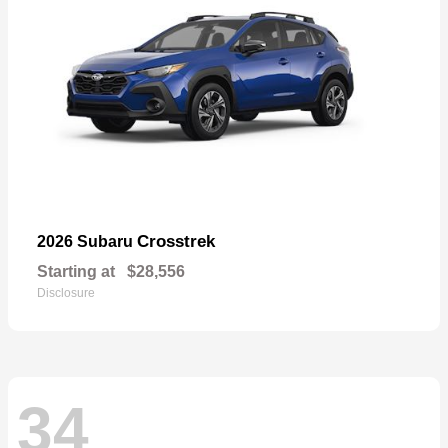
Crosstrek
2026 Subaru
Starting at
$28,556
Disclosure
34