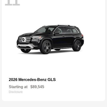
11
GLS
2026 Mercedes-Benz
Starting at
$89,545
Disclosure