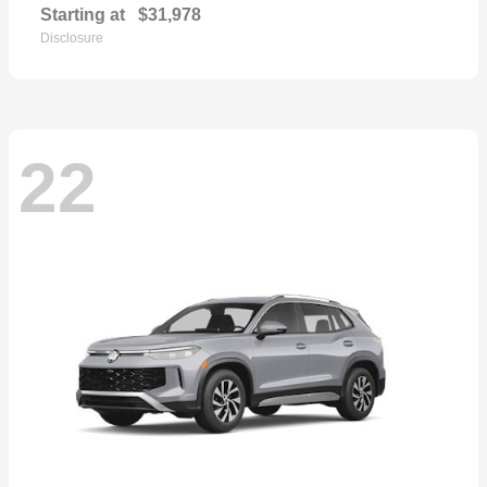
Starting at
$31,978
Disclosure
22