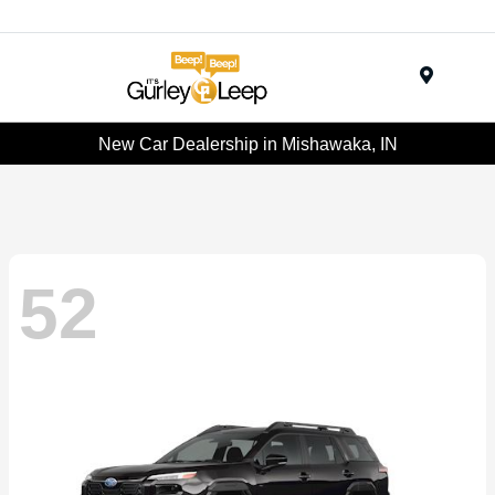
Menu
New Car Dealership in Mishawaka, IN
52