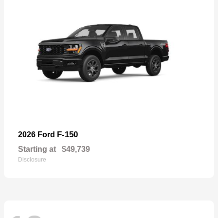
F-150
2026 Ford
Starting at
$49,739
Disclosure