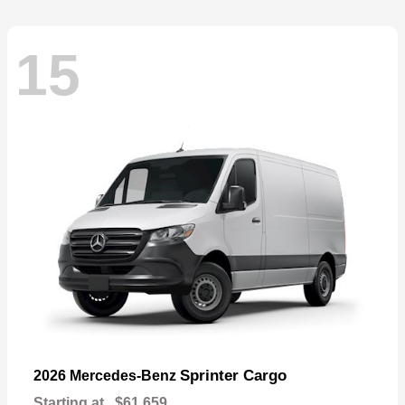
15
Sprinter Cargo
2026 Mercedes-Benz
Starting at
$61,659