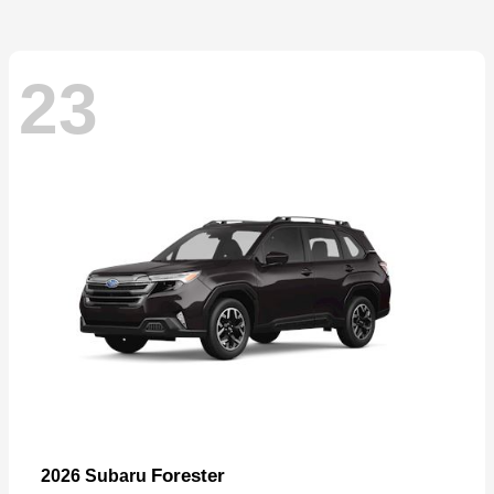
23
Forester
2026 Subaru