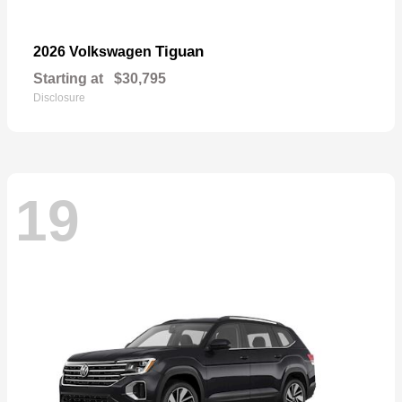
Tiguan
2026 Volkswagen
Starting at
$30,795
Disclosure
19