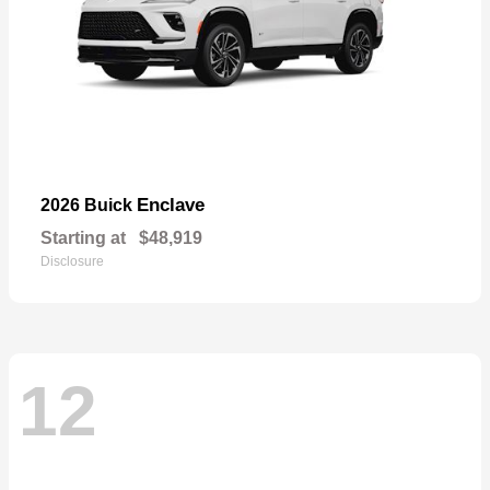
Enclave
2026 Buick
Starting at
$48,919
Disclosure
12