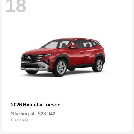
18
Tucson
2026 Hyundai
Starting at
$28,942
Disclosure