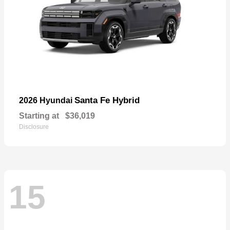
Santa Fe Hybrid
2026 Hyundai
Starting at
$36,019
Disclosure
15