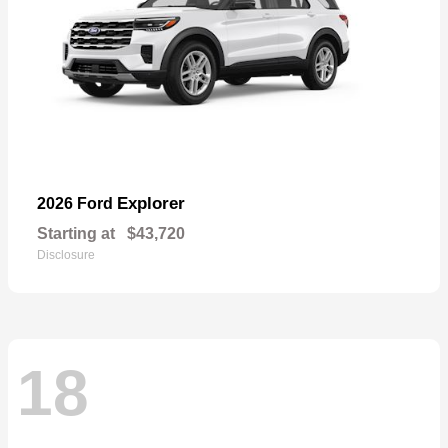
Explorer
2026 Ford
Starting at
$43,720
Disclosure
18