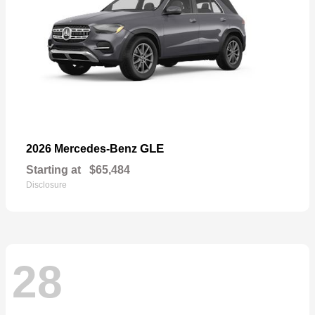
GLE
2026 Mercedes-Benz
Starting at
$65,484
Disclosure
28