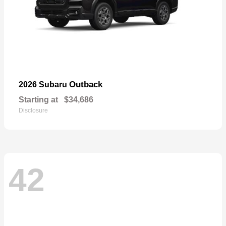
Outback
2026 Subaru
Starting at
$34,686
Disclosure
42