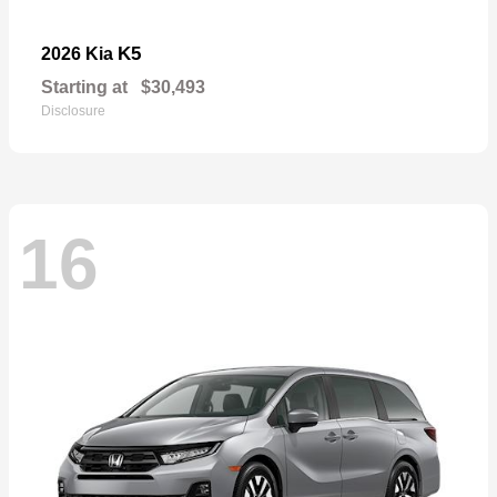
K5
2026 Kia
Starting at
$30,493
Disclosure
16