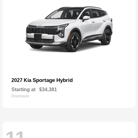
Sportage Hybrid
2027 Kia
Starting at
$34,381
Disclosure