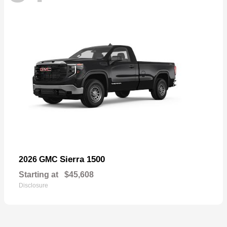
Sierra 1500
2026 GMC
Starting at
$45,608
Disclosure