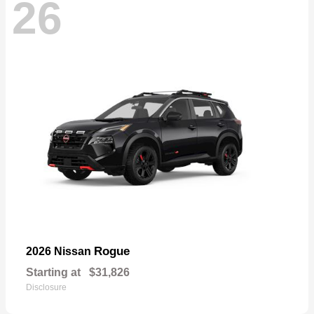
26
Rogue
2026 Nissan
Starting at
$31,826
Disclosure