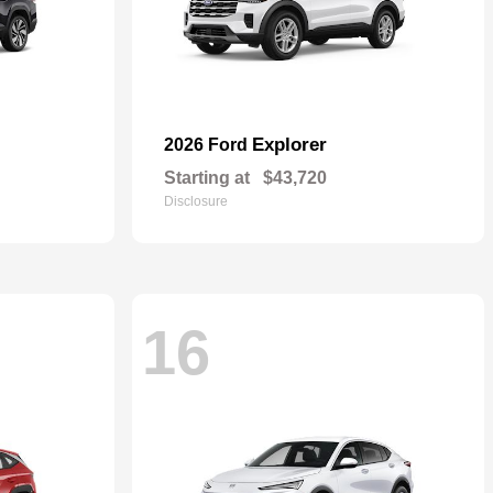
Explorer
2026 Ford
Starting at
$43,720
Disclosure
16