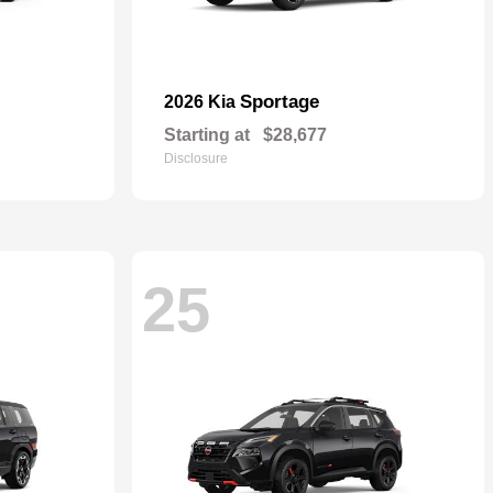
Sportage
2026 Kia
Starting at
$28,677
Disclosure
25