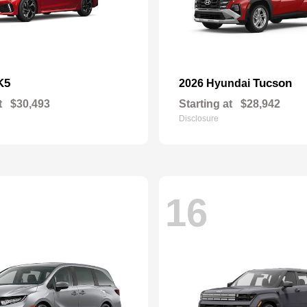
K5
Tucson
2026 Hyundai
t
$30,493
Starting at
$28,942
Disclosure
16