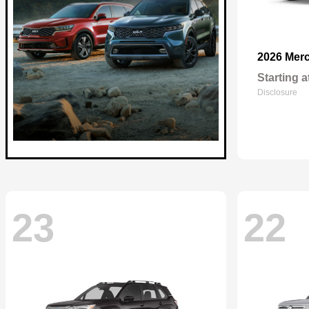
2026 Mer
Starting a
Disclosure
23
22