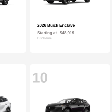
Enclave
2026 Buick
Starting at
$48,919
Disclosure
10