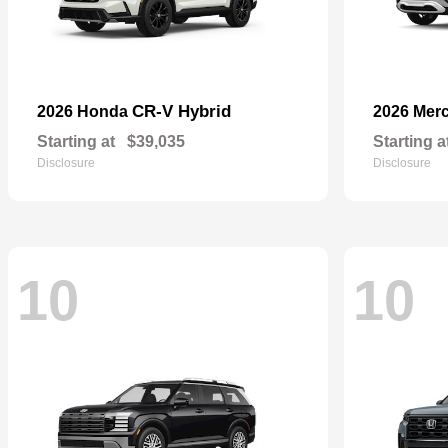
CR-V Hybrid
2026 Honda
2026 Mer
Starting at
$39,035
Starting a
Disclosure
Disclosure
10
10