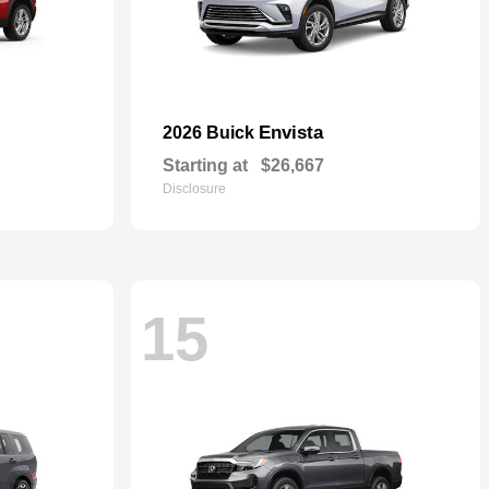
Envista
2026 Buick
Starting at
$26,667
Disclosure
15