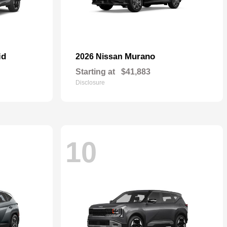
id
Murano
2026 Nissan
Starting at
$41,883
Disclosure
10