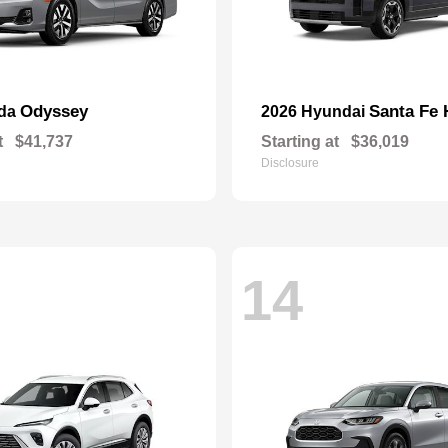
Odyssey
Santa Fe 
nda
2026 Hyundai
t
$41,737
Starting at
$36,019
Disclosure
14