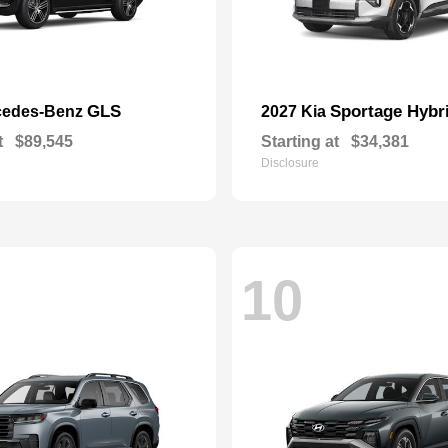
GLS
Sportage Hybr
cedes-Benz
2027 Kia
t
$89,545
Starting at
$34,381
Disclosure
10