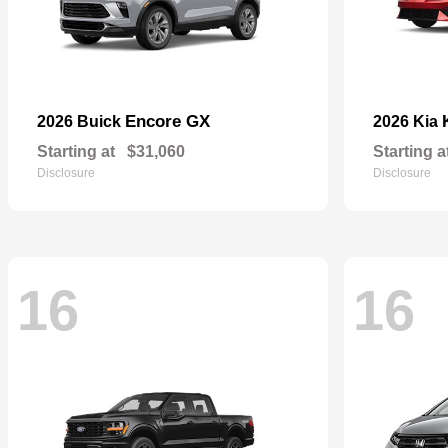
Encore GX
2026 Buick
2026 Kia
Starting at
$31,060
Starting a
Disclosure
Disclosure
16
16