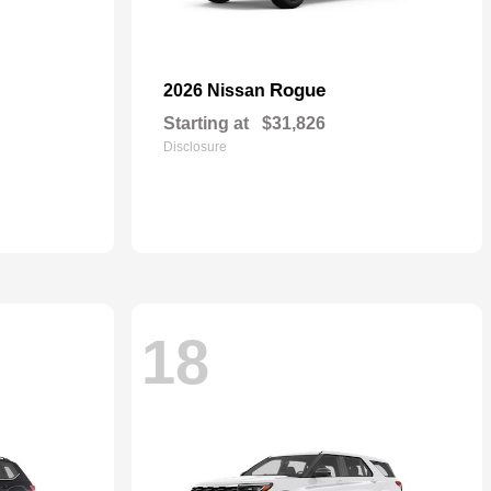
Rogue
2026 Nissan
Starting at
$31,826
Disclosure
18