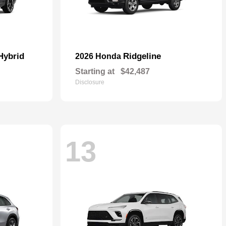
Hybrid
Ridgeline
2026 Honda
Starting at
$42,487
Disclosure
13