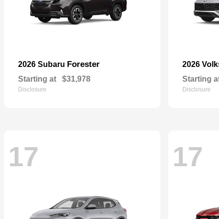
Forester
2026 Subaru
2026 Vol
Starting at
$31,978
Starting a
Disclosure
Disclosure
17
17