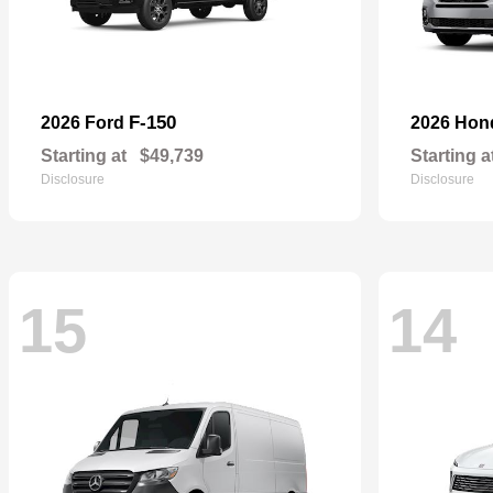
F-150
2026 Ford
2026 Ho
Starting at
$49,739
Starting a
Disclosure
Disclosure
15
14