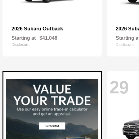
Outback
2026 Subaru
2026 Sub
Starting at
$41,048
Starting a
Disclosure
Disclosure
29