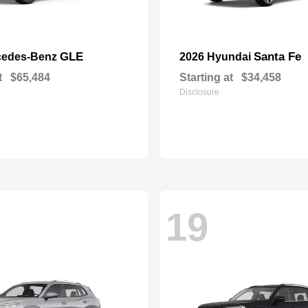
GLE
Santa Fe
cedes-Benz
2026 Hyundai
t
$65,484
Starting at
$34,458
Disclosure
19