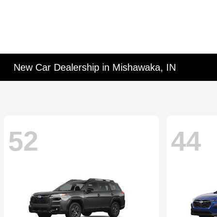
New Car Dealership in Mishawaka, IN
52
44