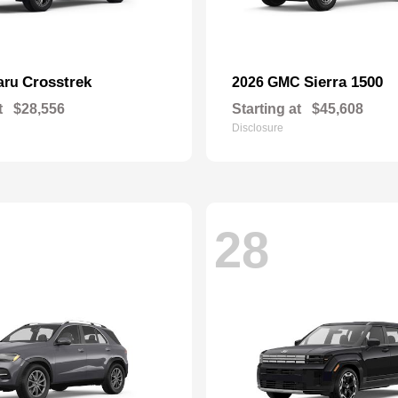
Crosstrek
Sierra 1500
aru
2026 GMC
t
$28,556
Starting at
$45,608
Disclosure
28