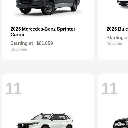
Sprinter
2026 Mercedes-Benz
2026 Bui
Cargo
Starting a
Starting at
$61,659
Disclosure
Disclosure
11
11