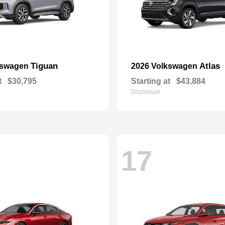
Tiguan
Atlas
kswagen
2026 Volkswagen
t
$30,795
Starting at
$43,884
Disclosure
17