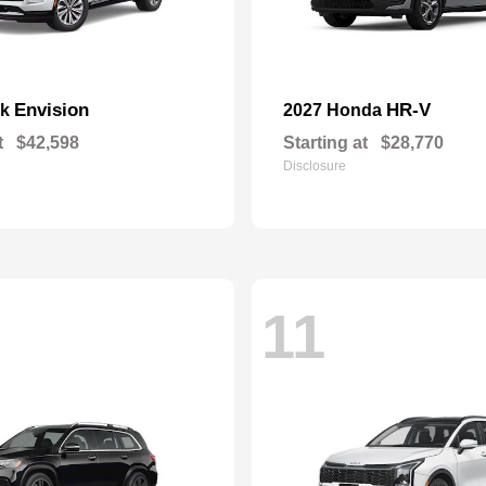
Envision
HR-V
ck
2027 Honda
t
$42,598
Starting at
$28,770
Disclosure
11