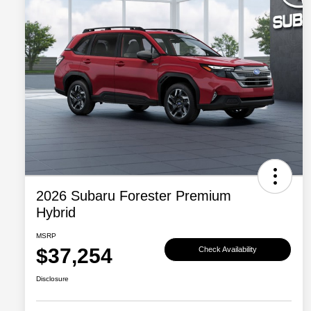
2026 Subaru Forester Premium
Hybrid
MSRP
$37,254
Check Availability
Disclosure