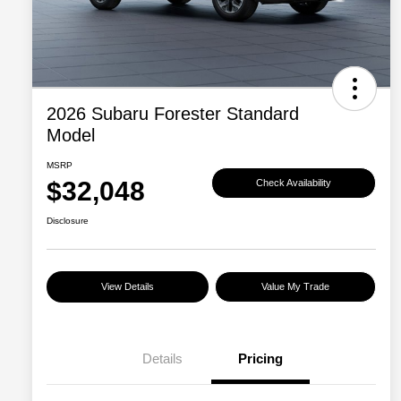
2026 Subaru Forester Standard
Model
MSRP
$32,048
Check Availability
Disclosure
View Details
Value My Trade
Details
Pricing
Military Discount Program
$500
Subaru VIP Educator Program
$500