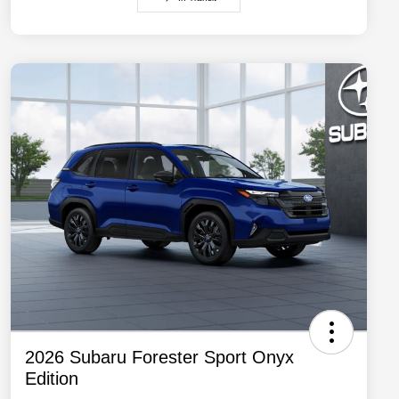
2026 Subaru Forester Sport Onyx
Edition