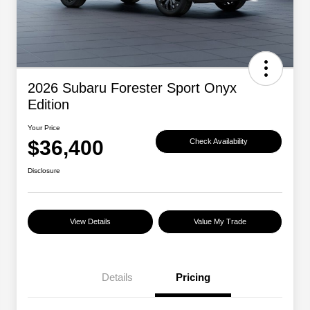
2026 Subaru Forester Sport Onyx
Edition
Your Price
$36,400
Check Availability
Disclosure
View Details
Value My Trade
Details
Pricing