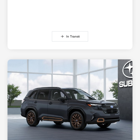
In Transit