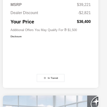
MSRP
$39,221
Military Discount Program
$500
Dealer Discount
-$2,821
Subaru VIP Educator Program
$500
Subaru VIP Healthcare Program
$500
Your Price
$36,400
Additional Offers You May Qualify For
$1,500
Disclosure
In Transit