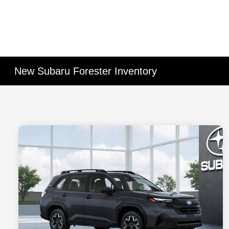
New Subaru Forester Inventory