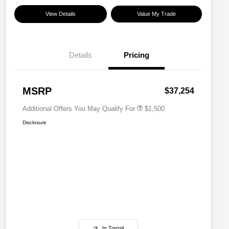
View Details
Value My Trade
Details
Pricing
Military Discount Program
$500
Subaru VIP Educator Program
$500
Subaru VIP Healthcare Program
$500
MSRP
$37,254
Additional Offers You May Qualify For
$1,500
Disclosure
In Transit