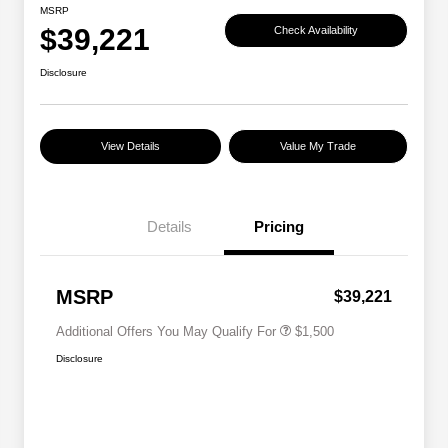
MSRP
$39,221
Check Availability
Disclosure
View Details
Value My Trade
Details
Pricing
Military Discount Program
$500
Subaru VIP Educator Program
$500
Subaru VIP Healthcare Program
$500
MSRP
$39,221
Additional Offers You May Qualify For
$1,500
Disclosure