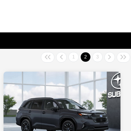
1
2
3