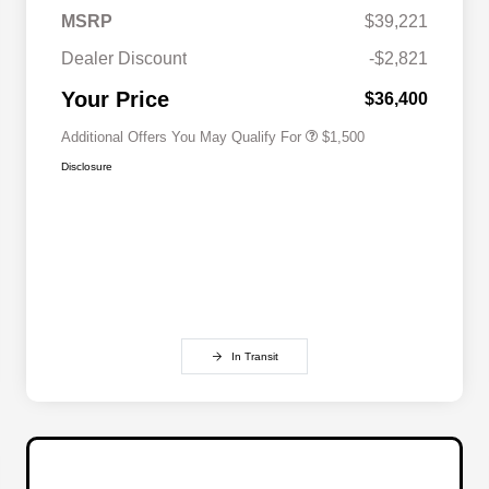
MSRP
$39,221
Military Discount Program
$500
Dealer Discount
-$2,821
Subaru VIP Educator Program
$500
Subaru VIP Healthcare Program
$500
Your Price
$36,400
Additional Offers You May Qualify For
$1,500
Disclosure
In Transit