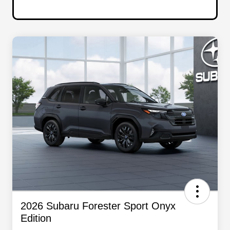
2026 Subaru Forester Sport Onyx
Edition