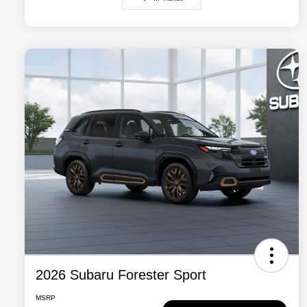
2026 Subaru Forester Sport
MSRP