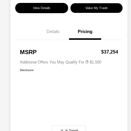
View Details
Value My Trade
Details
Pricing
Military Discount Program
$500
Subaru VIP Educator Program
$500
Subaru VIP Healthcare Program
$500
MSRP
$37,254
Additional Offers You May Qualify For
$1,500
Disclosure
In Transit