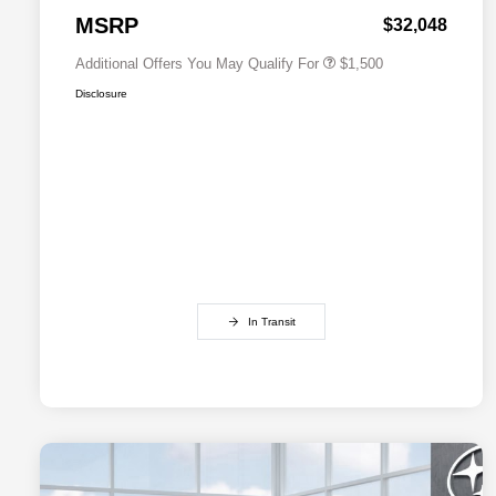
Subaru VIP Healthcare Program
$500
MSRP
$32,048
Additional Offers You May Qualify For
$1,500
Disclosure
In Transit