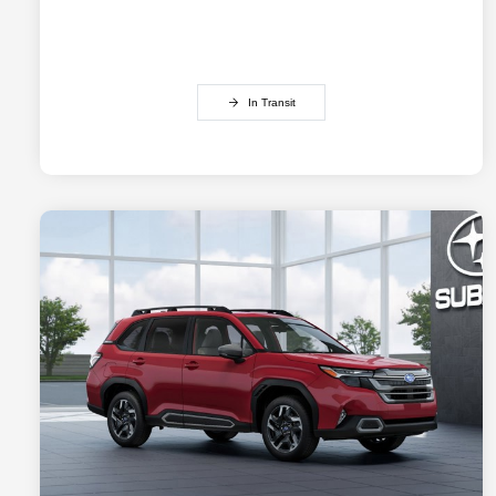
In Transit