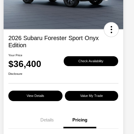
2026 Subaru Forester Sport Onyx
Edition
Your Price
$36,400
Check Availability
Disclosure
View Details
Value My Trade
Details
Pricing