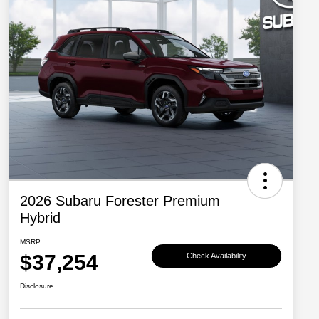
2026 Subaru Forester Premium
Hybrid
MSRP
$37,254
Check Availability
Disclosure