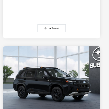
In Transit