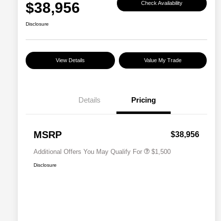
$38,956
Check Availability
Disclosure
View Details
Value My Trade
Details
Pricing
Military Discount Program
$500
Subaru VIP Educator Program
$500
Subaru VIP Healthcare Program
$500
MSRP
$38,956
Additional Offers You May Qualify For
$1,500
Disclosure