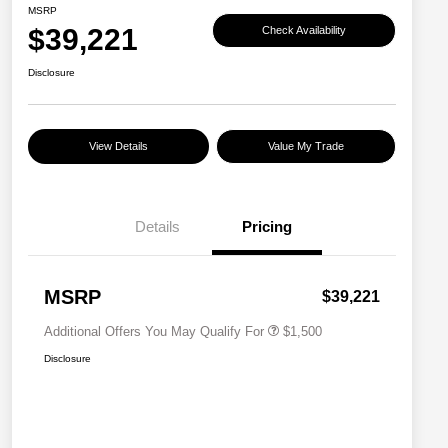
MSRP
$39,221
Check Availability
Disclosure
View Details
Value My Trade
Details
Pricing
Military Discount Program
$500
Subaru VIP Educator Program
$500
Subaru VIP Healthcare Program
$500
MSRP
$39,221
Additional Offers You May Qualify For
$1,500
Disclosure