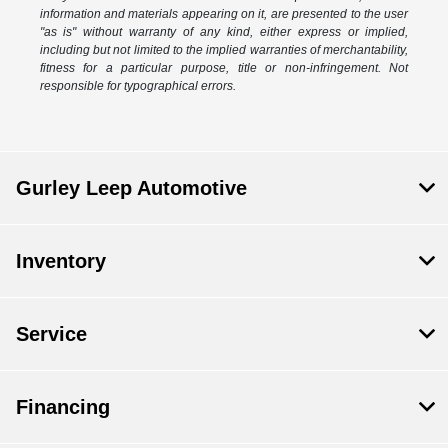
information and materials appearing on it, are presented to the user
"as is" without warranty of any kind, either express or implied,
including but not limited to the implied warranties of merchantability,
fitness for a particular purpose, title or non-infringement. Not
responsible for typographical errors.
Gurley Leep Automotive
Inventory
Service
Financing