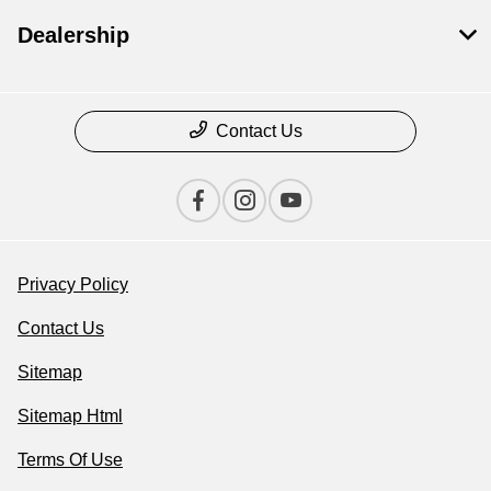
Dealership
Contact Us
Privacy Policy
Contact Us
Sitemap
Sitemap Html
Terms Of Use