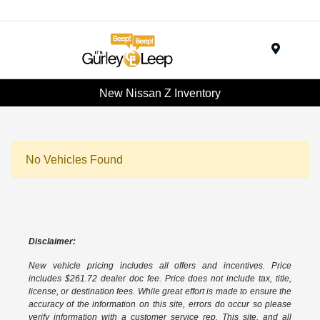
Menu
New Nissan Z Inventory
No Vehicles Found
Disclaimer:
New vehicle pricing includes all offers and incentives. Price
includes $261.72 dealer doc fee. Price does not include tax, title,
license, or destination fees. While great effort is made to ensure the
accuracy of the information on this site, errors do occur so please
verify information with a customer service rep. This site, and all