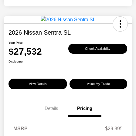
2026 Nissan Sentra SL
Your Price
$27,532
Check Availability
Disclosure
View Details
Value My Trade
Details
Pricing
MSRP
$29,895