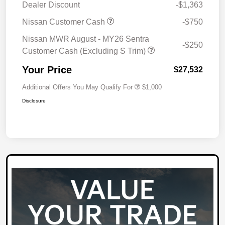
Dealer Discount
-$1,363
Nissan Customer Cash
-$750
Nissan MWR August - MY26 Sentra
-$250
Customer Cash (Excluding S Trim)
Your Price
$27,532
Additional Offers You May Qualify For
$1,000
Disclosure