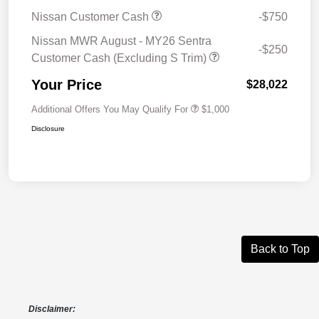
Nissan Customer Cash
-$750
Nissan MWR August - MY26 Sentra
-$250
Customer Cash (Excluding S Trim)
Your Price
$28,022
Additional Offers You May Qualify For
$1,000
Disclosure
Back to Top
Disclaimer: