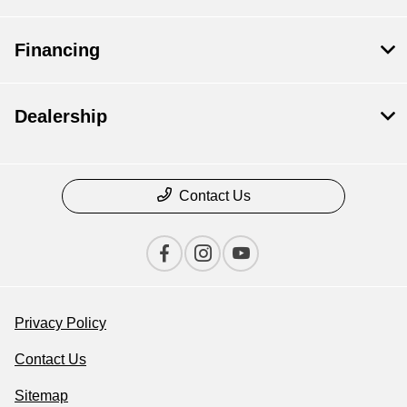
Financing
Dealership
Contact Us
Privacy Policy
Contact Us
Sitemap