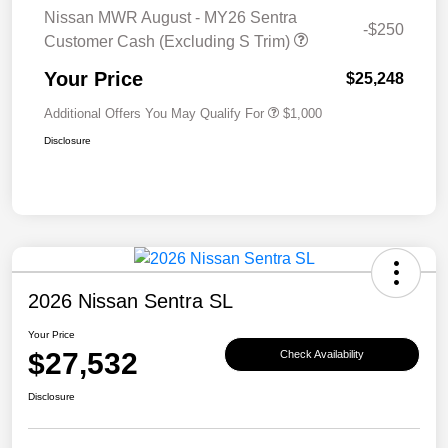
Nissan MWR August - MY26 Sentra
-$250
Customer Cash (Excluding S Trim)
Your Price
$25,248
Additional Offers You May Qualify For
$1,000
Disclosure
2026 Nissan Sentra SL
Your Price
$27,532
Check Availability
Disclosure