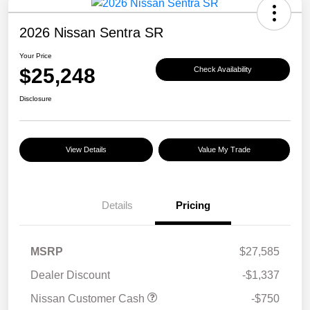
2026 Nissan Sentra SR
Your Price
$25,248
Check Availability
Disclosure
View Details
Value My Trade
Details
Pricing
MSRP
$27,585
Dealer Discount
-$1,337
Nissan Customer Cash
-$750