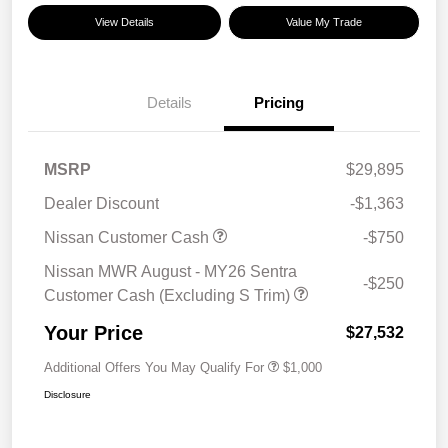
View Details
Value My Trade
Details
Pricing
MSRP
$29,895
Dealer Discount
-$1,363
Nissan Customer Cash
-$750
Nissan MWR August - MY26 Sentra
-$250
Customer Cash (Excluding S Trim)
Your Price
$27,532
Additional Offers You May Qualify For
$1,000
Disclosure