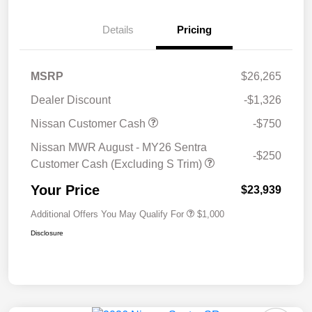
Details
Pricing
MSRP
$26,265
Dealer Discount
-$1,326
Nissan Customer Cash
-$750
Nissan MWR August - MY26 Sentra
-$250
Customer Cash (Excluding S Trim)
Your Price
$23,939
Additional Offers You May Qualify For
$1,000
Disclosure