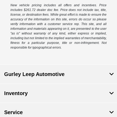
New vehicle pricing includes all offers and incentives. Price
includes $261.72 dealer doc fee. Price does not include tax, title,
license, or destination fees. While great effort is made to ensure the
accuracy of the information on this site, errors do occur so please
verify information with a customer service rep. This site, and all
information and materials appearing on it, are presented to the user
"as is" without warranty of any kind, either express or implied,
including but not limited to the implied warranties of merchantability,
fitness for a particular purpose, title or non-infringement. Not
responsible for typographical errors.
Gurley Leep Automotive
Inventory
Service