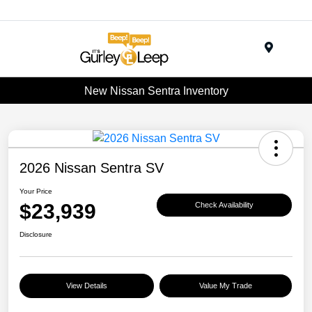
Menu
New Nissan Sentra Inventory
2026 Nissan Sentra SV
Your Price
$23,939
Check Availability
Disclosure
View Details
Value My Trade