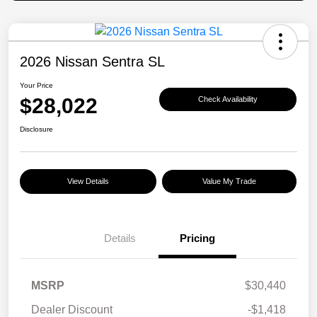
2026 Nissan Sentra SL
Your Price
$28,022
Check Availability
Disclosure
View Details
Value My Trade
Details
Pricing
MSRP
$30,440
Dealer Discount
-$1,418