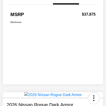
MSRP
$37,875
Disclosure
2026 Nissan Rogue Dark Armor