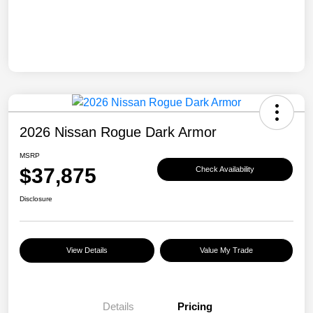
2026 Nissan Rogue Dark Armor
MSRP
$37,875
Check Availability
Disclosure
View Details
Value My Trade
Details
Pricing