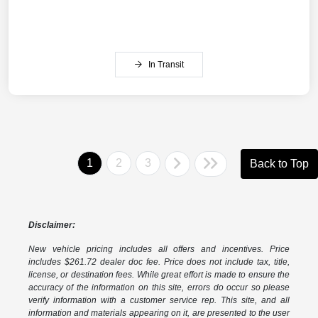
In Transit
1
2
3
Back to Top
Disclaimer:
New vehicle pricing includes all offers and incentives. Price
includes $261.72 dealer doc fee. Price does not include tax, title,
license, or destination fees. While great effort is made to ensure the
accuracy of the information on this site, errors do occur so please
verify information with a customer service rep. This site, and all
information and materials appearing on it, are presented to the user