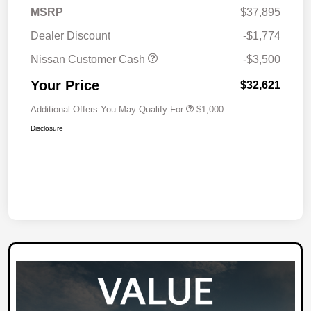
MSRP
$37,895
Dealer Discount
-$1,774
Nissan Customer Cash
-$3,500
Your Price
$32,621
Additional Offers You May Qualify For
$1,000
Disclosure