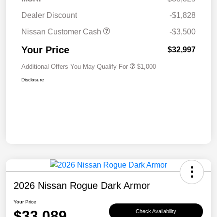
Dealer Discount
-$1,828
Nissan Customer Cash
-$3,500
Your Price
$32,997
Additional Offers You May Qualify For
$1,000
Disclosure
2026 Nissan Rogue Dark Armor
Your Price
$33,089
Check Availability