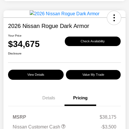
2026 Nissan Rogue Dark Armor
Your Price
$34,675
Check Availability
Disclosure
View Details
Value My Trade
Details
Pricing
MSRP
$38,175
Nissan Customer Cash
-$3,500