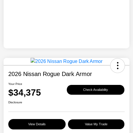
2026 Nissan Rogue Dark Armor
Your Price
$34,375
Check Availability
Disclosure
View Details
Value My Trade