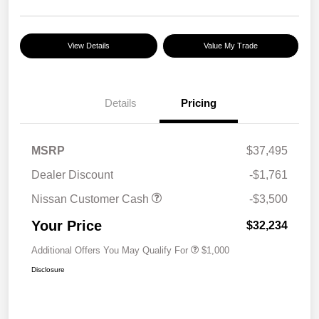
View Details
Value My Trade
Details
Pricing
MSRP
$37,495
Dealer Discount
-$1,761
Nissan Customer Cash
-$3,500
Your Price
$32,234
Additional Offers You May Qualify For
$1,000
Disclosure