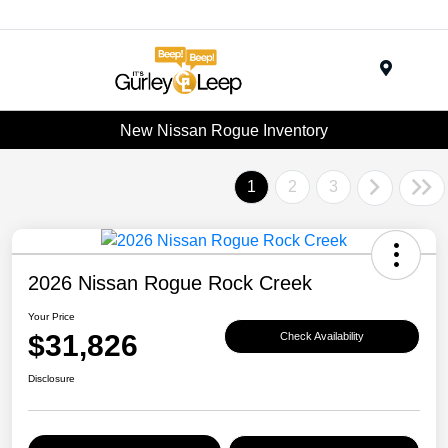
Menu
New Nissan Rogue Inventory
1
2
3
2026 Nissan Rogue Rock Creek
Your Price
$31,826
Check Availability
Disclosure