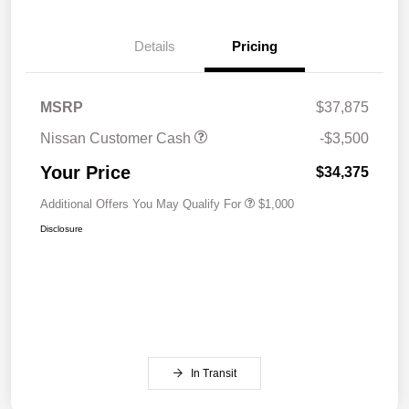
Details
Pricing
MSRP
$37,875
Nissan Customer Cash
-$3,500
Your Price
$34,375
Additional Offers You May Qualify For
$1,000
Disclosure
In Transit