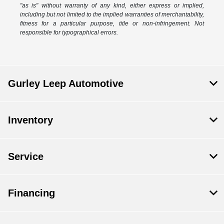
"as is" without warranty of any kind, either express or implied,
including but not limited to the implied warranties of merchantability,
fitness for a particular purpose, title or non-infringement. Not
responsible for typographical errors.
Gurley Leep Automotive
Inventory
Service
Financing