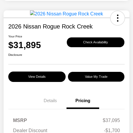
2026 Nissan Rogue Rock Creek
Your Price
$31,895
Check Availability
Disclosure
View Details
Value My Trade
Details
Pricing
MSRP
$37,095
Dealer Discount
-$1,700