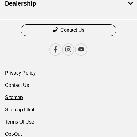
Dealership
Contact Us
Privacy Policy
Contact Us
Sitemap
Sitemap Html
Terms Of Use
Opt-Out