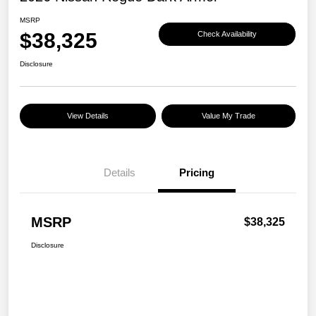
MSRP
$38,325
Check Availability
Disclosure
View Details
Value My Trade
Details
Pricing
MSRP
$38,325
Disclosure