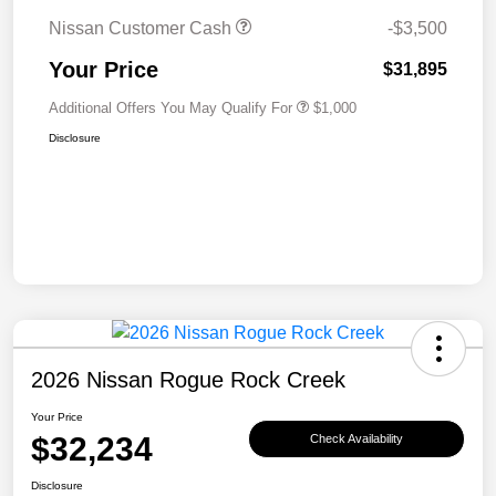
Nissan Customer Cash
-$3,500
Your Price
$31,895
Additional Offers You May Qualify For
$1,000
Disclosure
2026 Nissan Rogue Rock Creek
Your Price
$32,234
Check Availability
Disclosure