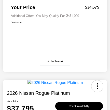
Your Price
$34,675
Additional Offers You May Qualify For
$1,000
Disclosure
In Transit
2026 Nissan Rogue Platinum
Your Price
$37,795
Check Availability