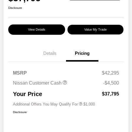
Disclosure
View Details
Value My Trade
Details
Pricing
MSRP
$42,295
Nissan Customer Cash
-$4,500
Your Price
$37,795
Additional Offers You May Qualify For
$1,000
Disclosure