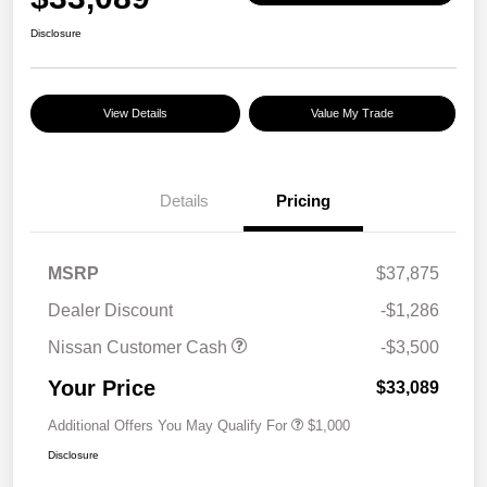
Disclosure
View Details
Value My Trade
Details
Pricing
MSRP
$37,875
Dealer Discount
-$1,286
Nissan Customer Cash
-$3,500
Your Price
$33,089
Additional Offers You May Qualify For
$1,000
Disclosure