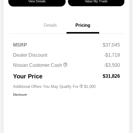
View Details
Value My Trade
Details
Pricing
MSRP
$37,045
Dealer Discount
-$1,719
Nissan Customer Cash
-$3,500
Your Price
$31,826
Additional Offers You May Qualify For
$1,000
Disclosure