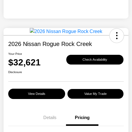
2026 Nissan Rogue Rock Creek
Your Price
$32,621
Check Availability
Disclosure
View Details
Value My Trade
Details
Pricing