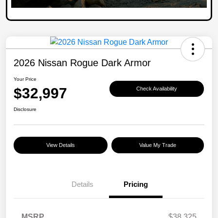
2026 Nissan Rogue Dark Armor
Your Price
$32,997
Check Availability
Disclosure
View Details
Value My Trade
Details
Pricing
MSRP
$38,325