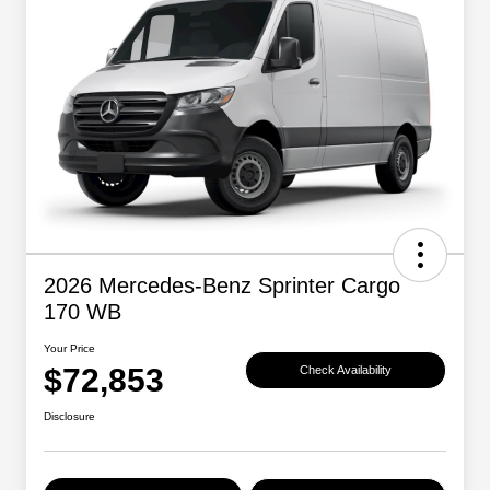
2026 Mercedes-Benz Sprinter Cargo
170 WB
Your Price
$72,853
Check Availability
Disclosure