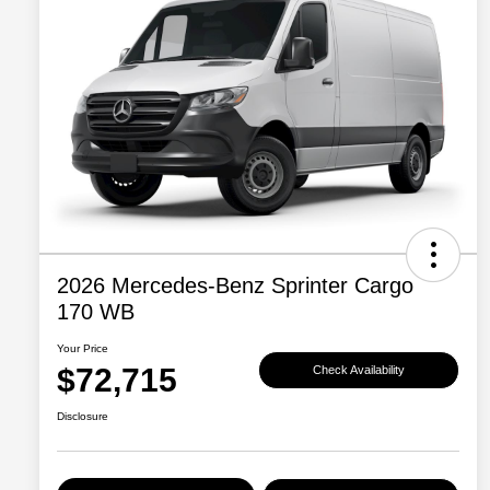
2026 Mercedes-Benz Sprinter Cargo
170 WB
Your Price
$72,715
Check Availability
Disclosure