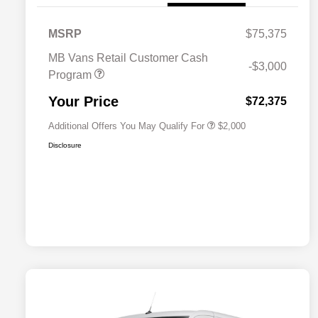
MSRP
$75,375
MB Vans Retail Customer Cash
-$3,000
Program
MB Van Loyalty Bonus Program
$2,000
Your Price
$72,375
Additional Offers You May Qualify For
$2,000
Disclosure