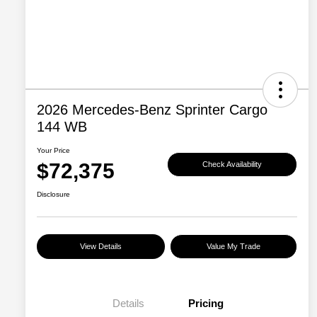
2026 Mercedes-Benz Sprinter Cargo
144 WB
Your Price
$72,375
Check Availability
Disclosure
View Details
Value My Trade
Details
Pricing