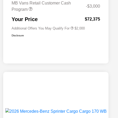
MB Vans Retail Customer Cash
-$3,000
Program
MB Van Loyalty Bonus Program
$2,000
Your Price
$72,375
Additional Offers You May Qualify For
$2,000
Disclosure