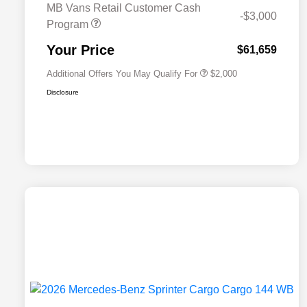
MB Vans Retail Customer Cash
-$3,000
Program
MB Van Loyalty Bonus Program
$2,000
Your Price
$61,659
Additional Offers You May Qualify For
$2,000
Disclosure