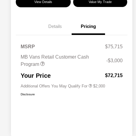
View Details
Value My Trade
Details
Pricing
MSRP
$75,715
MB Vans Retail Customer Cash
-$3,000
Program
MB Van Loyalty Bonus Program
$2,000
Your Price
$72,715
Additional Offers You May Qualify For
$2,000
Disclosure