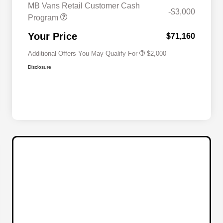
MB Vans Retail Customer Cash
-$3,000
Program
MB Van Loyalty Bonus Program
$2,000
Your Price
$71,160
Additional Offers You May Qualify For
$2,000
Disclosure