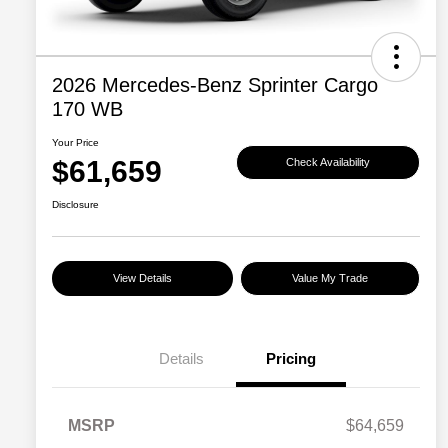
2026 Mercedes-Benz Sprinter Cargo
170 WB
Your Price
$61,659
Check Availability
Disclosure
View Details
Value My Trade
Details
Pricing
MSRP
$64,659