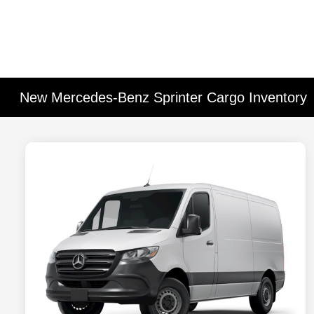
New Mercedes-Benz Sprinter Cargo Inventory