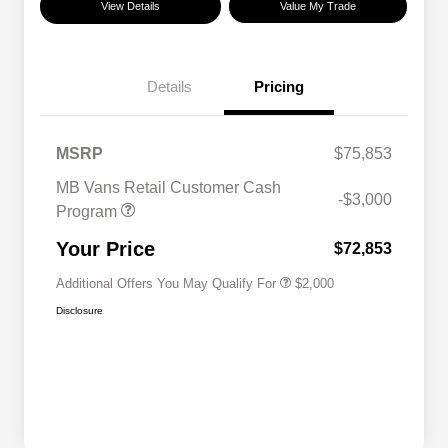
View Details
Value My Trade
Details
Pricing
MSRP
$75,853
MB Vans Retail Customer Cash
-$3,000
Program
MB Van Loyalty Bonus Program
$2,000
Your Price
$72,853
Additional Offers You May Qualify For
$2,000
Disclosure