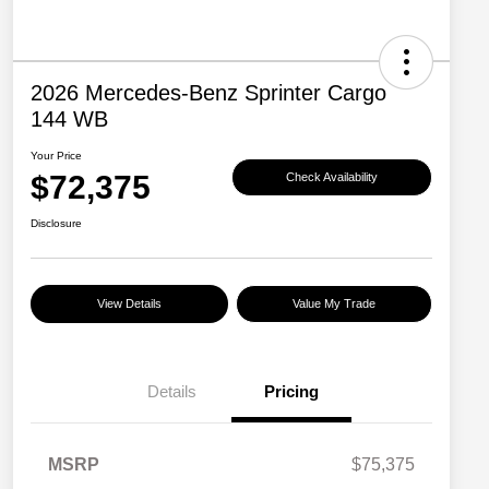
2026 Mercedes-Benz Sprinter Cargo
144 WB
Your Price
$72,375
Check Availability
Disclosure
View Details
Value My Trade
Details
Pricing
MSRP
$75,375