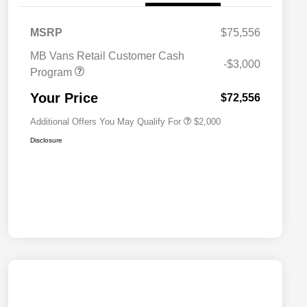
MSRP
$75,556
MB Vans Retail Customer Cash
-$3,000
Program
MB Van Loyalty Bonus Program
$2,000
Your Price
$72,556
Additional Offers You May Qualify For
$2,000
Disclosure