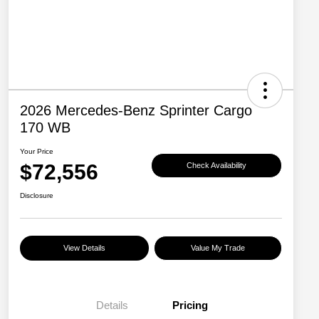
2026 Mercedes-Benz Sprinter Cargo
170 WB
Your Price
$72,556
Check Availability
Disclosure
View Details
Value My Trade
Details
Pricing