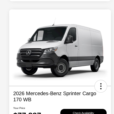
2026 Mercedes-Benz Sprinter Cargo
170 WB
Your Price
Check Availability