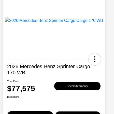
2026 Mercedes-Benz Sprinter Cargo
170 WB
Your Price
$77,575
Check Availability
Disclosure