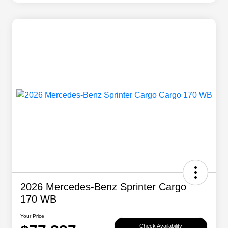
2026 Mercedes-Benz Sprinter Cargo
170 WB
Your Price
Check Availability