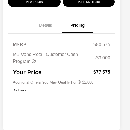
View Details
Value My Trade
Details
Pricing
MSRP
$80,575
MB Vans Retail Customer Cash
-$3,000
Program
MB Van Loyalty Bonus Program
$2,000
Your Price
$77,575
Additional Offers You May Qualify For
$2,000
Disclosure