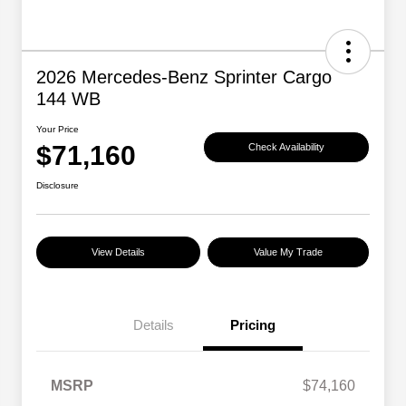
2026 Mercedes-Benz Sprinter Cargo
144 WB
Your Price
$71,160
Check Availability
Disclosure
View Details
Value My Trade
Details
Pricing
MSRP
$74,160