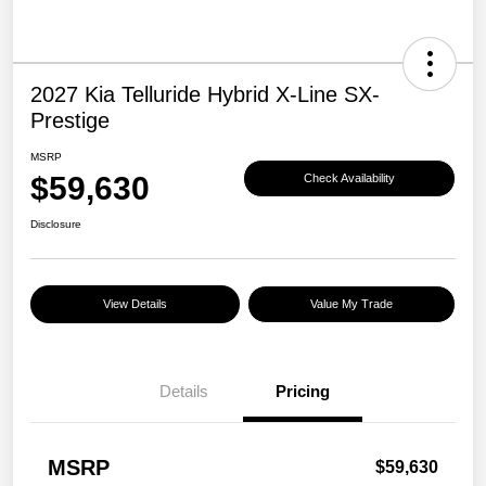
2027 Kia Telluride Hybrid X-Line SX-
Prestige
MSRP
$59,630
Check Availability
Disclosure
View Details
Value My Trade
Details
Pricing
MSRP
$59,630