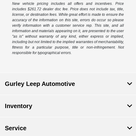
New vehicle pricing includes all offers and incentives. Price
includes $261.72 dealer doc fee. Price does not include tax, title,
license, or destination fees. While great effort is made to ensure the
accuracy of the information on this site, errors do occur so please
verify information with a customer service rep. This site, and all
information and materials appearing on it, are presented to the user
"as is" without warranty of any kind, either express or implied,
including but not limited to the implied warranties of merchantability,
fitness for a particular purpose, title or non-infringement. Not
responsible for typographical errors.
Gurley Leep Automotive
Inventory
Service