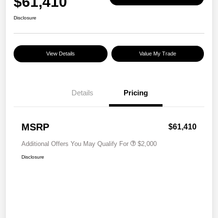
$61,410
Disclosure
View Details
Value My Trade
Details
Pricing
MSRP
$61,410
Additional Offers You May Qualify For
$2,000
Disclosure