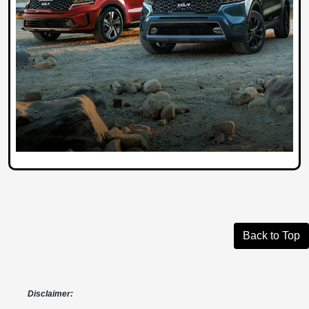
Back to Top
Disclaimer: