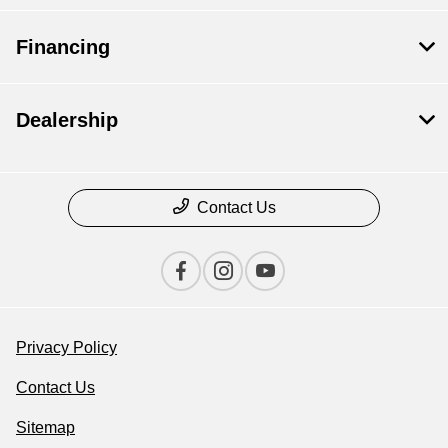
Financing
Dealership
Contact Us
Privacy Policy
Contact Us
Sitemap