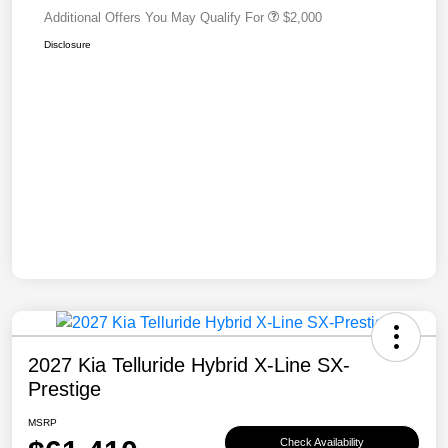
Additional Offers You May Qualify For
$2,000
Disclosure
2027 Kia Telluride Hybrid X-Line SX-
Prestige
MSRP
Check Availability