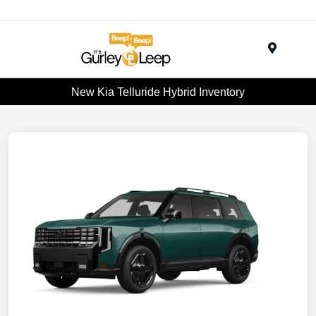
Menu
New Kia Telluride Hybrid Inventory