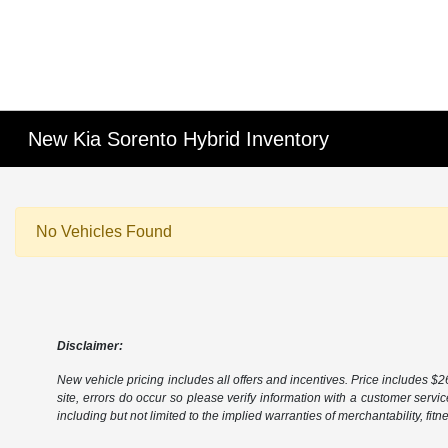
New Kia Sorento Hybrid Inventory
No Vehicles Found
Disclaimer:
New vehicle pricing includes all offers and incentives. Price includes $261
site, errors do occur so please verify information with a customer servic
including but not limited to the implied warranties of merchantability, fitn