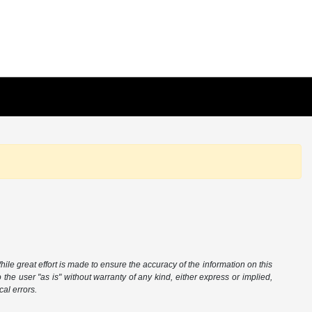
hile great effort is made to ensure the accuracy of the information on this
 the user "as is" without warranty of any kind, either express or implied,
cal errors.