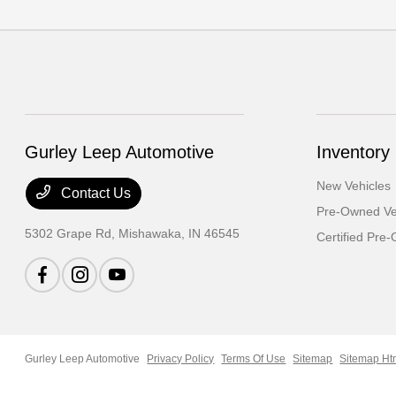
Gurley Leep Automotive
Inventory
New Vehicles
Contact Us
Pre-Owned Ve
5302 Grape Rd,
Mishawaka, IN 46545
Certified Pre
Gurley Leep Automotive
Privacy Policy
Terms Of Use
Sitemap
Sitemap Ht