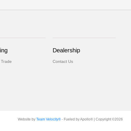
ing
Dealership
 Trade
Contact Us
Website by
Team Velocity®
- Fueled by Apollo® | Copyright ©2026