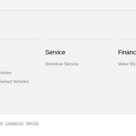
Service
Financ
Schedule Service
Value My
hicles
-Owned Vehicles
ml
Contact Us
Opt-Out