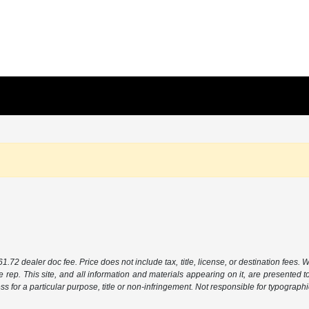
.72 dealer doc fee. Price does not include tax, title, license, or destination fees. W
e rep. This site, and all information and materials appearing on it, are presented to
ess for a particular purpose, title or non-infringement. Not responsible for typographi