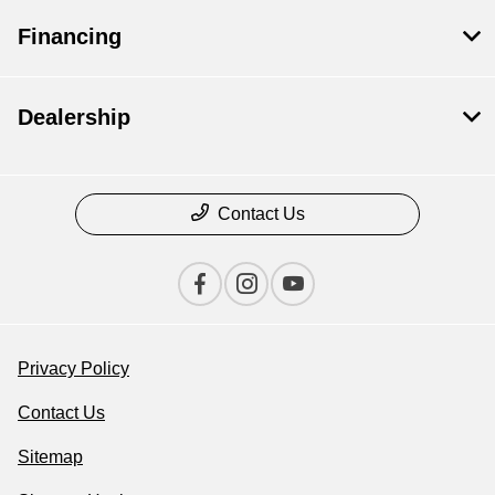
Financing
Dealership
Contact Us
Privacy Policy
Contact Us
Sitemap