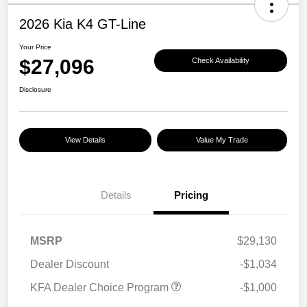
2026 Kia K4 GT-Line
Your Price
$27,096
Check Availability
Disclosure
View Details
Value My Trade
Details
Pricing
MSRP
$29,130
Dealer Discount
-$1,034
KFA Dealer Choice Program
-$1,000