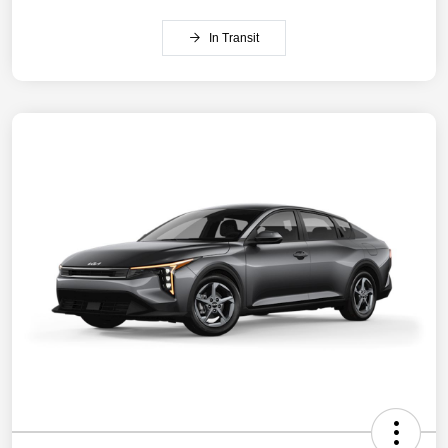
In Transit