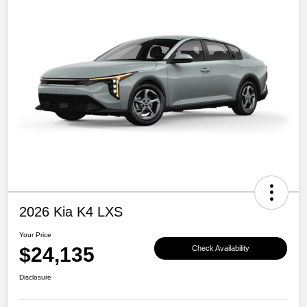
2026 Kia K4 LXS
Your Price
$24,135
Check Availability
Disclosure