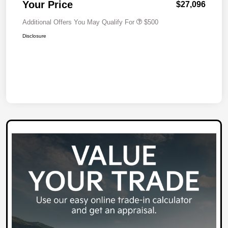
Your Price
$27,096
Additional Offers You May Qualify For
$500
Disclosure