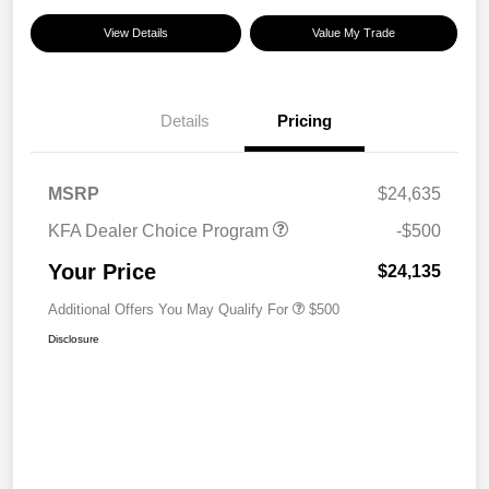
View Details
Value My Trade
Details
Pricing
MSRP
$24,635
KFA Dealer Choice Program
-$500
Your Price
$24,135
Additional Offers You May Qualify For
$500
Disclosure