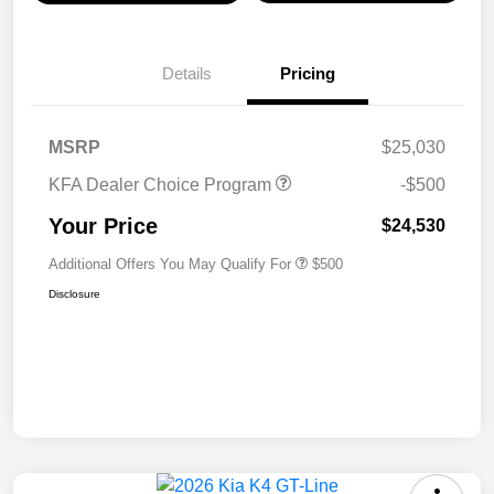
Details
Pricing
MSRP
$25,030
KFA Dealer Choice Program
-$500
Your Price
$24,530
Additional Offers You May Qualify For
$500
Disclosure