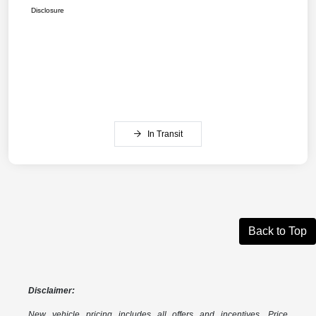
Disclosure
In Transit
Back to Top
Disclaimer:
New vehicle pricing includes all offers and incentives. Price