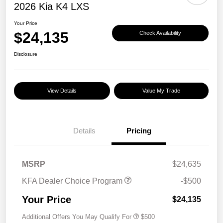
2026 Kia K4 LXS
Your Price
$24,135
Check Availability
Disclosure
View Details
Value My Trade
Details
Pricing
MSRP
$24,635
KFA Dealer Choice Program
-$500
Your Price
$24,135
Additional Offers You May Qualify For
$500