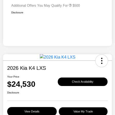
Additional Offers You May Qualify For
$500
Disclosure
2026 Kia K4 LXS
Your Price
$24,530
Check Availability
Disclosure
View Details
Value My Trade