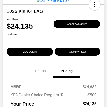
2026 Kia K4 LXS
Your Price
$24,135
Check Availability
Disclosure
View Details
Value My Trade
Details
Pricing
MSRP
$24,635
KFA Dealer Choice Program
-$500
Your Price
$24,135