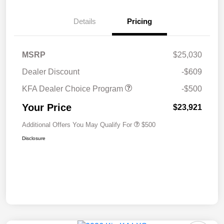
Details
Pricing
MSRP
$25,030
Dealer Discount
-$609
KFA Dealer Choice Program
-$500
Your Price
$23,921
Additional Offers You May Qualify For
$500
Disclosure