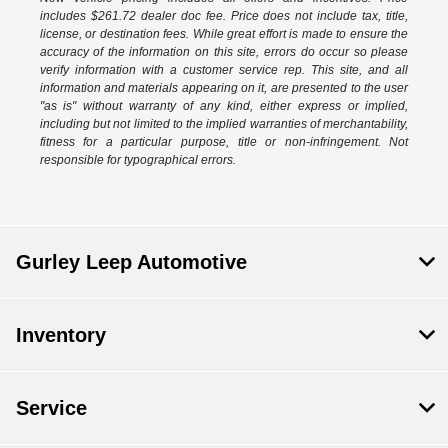
includes $261.72 dealer doc fee. Price does not include tax, title,
license, or destination fees. While great effort is made to ensure the
accuracy of the information on this site, errors do occur so please
verify information with a customer service rep. This site, and all
information and materials appearing on it, are presented to the user
"as is" without warranty of any kind, either express or implied,
including but not limited to the implied warranties of merchantability,
fitness for a particular purpose, title or non-infringement. Not
responsible for typographical errors.
Gurley Leep Automotive
Inventory
Service