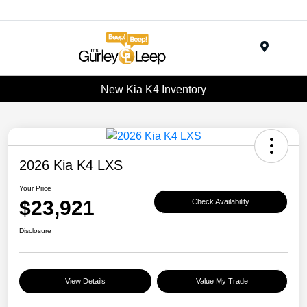
Menu
New Kia K4 Inventory
2026 Kia K4 LXS
Your Price
$23,921
Check Availability
Disclosure
View Details
Value My Trade