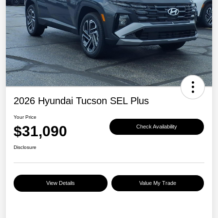
2026 Hyundai Tucson SEL Plus
Your Price
$31,090
Check Availability
Disclosure
View Details
Value My Trade