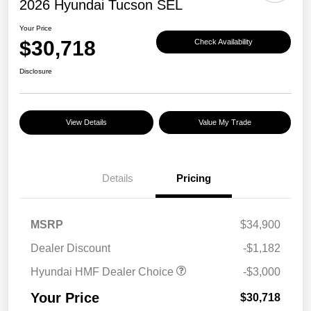
2026 Hyundai Tucson SEL
Your Price
$30,718
Check Availability
Disclosure
View Details
Value My Trade
Details
Pricing
MSRP
$34,900
Dealer Discount
-$1,182
Hyundai HMF Dealer Choice
-$3,000
Your Price
$30,718