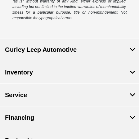
"as is" without warranty of any kind, either express or implied,
including but not limited to the implied warranties of merchantability,
fitness for a particular purpose, title or non-infringement. Not
responsible for typographical errors.
Gurley Leep Automotive
Inventory
Service
Financing