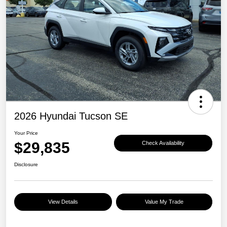
2026 Hyundai Tucson SE
Your Price
$29,835
Check Availability
Disclosure
View Details
Value My Trade