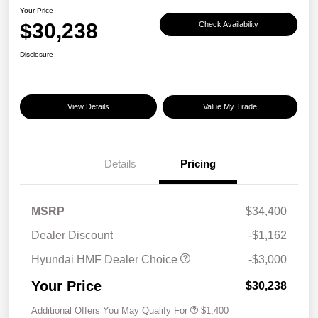
Your Price
$30,238
Check Availability
Disclosure
View Details
Value My Trade
Details
Pricing
MSRP
$34,400
Dealer Discount
-$1,162
Hyundai HMF Dealer Choice
-$3,000
Your Price
$30,238
Additional Offers You May Qualify For
$1,400