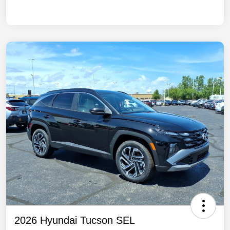
2026 Hyundai Tucson SEL