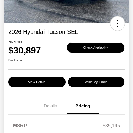
2026 Hyundai Tucson SEL
Your Price
$30,897
Check Availability
Disclosure
View Details
Value My Trade
Details
Pricing
MSRP
$35,145