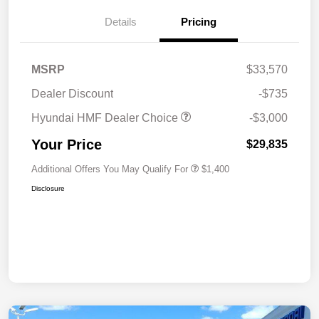
Details
Pricing
MSRP
$33,570
Dealer Discount
-$735
Hyundai HMF Dealer Choice
-$3,000
Your Price
$29,835
Additional Offers You May Qualify For
$1,400
Disclosure