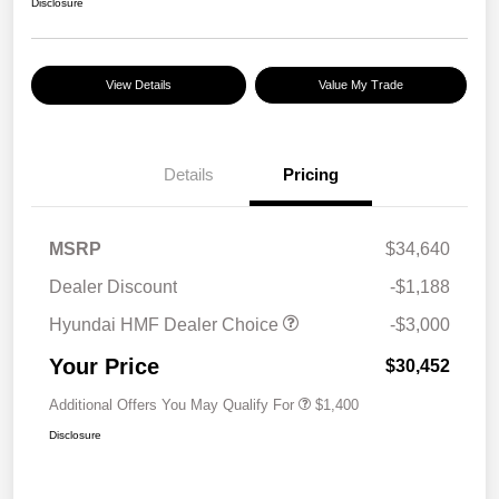
Disclosure
View Details
Value My Trade
Details
Pricing
MSRP
$34,640
Dealer Discount
-$1,188
Hyundai HMF Dealer Choice
-$3,000
Your Price
$30,452
Additional Offers You May Qualify For
$1,400
Disclosure