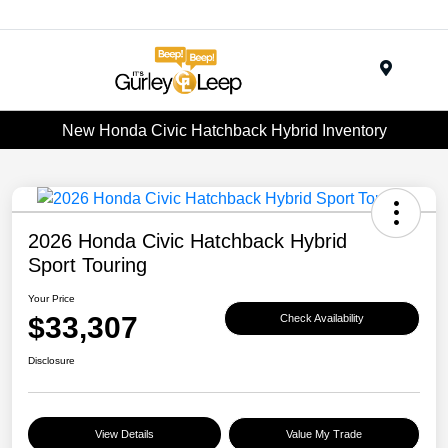
Menu
New Honda Civic Hatchback Hybrid Inventory
2026 Honda Civic Hatchback Hybrid
Sport Touring
Your Price
$33,307
Check Availability
Disclosure
View Details
Value My Trade