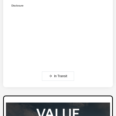
Disclosure
In Transit