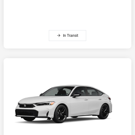
In Transit