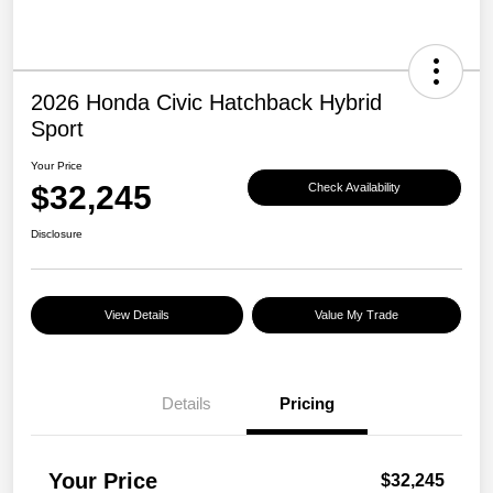
2026 Honda Civic Hatchback Hybrid
Sport
Your Price
$32,245
Check Availability
Disclosure
View Details
Value My Trade
Details
Pricing
Your Price
$32,245