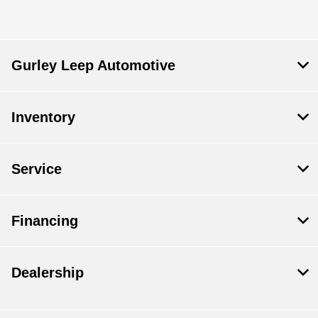
Gurley Leep Automotive
Inventory
Service
Financing
Dealership