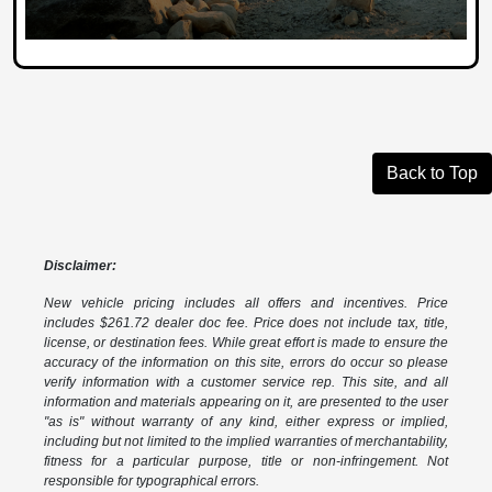
Back to Top
Disclaimer:
New vehicle pricing includes all offers and incentives. Price
includes $261.72 dealer doc fee. Price does not include tax, title,
license, or destination fees. While great effort is made to ensure the
accuracy of the information on this site, errors do occur so please
verify information with a customer service rep. This site, and all
information and materials appearing on it, are presented to the user
"as is" without warranty of any kind, either express or implied,
including but not limited to the implied warranties of merchantability,
fitness for a particular purpose, title or non-infringement. Not
responsible for typographical errors.