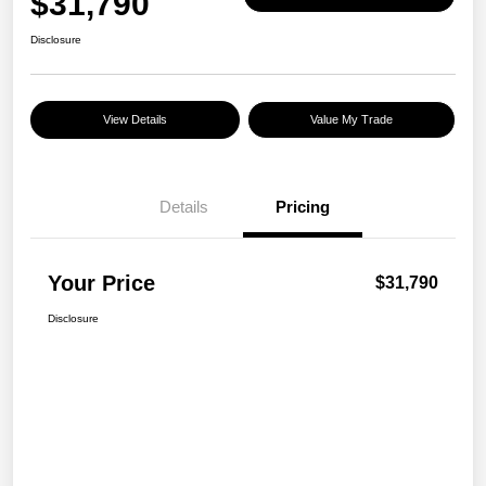
$31,790
Disclosure
View Details
Value My Trade
Details
Pricing
Your Price
$31,790
Disclosure