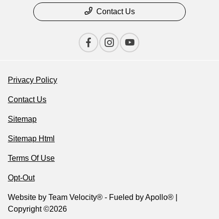
Contact Us
Privacy Policy
Contact Us
Sitemap
Sitemap Html
Terms Of Use
Opt-Out
Website by
Team Velocity®
- Fueled by Apollo® |
Copyright ©2026