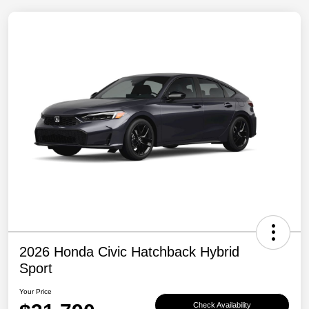
2026 Honda Civic Hatchback Hybrid
Sport
Your Price
Check Availability