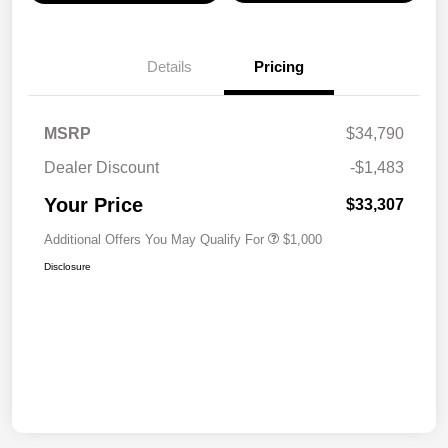
Details
Pricing
MSRP
$34,790
Dealer Discount
-$1,483
Your Price
$33,307
Additional Offers You May Qualify For
$1,000
Disclosure