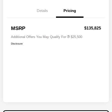
Details
Pricing
MSRP
$135,825
Additional Offers You May Qualify For
$25,500
Disclosure