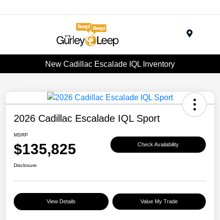
Menu
New Cadillac Escalade IQL Inventory
2026 Cadillac Escalade IQL Sport
MSRP
$135,825
Check Availability
Disclosure
View Details
Value My Trade