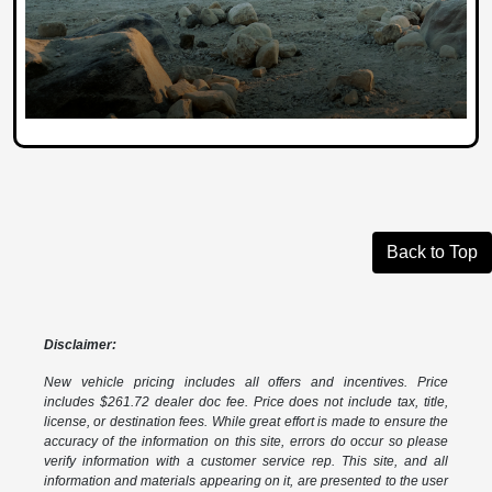
Back to Top
Disclaimer:
New vehicle pricing includes all offers and incentives. Price
includes $261.72 dealer doc fee. Price does not include tax, title,
license, or destination fees. While great effort is made to ensure the
accuracy of the information on this site, errors do occur so please
verify information with a customer service rep. This site, and all
information and materials appearing on it, are presented to the user