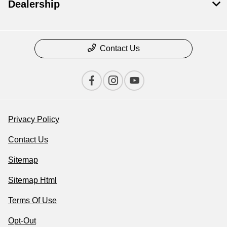
Dealership
Contact Us
Privacy Policy
Contact Us
Sitemap
Sitemap Html
Terms Of Use
Opt-Out