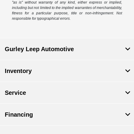
"as is" without warranty of any kind, either express or implied,
including but not limited to the implied warranties of merchantability,
fitness for a particular purpose, title or non-infringement. Not
responsible for typographical errors.
Gurley Leep Automotive
Inventory
Service
Financing