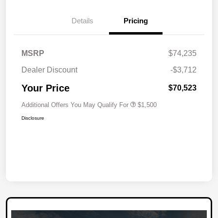
Details
Pricing
MSRP
$74,235
Dealer Discount
-$3,712
Your Price
$70,523
Additional Offers You May Qualify For
$1,500
Disclosure