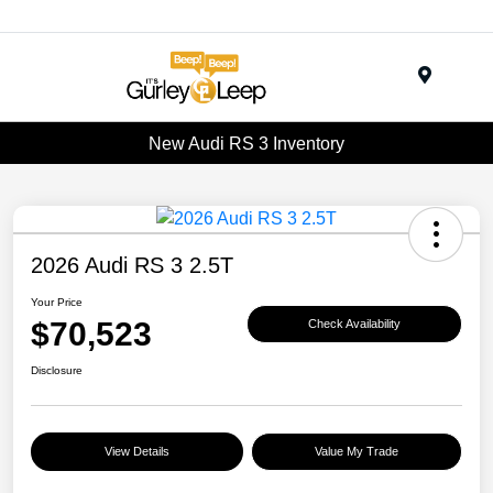
Menu
New Audi RS 3 Inventory
2026 Audi RS 3 2.5T
Your Price
$70,523
Check Availability
Disclosure
View Details
Value My Trade