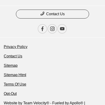
Contact Us
Privacy Policy
Contact Us
Sitemap
Sitemap Html
Terms Of Use
Opt-Out
Website by
Team Velocity®
- Fueled by Apollo® |