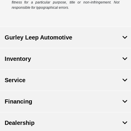
fitness for a particular purpose, title or non-infringement. Not
responsible for typographical errors.
Gurley Leep Automotive
Inventory
Service
Financing
Dealership