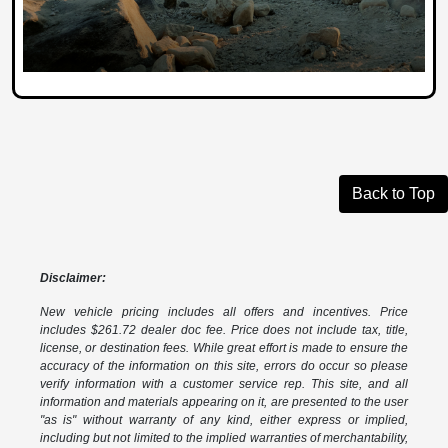
Back to Top
Disclaimer:
New vehicle pricing includes all offers and incentives. Price
includes $261.72 dealer doc fee. Price does not include tax, title,
license, or destination fees. While great effort is made to ensure the
accuracy of the information on this site, errors do occur so please
verify information with a customer service rep. This site, and all
information and materials appearing on it, are presented to the user
"as is" without warranty of any kind, either express or implied,
including but not limited to the implied warranties of merchantability,